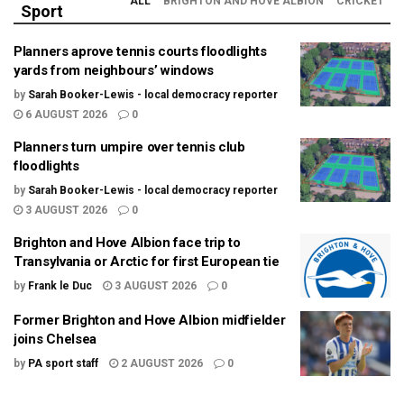
ALL
BRIGHTON AND HOVE ALBION
CRICKET
Sport
Planners aprove tennis courts floodlights
yards from neighbours’ windows
by
Sarah Booker-Lewis - local democracy reporter
6 AUGUST 2026
0
Planners turn umpire over tennis club
floodlights
by
Sarah Booker-Lewis - local democracy reporter
3 AUGUST 2026
0
Brighton and Hove Albion face trip to
Transylvania or Arctic for first European tie
by
Frank le Duc
3 AUGUST 2026
0
Former Brighton and Hove Albion midfielder
joins Chelsea
by
PA sport staff
2 AUGUST 2026
0