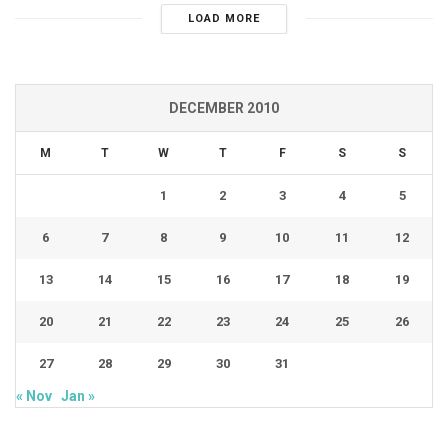
LOAD MORE
DECEMBER 2010
M
T
W
T
F
S
S
1
2
3
4
5
6
7
8
9
10
11
12
13
14
15
16
17
18
19
20
21
22
23
24
25
26
27
28
29
30
31
« Nov
Jan »