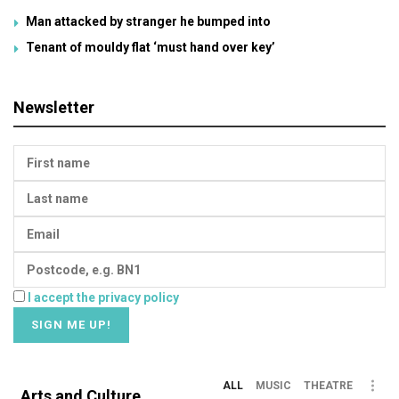
Man attacked by stranger he bumped into
Tenant of mouldy flat ‘must hand over key’
Newsletter
I accept the privacy policy
ALL
MUSIC
THEATRE
Arts and Culture