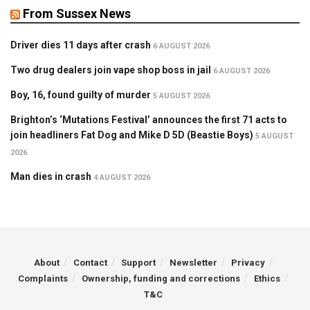
From Sussex News
Driver dies 11 days after crash
6 AUGUST 2026
Two drug dealers join vape shop boss in jail
6 AUGUST 2026
Boy, 16, found guilty of murder
5 AUGUST 2026
Brighton’s ‘Mutations Festival’ announces the first 71 acts to
join headliners Fat Dog and Mike D 5D (Beastie Boys)
5 AUGUST
2026
Man dies in crash
4 AUGUST 2026
About
Contact
Support
Newsletter
Privacy
Complaints
Ownership, funding and corrections
Ethics
T&C