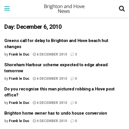
Day:
December 6, 2010
Greens call for delay to Brighton and Hove beach hut
changes
by
Frank le Duc
6 DECEMBER 2010
3
Shoreham Harbour scheme expected to edge ahead
tomorrow
by
Frank le Duc
6 DECEMBER 2010
0
Do you recognise this man pictured robbing a Hove post
office?
by
Frank le Duc
6 DECEMBER 2010
0
Brighton home owner has to undo house conversion
by
Frank le Duc
6 DECEMBER 2010
0