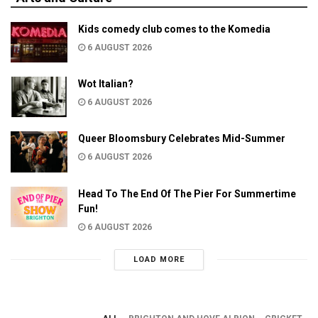
Kids comedy club comes to the Komedia
6 AUGUST 2026
Wot Italian?
6 AUGUST 2026
Queer Bloomsbury Celebrates Mid-Summer
6 AUGUST 2026
Head To The End Of The Pier For Summertime
Fun!
6 AUGUST 2026
LOAD MORE