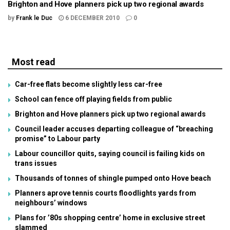
Brighton and Hove planners pick up two regional awards
by
Frank le Duc
6 DECEMBER 2010
0
Most read
Car-free flats become slightly less car-free
School can fence off playing fields from public
Brighton and Hove planners pick up two regional awards
Council leader accuses departing colleague of “breaching
promise” to Labour party
Labour councillor quits, saying council is failing kids on
trans issues
Thousands of tonnes of shingle pumped onto Hove beach
Planners aprove tennis courts floodlights yards from
neighbours’ windows
Plans for ’80s shopping centre’ home in exclusive street
slammed