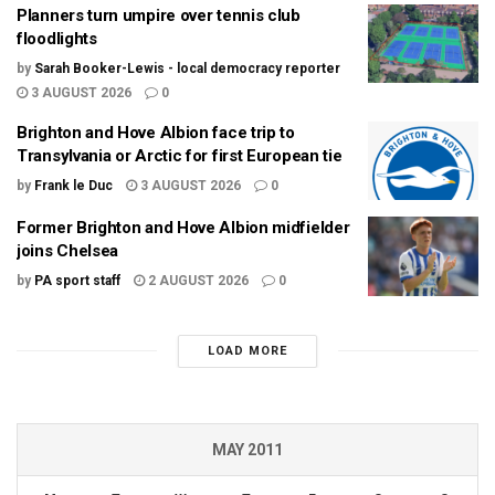
Planners turn umpire over tennis club
floodlights
by
Sarah Booker-Lewis - local democracy reporter
3 AUGUST 2026
0
Brighton and Hove Albion face trip to
Transylvania or Arctic for first European tie
by
Frank le Duc
3 AUGUST 2026
0
Former Brighton and Hove Albion midfielder
joins Chelsea
by
PA sport staff
2 AUGUST 2026
0
LOAD MORE
MAY 2011