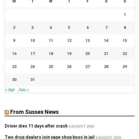
M
T
W
T
F
S
S
1
2
3
4
5
6
7
8
9
10
11
12
13
14
15
16
17
18
19
20
21
22
23
24
25
26
27
28
29
30
31
« Apr
Jun »
From Sussex News
Driver dies 11 days after crash
6 AUGUST 2026
Two drug dealers join vape shop boss in jail
6 AUGUST 2026