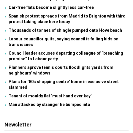
Car-free flats become slightly less car-free
Spanish protest spreads from Madrid to Brighton with third
protest taking place here today
Thousands of tonnes of shingle pumped onto Hove beach
Labour councillor quits, saying council is failing kids on
trans issues
Council leader accuses departing colleague of “breaching
promise” to Labour party
Planners aprove tennis courts floodlights yards from
neighbours’ windows
Plans for ’80s shopping centre’ home in exclusive street
slammed
Tenant of mouldy flat ‘must hand over key’
Man attacked by stranger he bumped into
Newsletter