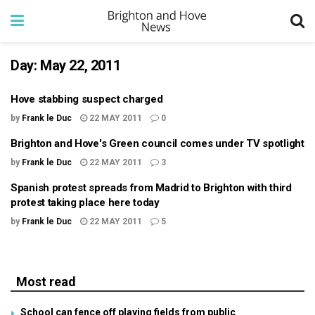
Day:
May 22, 2011
Hove stabbing suspect charged
by
Frank le Duc
22 MAY 2011
0
Brighton and Hove's Green council comes under TV spotlight
by
Frank le Duc
22 MAY 2011
3
Spanish protest spreads from Madrid to Brighton with third
protest taking place here today
by
Frank le Duc
22 MAY 2011
5
Most read
School can fence off playing fields from public