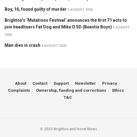
Boy, 16, found guilty of murder
5 AUGUST 2026
Brighton’s ‘Mutations Festival’ announces the first 71 acts to
join headliners Fat Dog and Mike D 5D (Beastie Boys)
5 AUGUST
2026
Man dies in crash
4 AUGUST 2026
About
Contact
Support
Newsletter
Privacy
Complaints
Ownership, funding and corrections
Ethics
T&C
© 2023 Brighton and Hove News