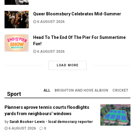
Queer Bloomsbury Celebrates Mid-Summer
6 AUGUST 2026
Head To The End Of The Pier For Summertime
Fun!
6 AUGUST 2026
LOAD MORE
ALL
BRIGHTON AND HOVE ALBION
CRICKET
Sport
Planners aprove tennis courts floodlights
yards from neighbours’ windows
by
Sarah Booker-Lewis - local democracy reporter
6 AUGUST 2026
0