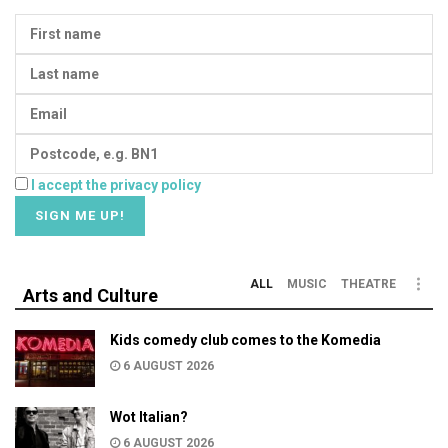
I accept the privacy policy
ALL
MUSIC
THEATRE
Arts and Culture
Kids comedy club comes to the Komedia
6 AUGUST 2026
Wot Italian?
6 AUGUST 2026