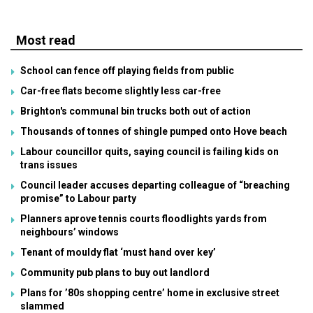
Most read
School can fence off playing fields from public
Car-free flats become slightly less car-free
Brighton's communal bin trucks both out of action
Thousands of tonnes of shingle pumped onto Hove beach
Labour councillor quits, saying council is failing kids on
trans issues
Council leader accuses departing colleague of “breaching
promise” to Labour party
Planners aprove tennis courts floodlights yards from
neighbours’ windows
Tenant of mouldy flat ‘must hand over key’
Community pub plans to buy out landlord
Plans for ’80s shopping centre’ home in exclusive street
slammed