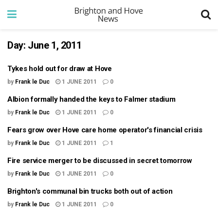
Day:
June 1, 2011
Tykes hold out for draw at Hove
by
Frank le Duc
1 JUNE 2011
0
Albion formally handed the keys to Falmer stadium
by
Frank le Duc
1 JUNE 2011
0
Fears grow over Hove care home operator's financial crisis
by
Frank le Duc
1 JUNE 2011
1
Fire service merger to be discussed in secret tomorrow
by
Frank le Duc
1 JUNE 2011
0
Brighton's communal bin trucks both out of action
by
Frank le Duc
1 JUNE 2011
0