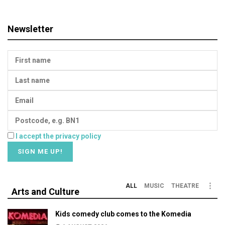
Newsletter
I accept the privacy policy
ALL
MUSIC
THEATRE
Arts and Culture
Kids comedy club comes to the Komedia