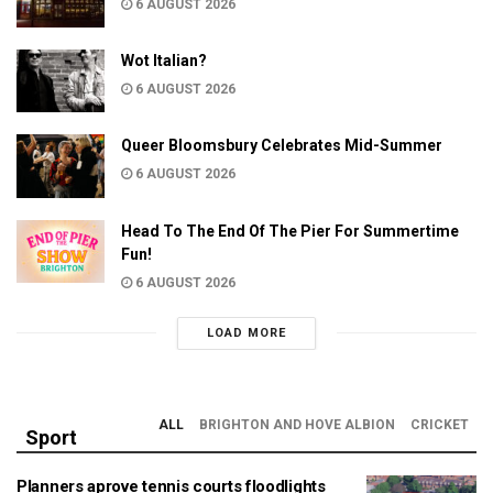
6 AUGUST 2026
Wot Italian?
6 AUGUST 2026
Queer Bloomsbury Celebrates Mid-Summer
6 AUGUST 2026
Head To The End Of The Pier For Summertime
Fun!
6 AUGUST 2026
LOAD MORE
ALL
BRIGHTON AND HOVE ALBION
CRICKET
Sport
Planners aprove tennis courts floodlights