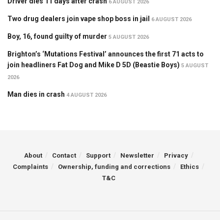
Driver dies 11 days after crash
6 AUGUST 2026
Two drug dealers join vape shop boss in jail
6 AUGUST 2026
Boy, 16, found guilty of murder
5 AUGUST 2026
Brighton’s ‘Mutations Festival’ announces the first 71 acts to
join headliners Fat Dog and Mike D 5D (Beastie Boys)
5 AUGUST
2026
Man dies in crash
4 AUGUST 2026
About
Contact
Support
Newsletter
Privacy
Complaints
Ownership, funding and corrections
Ethics
T&C