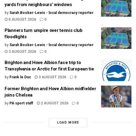
yards from neighbours’ windows
by
Sarah Booker-Lewis - local democracy reporter
6 AUGUST 2026
0
Planners turn umpire over tennis club
floodlights
by
Sarah Booker-Lewis - local democracy reporter
3 AUGUST 2026
0
Brighton and Hove Albion face trip to
Transylvania or Arctic for first European tie
by
Frank le Duc
3 AUGUST 2026
0
Former Brighton and Hove Albion midfielder
joins Chelsea
by
PA sport staff
2 AUGUST 2026
0
LOAD MORE