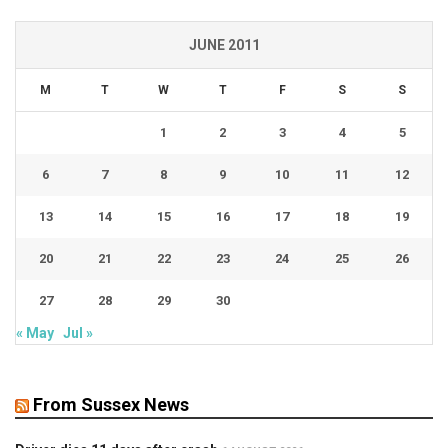
JUNE 2011
M
T
W
T
F
S
S
1
2
3
4
5
6
7
8
9
10
11
12
13
14
15
16
17
18
19
20
21
22
23
24
25
26
27
28
29
30
« May
Jul »
From Sussex News