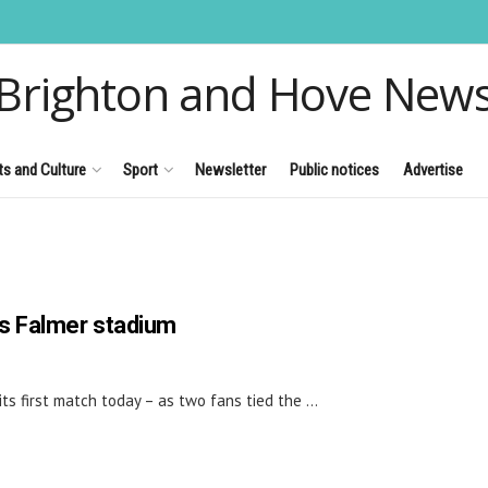
Brighton and Hove New
ts and Culture
Sport
Newsletter
Public notices
Advertise
on's Falmer stadium
s first match today – as two fans tied the ...