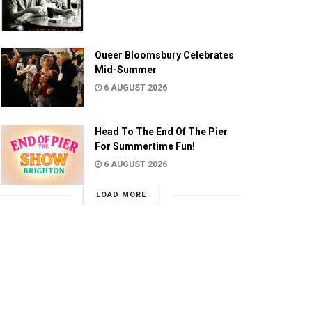
Queer Bloomsbury Celebrates
Mid-Summer
6 AUGUST 2026
Head To The End Of The Pier
For Summertime Fun!
6 AUGUST 2026
LOAD MORE