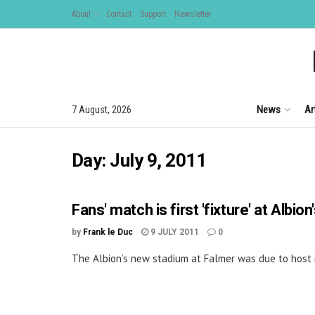
About
Contact
Support
Newsletter
News
Ar
7 August, 2026
Day:
July 9, 2011
Fans' match is first 'fixture' at Albi
by
Frank le Duc
9 JULY 2011
0
The Albion’s new stadium at Falmer was due to host it