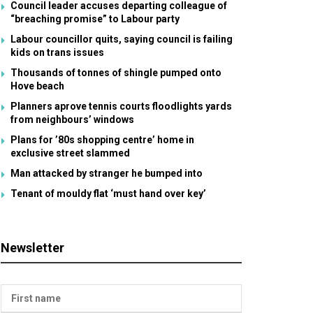
Council leader accuses departing colleague of
“breaching promise” to Labour party
Labour councillor quits, saying council is failing
kids on trans issues
Thousands of tonnes of shingle pumped onto
Hove beach
Planners aprove tennis courts floodlights yards
from neighbours’ windows
Plans for ’80s shopping centre’ home in
exclusive street slammed
Man attacked by stranger he bumped into
Tenant of mouldy flat ‘must hand over key’
Newsletter