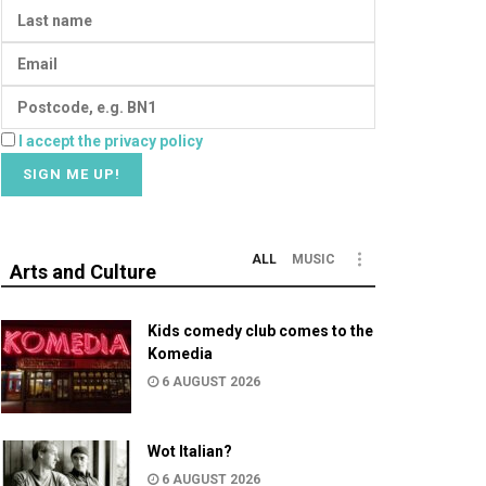
I accept the privacy policy
ALL
MUSIC
Arts and Culture
Kids comedy club comes to the
Komedia
6 AUGUST 2026
Wot Italian?
6 AUGUST 2026