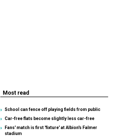
Most read
School can fence off playing fields from public
Car-free flats become slightly less car-free
Fans' match is first 'fixture' at Albion's Falmer
stadium