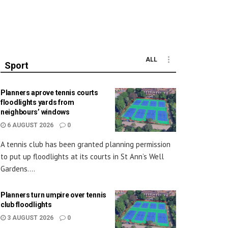
ALL
Sport
Planners aprove tennis courts
floodlights yards from
neighbours’ windows
6 AUGUST 2026
0
A tennis club has been granted planning permission
to put up floodlights at its courts in St Ann’s Well
Gardens....
Planners turn umpire over tennis
club floodlights
3 AUGUST 2026
0