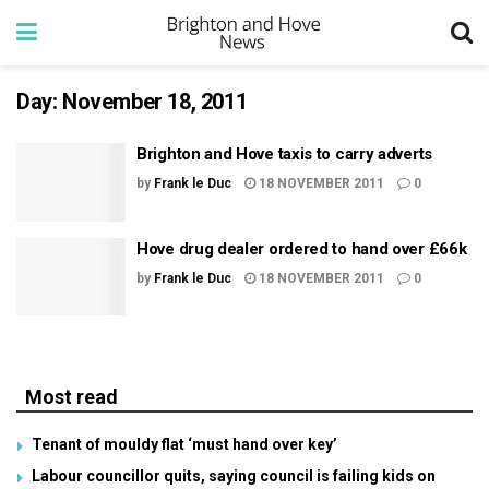
Day:
November 18, 2011
Brighton and Hove taxis to carry adverts
by
Frank le Duc
18 NOVEMBER 2011
0
Hove drug dealer ordered to hand over £66k
by
Frank le Duc
18 NOVEMBER 2011
0
Most read
Tenant of mouldy flat ‘must hand over key’
Labour councillor quits, saying council is failing kids on