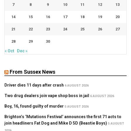
7
8
9
10
11
12
13
14
15
16
17
18
19
20
21
22
23
24
25
26
27
28
29
30
« Oct
Dec »
From Sussex News
Driver dies 11 days after crash
6 AUGUST 2026
Two drug dealers join vape shop boss in jail
6 AUGUST 2026
Boy, 16, found guilty of murder
5 AUGUST 2026
Brighton’s ‘Mutations Festival’ announces the first 71 acts to
join headliners Fat Dog and Mike D 5D (Beastie Boys)
5 AUGUST
2026