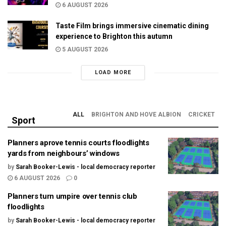
6 AUGUST 2026
Taste Film brings immersive cinematic dining
experience to Brighton this autumn
5 AUGUST 2026
LOAD MORE
ALL
BRIGHTON AND HOVE ALBION
CRICKET
Sport
Planners aprove tennis courts floodlights
yards from neighbours’ windows
by
Sarah Booker-Lewis - local democracy reporter
6 AUGUST 2026
0
Planners turn umpire over tennis club
floodlights
by
Sarah Booker-Lewis - local democracy reporter