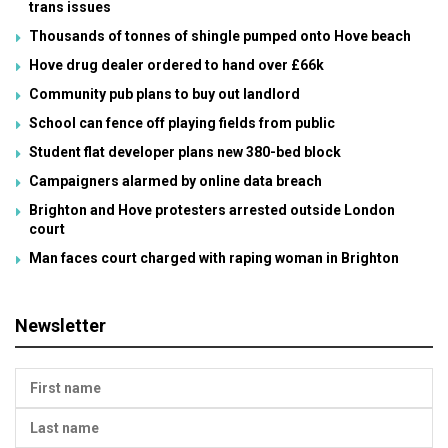
trans issues
Thousands of tonnes of shingle pumped onto Hove beach
Hove drug dealer ordered to hand over £66k
Community pub plans to buy out landlord
School can fence off playing fields from public
Student flat developer plans new 380-bed block
Campaigners alarmed by online data breach
Brighton and Hove protesters arrested outside London
court
Man faces court charged with raping woman in Brighton
Newsletter