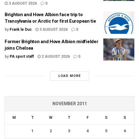
3 AUGUST 2026
0
Brighton and Hove Albion face trip to
Transylvania or Arctic for first European tie
by
Frank le Duc
3 AUGUST 2026
0
Former Brighton and Hove Albion midfielder
joins Chelsea
by
PA sport staff
2 AUGUST 2026
0
LOAD MORE
NOVEMBER 2011
M
T
W
T
F
S
S
1
2
3
4
5
6