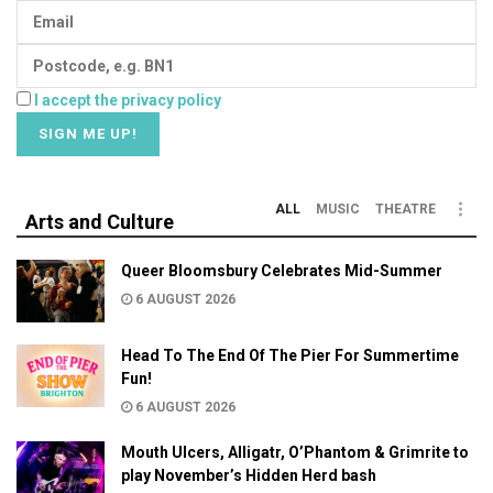
I accept the privacy policy
ALL
MUSIC
THEATRE
Arts and Culture
Queer Bloomsbury Celebrates Mid-Summer
6 AUGUST 2026
Head To The End Of The Pier For Summertime
Fun!
6 AUGUST 2026
Mouth Ulcers, Alligatr, O’Phantom & Grimrite to
play November’s Hidden Herd bash