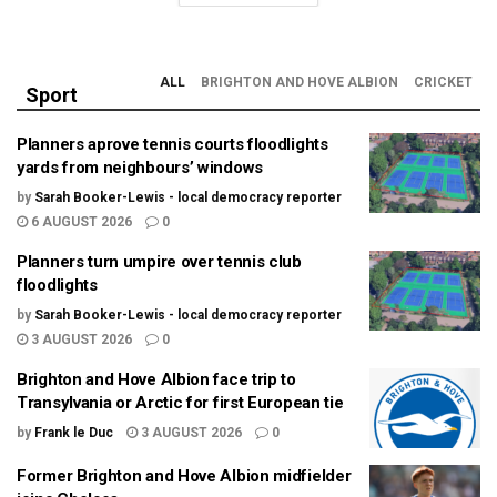
ALL
BRIGHTON AND HOVE ALBION
CRICKET
Sport
Planners aprove tennis courts floodlights
yards from neighbours’ windows
by
Sarah Booker-Lewis - local democracy reporter
6 AUGUST 2026
0
Planners turn umpire over tennis club
floodlights
by
Sarah Booker-Lewis - local democracy reporter
3 AUGUST 2026
0
Brighton and Hove Albion face trip to
Transylvania or Arctic for first European tie
by
Frank le Duc
3 AUGUST 2026
0
Former Brighton and Hove Albion midfielder