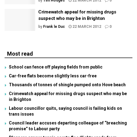
by
Tim Hodges
22 MARCH 2012
0
Crimewatch appeal for missing drugs
suspect who may be in Brighton
by
Frank le Duc
22 MARCH 2012
0
Most read
School can fence off playing fields from public
Car-free flats become slightly less car-free
Thousands of tonnes of shingle pumped onto Hove beach
Crimewatch appeal for missing drugs suspect who may be
in Brighton
Labour councillor quits, saying council is failing kids on
trans issues
Council leader accuses departing colleague of “breaching
promise” to Labour party