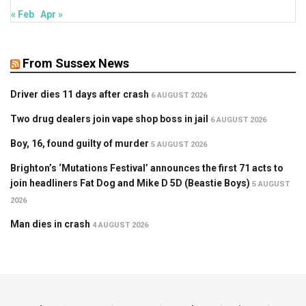
« Feb
Apr »
From Sussex News
Driver dies 11 days after crash
6 AUGUST 2026
Two drug dealers join vape shop boss in jail
6 AUGUST 2026
Boy, 16, found guilty of murder
5 AUGUST 2026
Brighton’s ‘Mutations Festival’ announces the first 71 acts to
join headliners Fat Dog and Mike D 5D (Beastie Boys)
5 AUGUST
2026
Man dies in crash
4 AUGUST 2026