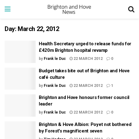
Day:
March 22, 2012
Health Secretary urged to release funds for
£420m Brighton hospital revamp
by
Frank le Duc
22 MARCH 2012
0
Budget takes bite out of Brighton and Hove
café culture
by
Frank le Duc
22 MARCH 2012
1
Brighton and Hove honours former council
leader
by
Frank le Duc
22 MARCH 2012
0
Brighton & Hove Albion: Poyet not bothered
by Forest's magnificent seven