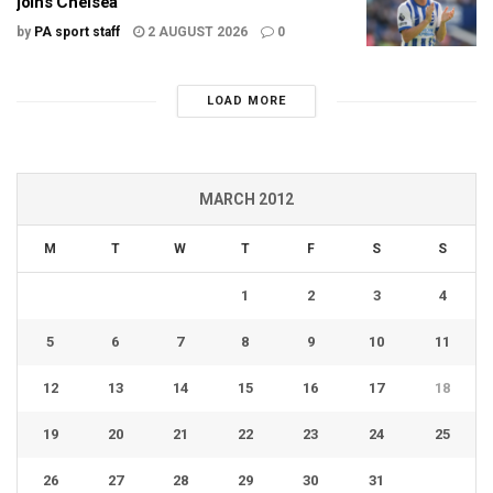
joins Chelsea
by
PA sport staff
2 AUGUST 2026
0
LOAD MORE
MARCH 2012
M
T
W
T
F
S
S
1
2
3
4
5
6
7
8
9
10
11
12
13
14
15
16
17
18
19
20
21
22
23
24
25
26
27
28
29
30
31