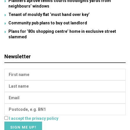
Planners aprove tennis courts floodlights yards from
neighbours’ windows
Tenant of mouldy flat ‘must hand over key’
Community pub plans to buy out landlord
Plans for ’80s shopping centre’ home in exclusive street
slammed
Newsletter
I accept the privacy policy