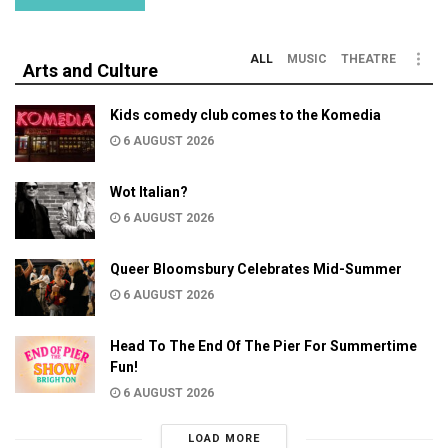
ALL
MUSIC
THEATRE
Arts and Culture
Kids comedy club comes to the Komedia
6 AUGUST 2026
Wot Italian?
6 AUGUST 2026
Queer Bloomsbury Celebrates Mid-Summer
6 AUGUST 2026
Head To The End Of The Pier For Summertime
Fun!
6 AUGUST 2026
LOAD MORE