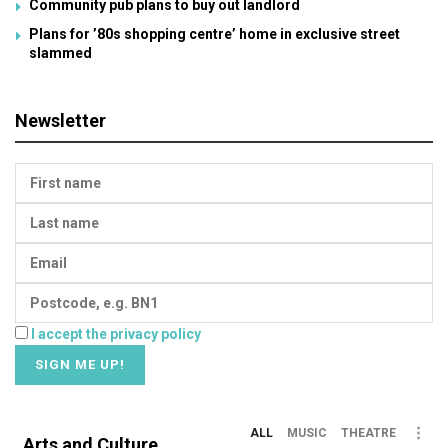
Community pub plans to buy out landlord
Plans for ’80s shopping centre’ home in exclusive street
slammed
Newsletter
I accept the privacy policy
ALL
MUSIC
THEATRE
Arts and Culture