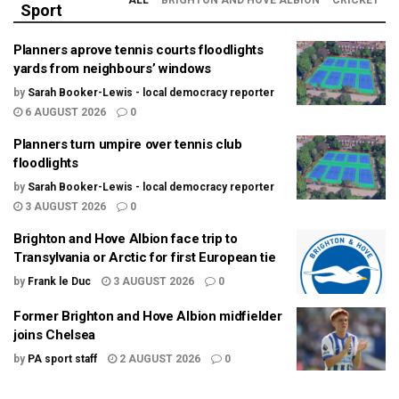
ALL
BRIGHTON AND HOVE ALBION
CRICKET
Sport
Planners aprove tennis courts floodlights
yards from neighbours’ windows
by
Sarah Booker-Lewis - local democracy reporter
6 AUGUST 2026
0
Planners turn umpire over tennis club
floodlights
by
Sarah Booker-Lewis - local democracy reporter
3 AUGUST 2026
0
Brighton and Hove Albion face trip to
Transylvania or Arctic for first European tie
by
Frank le Duc
3 AUGUST 2026
0
Former Brighton and Hove Albion midfielder
joins Chelsea
by
PA sport staff
2 AUGUST 2026
0