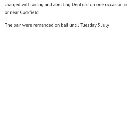
charged with aiding and abetting Denford on one occasion in
or near Cuckfield.
The pair were remanded on bail until Tuesday 3 July.