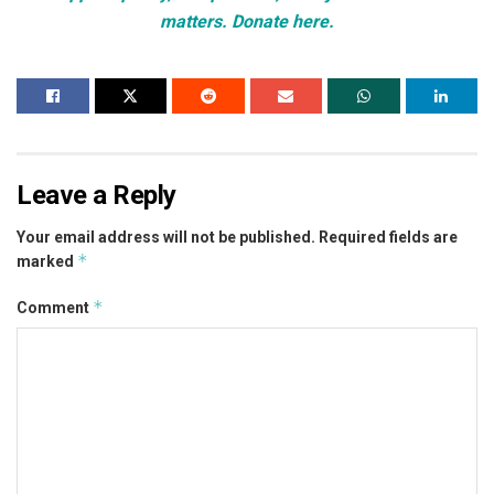
matters. Donate here.
Leave a Reply
Your email address will not be published.
Required fields are
*
marked
*
Comment