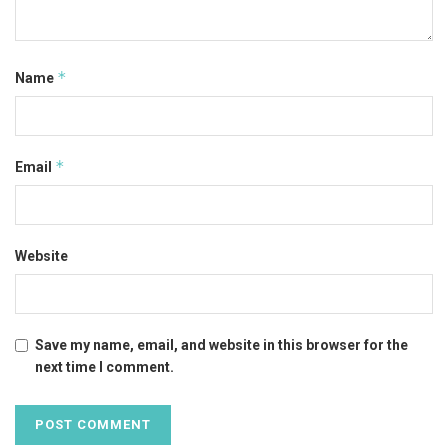
*
Name
*
Email
Website
Save my name, email, and website in this browser for the
next time I comment.