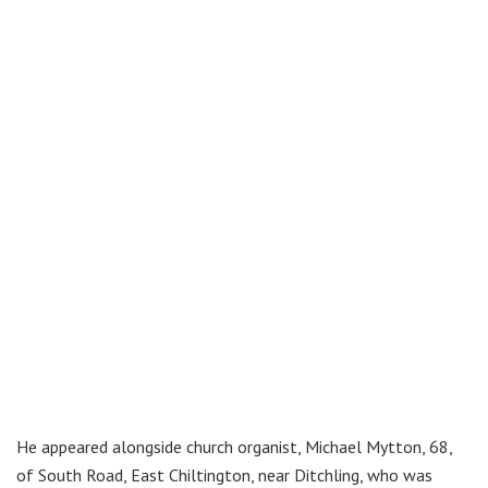
He appeared alongside church organist, Michael Mytton, 68,
of South Road, East Chiltington, near Ditchling, who was