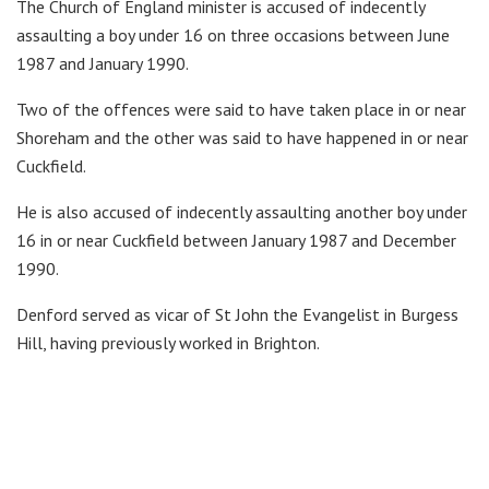
The Church of England minister is accused of indecently
assaulting a boy under 16 on three occasions between June
1987 and January 1990.
Two of the offences were said to have taken place in or near
Shoreham and the other was said to have happened in or near
Cuckfield.
He is also accused of indecently assaulting another boy under
16 in or near Cuckfield between January 1987 and December
1990.
Denford served as vicar of St John the Evangelist in Burgess
Hill, having previously worked in Brighton.