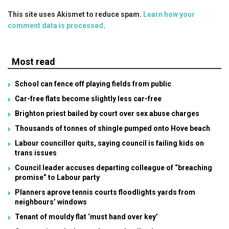
This site uses Akismet to reduce spam.
Learn how your
comment data is processed
.
Most read
School can fence off playing fields from public
Car-free flats become slightly less car-free
Brighton priest bailed by court over sex abuse charges
Thousands of tonnes of shingle pumped onto Hove beach
Labour councillor quits, saying council is failing kids on
trans issues
Council leader accuses departing colleague of “breaching
promise” to Labour party
Planners aprove tennis courts floodlights yards from
neighbours’ windows
Tenant of mouldy flat ‘must hand over key’