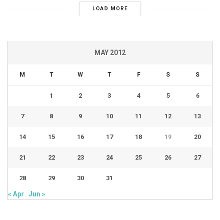
LOAD MORE
MAY 2012
M
T
W
T
F
S
S
1
2
3
4
5
6
7
8
9
10
11
12
13
14
15
16
17
18
19
20
21
22
23
24
25
26
27
28
29
30
31
« Apr
Jun »