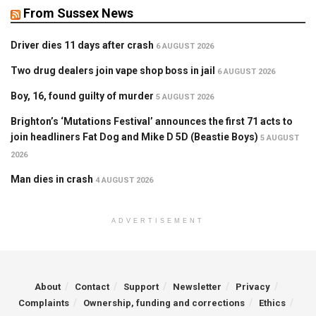
From Sussex News
Driver dies 11 days after crash
6 AUGUST 2026
Two drug dealers join vape shop boss in jail
6 AUGUST 2026
Boy, 16, found guilty of murder
5 AUGUST 2026
Brighton’s ‘Mutations Festival’ announces the first 71 acts to
join headliners Fat Dog and Mike D 5D (Beastie Boys)
5 AUGUST
2026
Man dies in crash
4 AUGUST 2026
ADVERTISEMENT
About
Contact
Support
Newsletter
Privacy
Complaints
Ownership, funding and corrections
Ethics