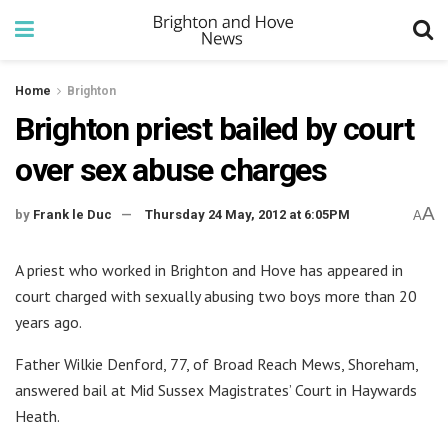
Home
Brighton
Brighton priest bailed by court
over sex abuse charges
A
by
Frank le Duc
Thursday 24 May, 2012 at 6:05PM
A
A priest who worked in Brighton and Hove has appeared in
court charged with sexually abusing two boys more than 20
years ago.
Father Wilkie Denford, 77, of Broad Reach Mews, Shoreham,
answered bail at Mid Sussex Magistrates’ Court in Haywards
Heath.