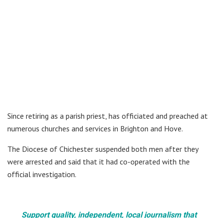
Since retiring as a parish priest, has officiated and preached at
numerous churches and services in Brighton and Hove.
The Diocese of Chichester suspended both men after they
were arrested and said that it had co-operated with the
official investigation.
Support quality, independent, local journalism that