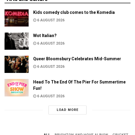
Kids comedy club comes to the Komedia
6 AUGUST 2026
Wot Italian?
6 AUGUST 2026
Queer Bloomsbury Celebrates Mid-Summer
6 AUGUST 2026
Head To The End Of The Pier For Summertime
Fun!
6 AUGUST 2026
LOAD MORE