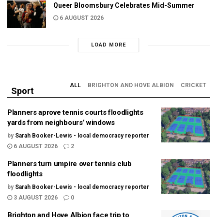
Queer Bloomsbury Celebrates Mid-Summer
6 AUGUST 2026
LOAD MORE
ALL
BRIGHTON AND HOVE ALBION
CRICKET
Sport
Planners aprove tennis courts floodlights
yards from neighbours’ windows
by
Sarah Booker-Lewis - local democracy reporter
6 AUGUST 2026
2
Planners turn umpire over tennis club
floodlights
by
Sarah Booker-Lewis - local democracy reporter
3 AUGUST 2026
0
Brighton and Hove Albion face trip to