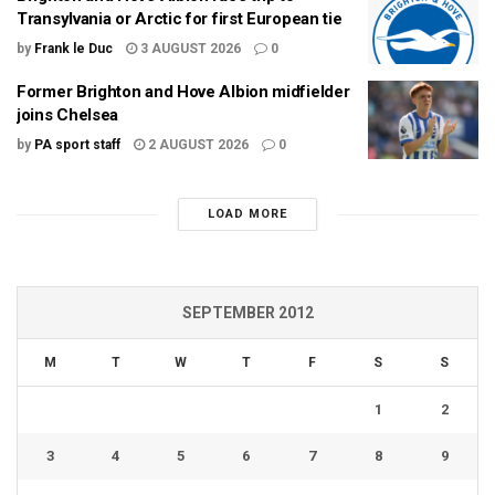
Transylvania or Arctic for first European tie
by
Frank le Duc
3 AUGUST 2026
0
Former Brighton and Hove Albion midfielder
joins Chelsea
by
PA sport staff
2 AUGUST 2026
0
LOAD MORE
SEPTEMBER 2012
M
T
W
T
F
S
S
1
2
3
4
5
6
7
8
9