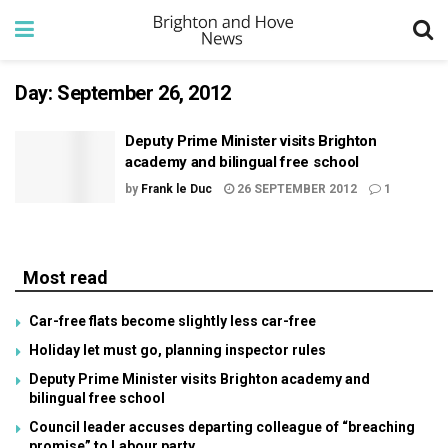
Day:
September 26, 2012
Deputy Prime Minister visits Brighton
academy and bilingual free school
by
Frank le Duc
26 SEPTEMBER 2012
1
Most read
Car-free flats become slightly less car-free
Holiday let must go, planning inspector rules
Deputy Prime Minister visits Brighton academy and
bilingual free school
Council leader accuses departing colleague of “breaching
promise” to Labour party