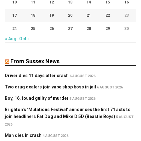
10
11
12
13
14
15
16
17
18
19
20
21
22
23
24
25
26
27
28
29
30
« Aug
Oct »
From Sussex News
Driver dies 11 days after crash
6 AUGUST 2026
Two drug dealers join vape shop boss in jail
6 AUGUST 2026
Boy, 16, found guilty of murder
5 AUGUST 2026
Brighton’s ‘Mutations Festival’ announces the first 71 acts to
join headliners Fat Dog and Mike D 5D (Beastie Boys)
5 AUGUST
2026
Man dies in crash
4 AUGUST 2026