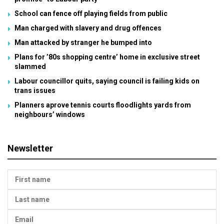
School can fence off playing fields from public
Man charged with slavery and drug offences
Man attacked by stranger he bumped into
Plans for ’80s shopping centre’ home in exclusive street
slammed
Labour councillor quits, saying council is failing kids on
trans issues
Planners aprove tennis courts floodlights yards from
neighbours’ windows
Newsletter