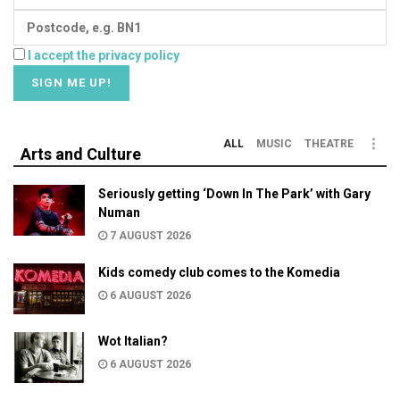
I accept the privacy policy
ALL
MUSIC
THEATRE
Arts and Culture
Seriously getting ‘Down In The Park’ with Gary
Numan
7 AUGUST 2026
Kids comedy club comes to the Komedia
6 AUGUST 2026
Wot Italian?
6 AUGUST 2026