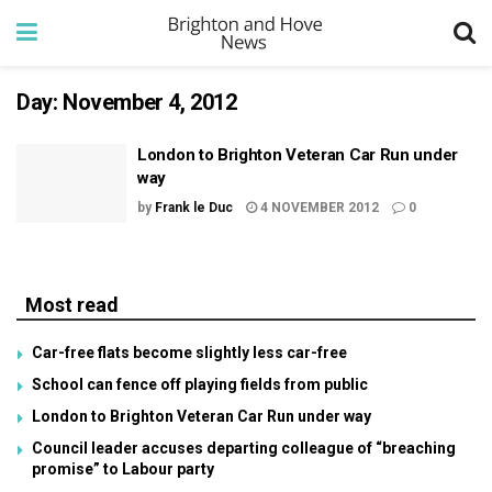
Day:
November 4, 2012
London to Brighton Veteran Car Run under
way
by
Frank le Duc
4 NOVEMBER 2012
0
Most read
Car-free flats become slightly less car-free
School can fence off playing fields from public
London to Brighton Veteran Car Run under way
Council leader accuses departing colleague of “breaching
promise” to Labour party