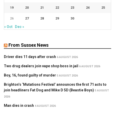
19
20
21
22
23
24
25
26
27
28
29
30
« Oct
Dec »
From Sussex News
Driver dies 11 days after crash
6 AUGUST 2026
Two drug dealers join vape shop boss in jail
6 AUGUST 2026
Boy, 16, found guilty of murder
5 AUGUST 2026
Brighton’s ‘Mutations Festival’ announces the first 71 acts to
join headliners Fat Dog and Mike D 5D (Beastie Boys)
5 AUGUST
2026
Man dies in crash
4 AUGUST 2026