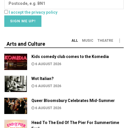
I accept the privacy policy
ALL
MUSIC
THEATRE
Arts and Culture
Kids comedy club comes to the Komedia
6 AUGUST 2026
Wot Italian?
6 AUGUST 2026
Queer Bloomsbury Celebrates Mid-Summer
6 AUGUST 2026
Head To The End Of The Pier For Summertime