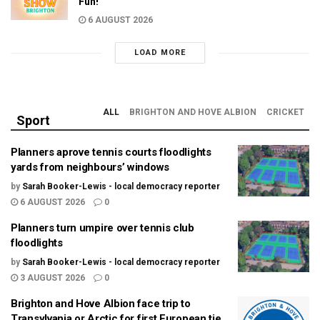
Fun!
6 AUGUST 2026
LOAD MORE
ALL
BRIGHTON AND HOVE ALBION
CRICKET
Sport
Planners aprove tennis courts floodlights
yards from neighbours’ windows
by
Sarah Booker-Lewis - local democracy reporter
6 AUGUST 2026
0
Planners turn umpire over tennis club
floodlights
by
Sarah Booker-Lewis - local democracy reporter
3 AUGUST 2026
0
Brighton and Hove Albion face trip to
Transylvania or Arctic for first European tie