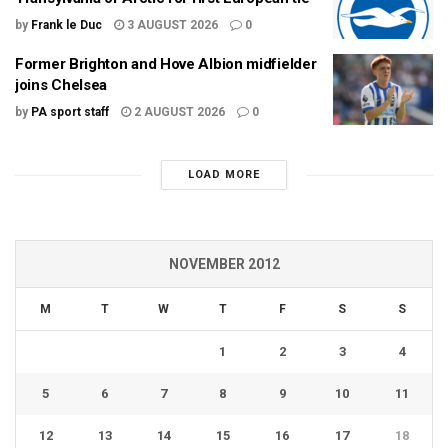
by
Frank le Duc
3 AUGUST 2026
0
Former Brighton and Hove Albion midfielder
joins Chelsea
by
PA sport staff
2 AUGUST 2026
0
LOAD MORE
NOVEMBER 2012
M
T
W
T
F
S
S
1
2
3
4
5
6
7
8
9
10
11
12
13
14
15
16
17
18