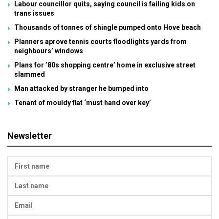
Labour councillor quits, saying council is failing kids on
trans issues
Thousands of tonnes of shingle pumped onto Hove beach
Planners aprove tennis courts floodlights yards from
neighbours’ windows
Plans for ’80s shopping centre’ home in exclusive street
slammed
Man attacked by stranger he bumped into
Tenant of mouldy flat ‘must hand over key’
Newsletter