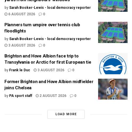
by
Sarah Booker-Lewis - local democracy reporter
6 AUGUST 2026
0
Planners turn umpire over tennis club
floodlights
by
Sarah Booker-Lewis - local democracy reporter
3 AUGUST 2026
0
Brighton and Hove Albion face trip to
Transylvania or Arctic for first European tie
by
Frank le Duc
3 AUGUST 2026
0
Former Brighton and Hove Albion midfielder
joins Chelsea
by
PA sport staff
2 AUGUST 2026
0
LOAD MORE