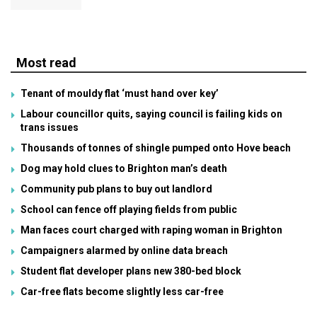
Most read
Tenant of mouldy flat ‘must hand over key’
Labour councillor quits, saying council is failing kids on
trans issues
Thousands of tonnes of shingle pumped onto Hove beach
Dog may hold clues to Brighton man’s death
Community pub plans to buy out landlord
School can fence off playing fields from public
Man faces court charged with raping woman in Brighton
Campaigners alarmed by online data breach
Student flat developer plans new 380-bed block
Car-free flats become slightly less car-free