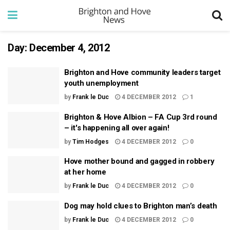
Day:
December 4, 2012
Brighton and Hove community leaders target
youth unemployment
by
Frank le Duc
4 DECEMBER 2012
1
Brighton & Hove Albion – FA Cup 3rd round
– it's happening all over again!
by
Tim Hodges
4 DECEMBER 2012
0
Hove mother bound and gagged in robbery
at her home
by
Frank le Duc
4 DECEMBER 2012
0
Dog may hold clues to Brighton man’s death
by
Frank le Duc
4 DECEMBER 2012
0