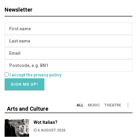
Newsletter
I accept the privacy policy
ALL
MUSIC
THEATRE
Arts and Culture
Wot Italian?
6 AUGUST 2026