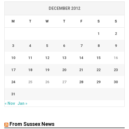
DECEMBER 2012
M
T
W
T
F
S
S
1
2
3
4
5
6
7
8
9
10
11
12
13
14
15
16
17
18
19
20
21
22
23
24
25
26
27
28
29
30
31
« Nov
Jan »
From Sussex News