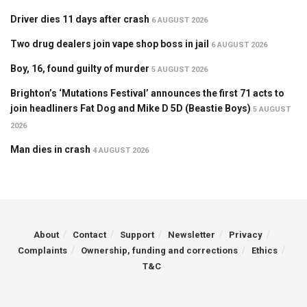
Driver dies 11 days after crash
6 AUGUST 2026
Two drug dealers join vape shop boss in jail
6 AUGUST 2026
Boy, 16, found guilty of murder
5 AUGUST 2026
Brighton’s ‘Mutations Festival’ announces the first 71 acts to
join headliners Fat Dog and Mike D 5D (Beastie Boys)
5 AUGUST
2026
Man dies in crash
4 AUGUST 2026
About
Contact
Support
Newsletter
Privacy
Complaints
Ownership, funding and corrections
Ethics
T&C