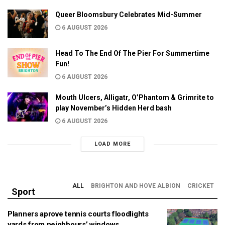
Queer Bloomsbury Celebrates Mid-Summer
6 AUGUST 2026
Head To The End Of The Pier For Summertime
Fun!
6 AUGUST 2026
Mouth Ulcers, Alligatr, O’Phantom & Grimrite to
play November’s Hidden Herd bash
6 AUGUST 2026
LOAD MORE
ALL
BRIGHTON AND HOVE ALBION
CRICKET
Sport
Planners aprove tennis courts floodlights
yards from neighbours’ windows