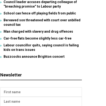
Council leader accuses departing colleague of
“breaching promise” to Labour party
School can fence off playing fields from public
Bereaved son threatened with court over unbilled
council tax
Man charged with slavery and drug offences
Car-free flats become slightly less car-free
Labour councillor quits, saying council is failing
kids on trans issues
Buzzcocks announce Brighton concert
Newsletter