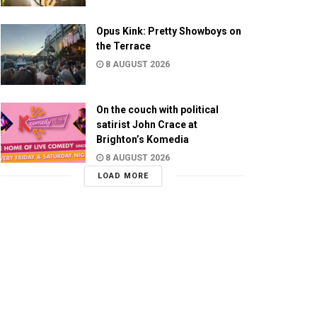
Opus Kink: Pretty Showboys on
the Terrace
8 AUGUST 2026
On the couch with political
satirist John Crace at
Brighton’s Komedia
8 AUGUST 2026
LOAD MORE