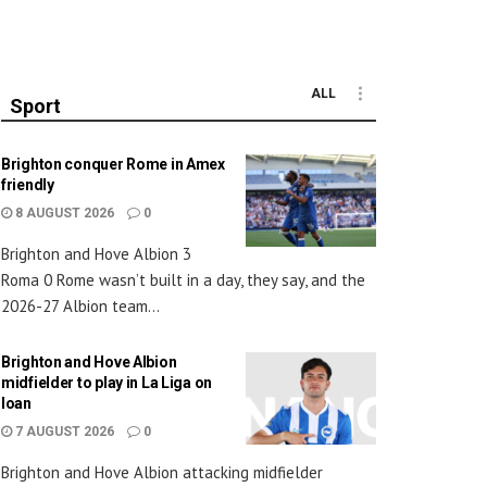
ALL
Sport
Brighton conquer Rome in Amex
friendly
8 AUGUST 2026
0
Brighton and Hove Albion 3
Roma 0 Rome wasn’t built in a day, they say, and the
2026-27 Albion team...
Brighton and Hove Albion
midfielder to play in La Liga on
loan
7 AUGUST 2026
0
Brighton and Hove Albion attacking midfielder