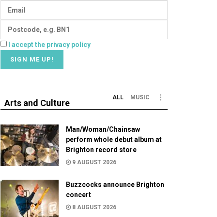
I accept the privacy policy
ALL
MUSIC
Arts and Culture
Man/Woman/Chainsaw
perform whole debut album at
Brighton record store
9 AUGUST 2026
Buzzcocks announce Brighton
concert
8 AUGUST 2026