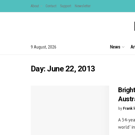
About
Contact
Support
Newsletter
News
Ar
9 August, 2026
Day:
June 22, 2013
Bright
Austr
by
Frank 
A 34-yea
world” in