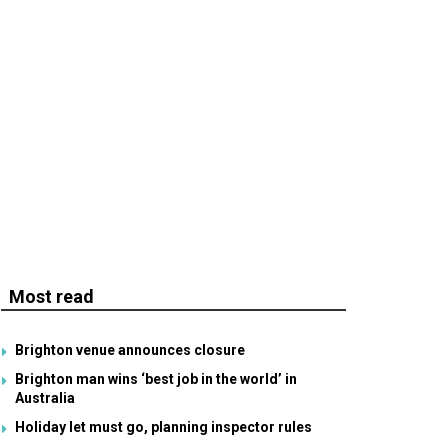
Most read
Brighton venue announces closure
Brighton man wins ‘best job in the world’ in
Australia
Holiday let must go, planning inspector rules