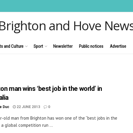
Brighton and Hove New
ts and Culture
Sport
Newsletter
Public notices
Advertise
on man wins ‘best job in the world’ in
alia
le Duc
22 JUNE 2013
0
r-old man from Brighton has won one of the “best jobs in the
 a global competition run ...