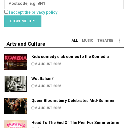
I accept the privacy policy
ALL
MUSIC
THEATRE
Arts and Culture
Kids comedy club comes to the Komedia
6 AUGUST 2026
Wot Italian?
6 AUGUST 2026
Queer Bloomsbury Celebrates Mid-Summer
6 AUGUST 2026
Head To The End Of The Pier For Summertime