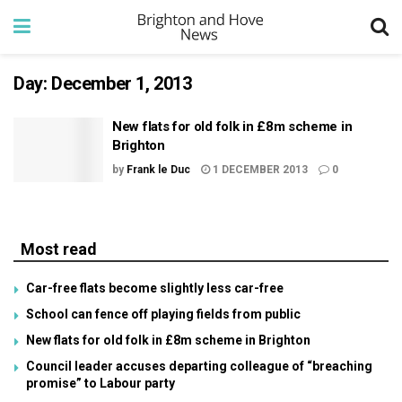
Day:
December 1, 2013
New flats for old folk in £8m scheme in
Brighton
by
Frank le Duc
1 DECEMBER 2013
0
Most read
Car-free flats become slightly less car-free
School can fence off playing fields from public
New flats for old folk in £8m scheme in Brighton
Council leader accuses departing colleague of “breaching
promise” to Labour party