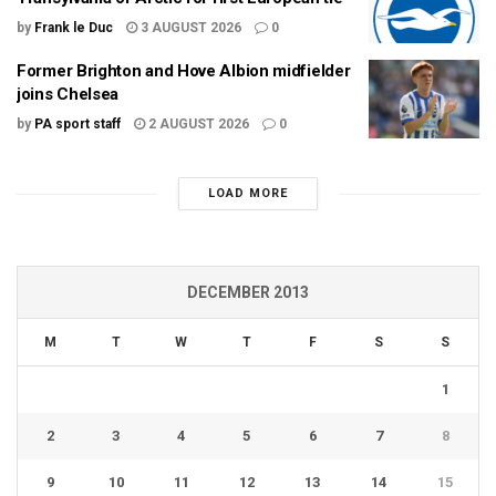
by
Frank le Duc
3 AUGUST 2026
0
Former Brighton and Hove Albion midfielder
joins Chelsea
by
PA sport staff
2 AUGUST 2026
0
LOAD MORE
DECEMBER 2013
M
T
W
T
F
S
S
1
2
3
4
5
6
7
8
9
10
11
12
13
14
15