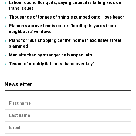
Labour councillor quits, saying council is failing kids on
trans issues
Thousands of tonnes of shingle pumped onto Hove beach
Planners aprove tennis courts floodlights yards from
neighbours’ windows
Plans for ’80s shopping centre’ home in exclusive street
slammed
Man attacked by stranger he bumped into
Tenant of mouldy flat ‘must hand over key’
Newsletter