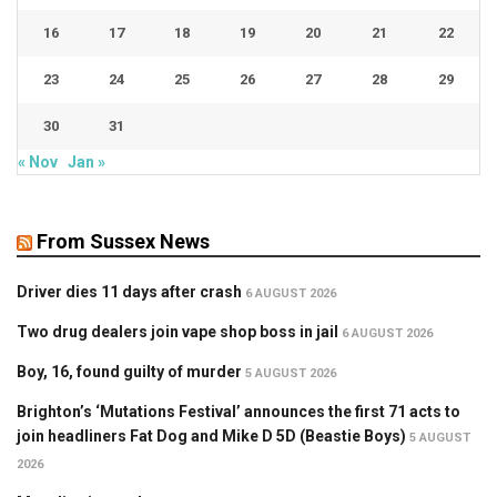
16
17
18
19
20
21
22
23
24
25
26
27
28
29
30
31
« Nov
Jan »
From Sussex News
Driver dies 11 days after crash
6 AUGUST 2026
Two drug dealers join vape shop boss in jail
6 AUGUST 2026
Boy, 16, found guilty of murder
5 AUGUST 2026
Brighton’s ‘Mutations Festival’ announces the first 71 acts to
join headliners Fat Dog and Mike D 5D (Beastie Boys)
5 AUGUST
2026