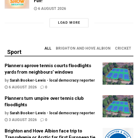
Fun!
6 AUGUST 2026
LOAD MORE
ALL
BRIGHTON AND HOVE ALBION
CRICKET
Sport
Planners aprove tennis courts floodlights
yards from neighbours’ windows
by
Sarah Booker-Lewis - local democracy reporter
6 AUGUST 2026
0
Planners turn umpire over tennis club
floodlights
by
Sarah Booker-Lewis - local democracy reporter
3 AUGUST 2026
0
Brighton and Hove Albion face trip to
Transylvania or Arctic for first European tie