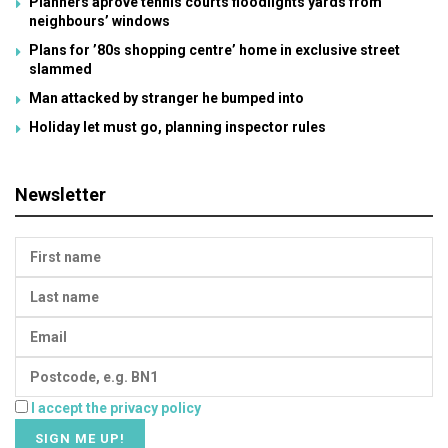
Planners aprove tennis courts floodlights yards from
neighbours’ windows
Plans for ’80s shopping centre’ home in exclusive street
slammed
Man attacked by stranger he bumped into
Holiday let must go, planning inspector rules
Newsletter
I accept the privacy policy