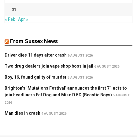
31
« Feb
Apr »
From Sussex News
Driver dies 11 days after crash
6 AUGUST 2026
Two drug dealers join vape shop boss in jail
6 AUGUST 2026
Boy, 16, found guilty of murder
5 AUGUST 2026
Brighton’s ‘Mutations Festival’ announces the first 71 acts to
join headliners Fat Dog and Mike D 5D (Beastie Boys)
5 AUGUST
2026
Man dies in crash
4 AUGUST 2026