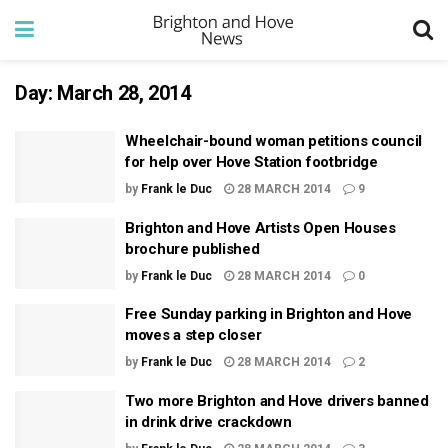
Day:
March 28, 2014
Wheelchair-bound woman petitions council
for help over Hove Station footbridge
by
Frank le Duc
28 MARCH 2014
9
Brighton and Hove Artists Open Houses
brochure published
by
Frank le Duc
28 MARCH 2014
0
Free Sunday parking in Brighton and Hove
moves a step closer
by
Frank le Duc
28 MARCH 2014
2
Two more Brighton and Hove drivers banned
in drink drive crackdown