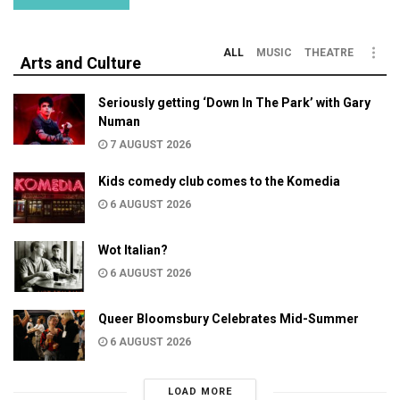
ALL
MUSIC
THEATRE
Arts and Culture
Seriously getting ‘Down In The Park’ with Gary
Numan
7 AUGUST 2026
Kids comedy club comes to the Komedia
6 AUGUST 2026
Wot Italian?
6 AUGUST 2026
Queer Bloomsbury Celebrates Mid-Summer
6 AUGUST 2026
LOAD MORE