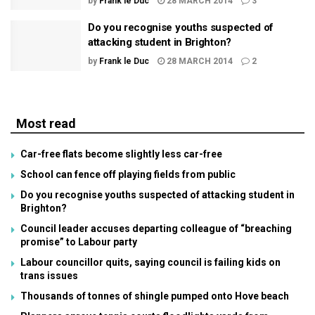
by
Frank le Duc
28 MARCH 2014
3
Do you recognise youths suspected of
attacking student in Brighton?
by
Frank le Duc
28 MARCH 2014
2
Most read
Car-free flats become slightly less car-free
School can fence off playing fields from public
Do you recognise youths suspected of attacking student in
Brighton?
Council leader accuses departing colleague of “breaching
promise” to Labour party
Labour councillor quits, saying council is failing kids on
trans issues
Thousands of tonnes of shingle pumped onto Hove beach