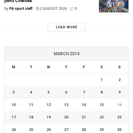
joins Chelsea
by
PA sport staff
2 AUGUST 2026
0
LOAD MORE
MARCH 2014
M
T
W
T
F
S
S
1
2
3
4
5
6
7
8
9
10
11
12
13
14
15
16
17
18
19
20
21
22
23
24
25
26
27
28
29
30