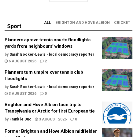
ALL
BRIGHTON AND HOVE ALBION
CRICKET
Sport
Planners aprove tennis courts floodlights
yards from neighbours’ windows
by
Sarah Booker-Lewis - local democracy reporter
6 AUGUST 2026
2
Planners turn umpire over tennis club
floodlights
by
Sarah Booker-Lewis - local democracy reporter
3 AUGUST 2026
0
Brighton and Hove Albion face trip to
Transylvania or Arctic for first European tie
by
Frank le Duc
3 AUGUST 2026
0
Former Brighton and Hove Albion midfielder