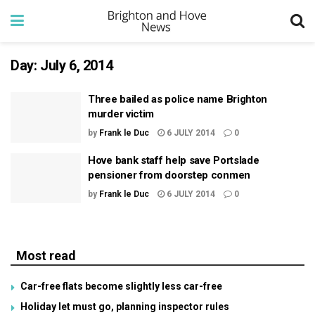
Day:
July 6, 2014
Three bailed as police name Brighton
murder victim
by
Frank le Duc
6 JULY 2014
0
Hove bank staff help save Portslade
pensioner from doorstep conmen
by
Frank le Duc
6 JULY 2014
0
Most read
Car-free flats become slightly less car-free
Holiday let must go, planning inspector rules