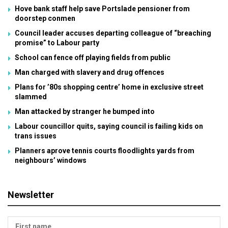
Hove bank staff help save Portslade pensioner from
doorstep conmen
Council leader accuses departing colleague of “breaching
promise” to Labour party
School can fence off playing fields from public
Man charged with slavery and drug offences
Plans for ’80s shopping centre’ home in exclusive street
slammed
Man attacked by stranger he bumped into
Labour councillor quits, saying council is failing kids on
trans issues
Planners aprove tennis courts floodlights yards from
neighbours’ windows
Newsletter