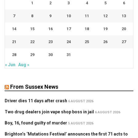
1
2
3
4
5
6
7
8
9
10
11
12
13
14
15
16
17
18
19
20
21
22
23
24
25
26
27
28
29
30
31
« Jun
Aug »
From Sussex News
Driver dies 11 days after crash
6 AUGUST 2026
Two drug dealers join vape shop boss in jail
6 AUGUST 2026
Boy, 16, found guilty of murder
5 AUGUST 2026
Brighton’s ‘Mutations Festival’ announces the first 71 acts to