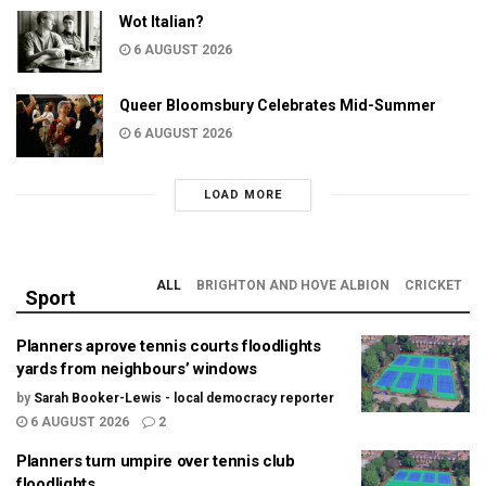
Wot Italian?
6 AUGUST 2026
Queer Bloomsbury Celebrates Mid-Summer
6 AUGUST 2026
LOAD MORE
ALL
BRIGHTON AND HOVE ALBION
CRICKET
Sport
Planners aprove tennis courts floodlights
yards from neighbours’ windows
by
Sarah Booker-Lewis - local democracy reporter
6 AUGUST 2026
2
Planners turn umpire over tennis club
floodlights