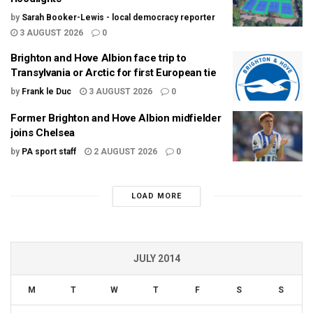
by
Sarah Booker-Lewis - local democracy reporter
3 AUGUST 2026
0
Brighton and Hove Albion face trip to
Transylvania or Arctic for first European tie
by
Frank le Duc
3 AUGUST 2026
0
Former Brighton and Hove Albion midfielder
joins Chelsea
by
PA sport staff
2 AUGUST 2026
0
LOAD MORE
JULY 2014
M
T
W
T
F
S
S