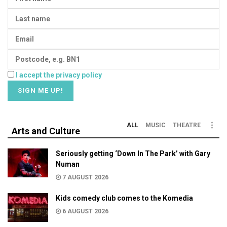
I accept the privacy policy
ALL
MUSIC
THEATRE
Arts and Culture
Seriously getting ‘Down In The Park’ with Gary
Numan
7 AUGUST 2026
Kids comedy club comes to the Komedia
6 AUGUST 2026