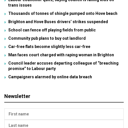
trans issues
Thousands of tonnes of shingle pumped onto Hove beach
Brighton and Hove Buses drivers’ strikes suspended
School can fence off playing fields from public
Community pub plans to buy out landlord
Car-free flats become slightly less car-free
Man faces court charged with raping woman in Brighton
Council leader accuses departing colleague of “breaching
promise” to Labour party
Campaigners alarmed by online data breach
Newsletter