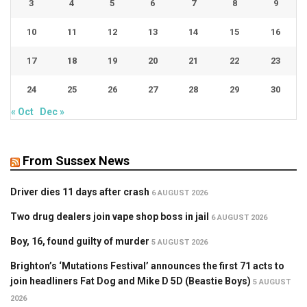
3
4
5
6
7
8
9
10
11
12
13
14
15
16
17
18
19
20
21
22
23
24
25
26
27
28
29
30
« Oct
Dec »
From Sussex News
Driver dies 11 days after crash
6 AUGUST 2026
Two drug dealers join vape shop boss in jail
6 AUGUST 2026
Boy, 16, found guilty of murder
5 AUGUST 2026
Brighton’s ‘Mutations Festival’ announces the first 71 acts to
join headliners Fat Dog and Mike D 5D (Beastie Boys)
5 AUGUST
2026