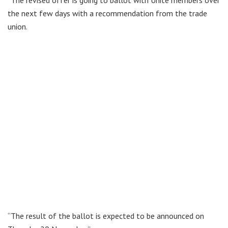
the next few days with a recommendation from the trade
union.
“The result of the ballot is expected to be announced on