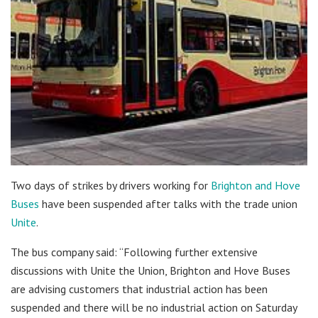
Two days of strikes by drivers working for
Brighton and Hove
Buses
have been suspended after talks with the trade union
Unite
.
The bus company said: “Following further extensive
discussions with Unite the Union, Brighton and Hove Buses
are advising customers that industrial action has been
suspended and there will be no industrial action on Saturday