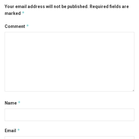
Your email address will not be published.
Required fields are
*
marked
*
Comment
*
Name
*
Email