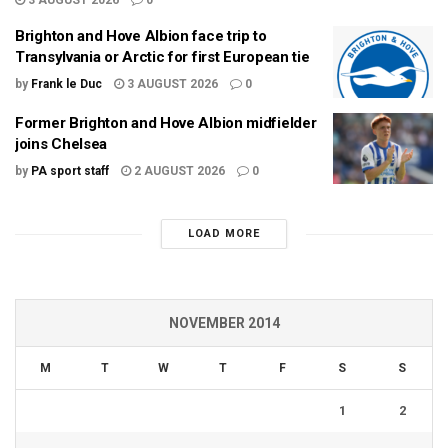
3 AUGUST 2026
0
Brighton and Hove Albion face trip to
Transylvania or Arctic for first European tie
by
Frank le Duc
3 AUGUST 2026
0
Former Brighton and Hove Albion midfielder
joins Chelsea
by
PA sport staff
2 AUGUST 2026
0
LOAD MORE
NOVEMBER 2014
M
T
W
T
F
S
S
1
2