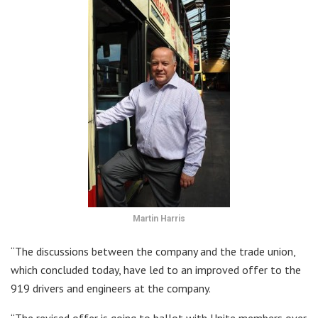
Martin Harris
“The discussions between the company and the trade union,
which concluded today, have led to an improved offer to the
919 drivers and engineers at the company.
“The revised offer is going to ballot with Unite members over