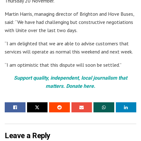
Thursday 20 November.”
Martin Harris, managing director of Brighton and Hove Buses,
said: “We have had challenging but constructive negotiations
with Unite over the last two days.
“I am delighted that we are able to advise customers that
services will operate as normal this weekend and next week.
“I am optimistic that this dispute will soon be settled.”
Support quality, independent, local journalism that
matters. Donate here.
Leave a Reply