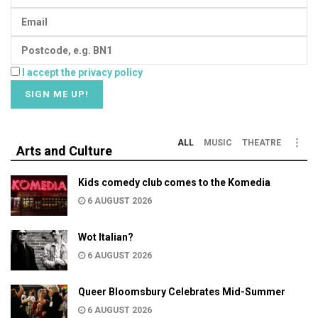
I accept the privacy policy
ALL
MUSIC
THEATRE
Arts and Culture
Kids comedy club comes to the Komedia
6 AUGUST 2026
Wot Italian?
6 AUGUST 2026
Queer Bloomsbury Celebrates Mid-Summer
6 AUGUST 2026