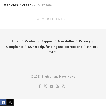
Man dies in crash
4 AUGUST 2026
ADVERTISEMENT
About
Contact
Support
Newsletter
Privacy
Complaints
Ownership, funding and corrections
Ethics
T&C
© 2023 Brighton and Hove News