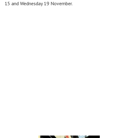
15 and Wednesday 19 November.