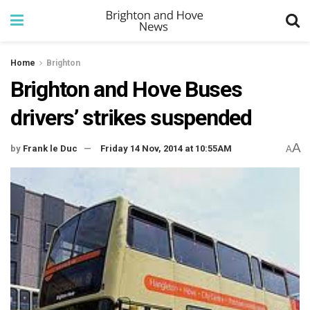
Home
Brighton
Brighton and Hove Buses
drivers’ strikes suspended
A
by
Frank le Duc
Friday 14 Nov, 2014 at 10:55AM
A