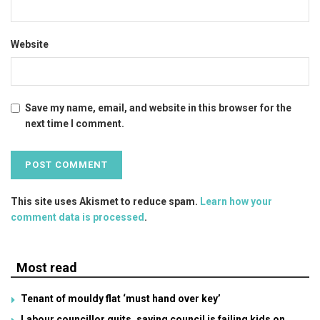
Website
Save my name, email, and website in this browser for the
next time I comment.
This site uses Akismet to reduce spam.
Learn how your
comment data is processed
.
Most read
Tenant of mouldy flat ‘must hand over key’
Labour councillor quits, saying council is failing kids on