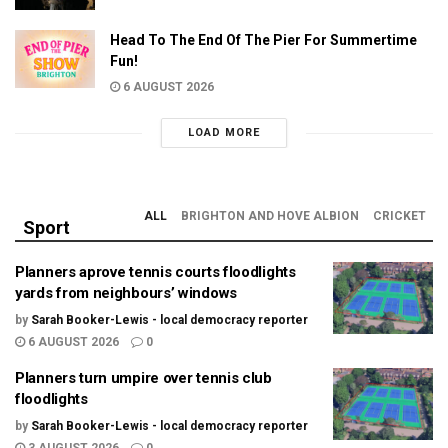
Head To The End Of The Pier For Summertime
Fun!
6 AUGUST 2026
LOAD MORE
ALL
BRIGHTON AND HOVE ALBION
CRICKET
Sport
Planners aprove tennis courts floodlights
yards from neighbours’ windows
by
Sarah Booker-Lewis - local democracy reporter
6 AUGUST 2026
0
Planners turn umpire over tennis club
floodlights
by
Sarah Booker-Lewis - local democracy reporter