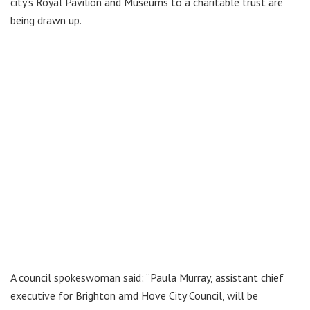
city’s Royal Pavilion and Museums to a charitable trust are
being drawn up.
A council spokeswoman said: “Paula Murray, assistant chief
executive for Brighton amd Hove City Council, will be