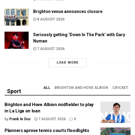
Brighton venue announces closure
8 AUGUST 2026
Seriously getting ‘Down In The Park’ with Gary
Numan
7 AUGUST 2026
LOAD MORE
ALL
BRIGHTON AND HOVE ALBION
CRICKET
Sport
Brighton and Hove Albion midfielder to play
in La Liga on loan
by
Frank le Duc
7 AUGUST 2026
0
Planners aprove tennis courts floodlights