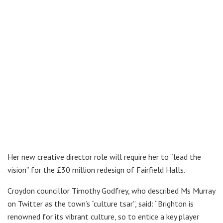
Her new creative director role will require her to “lead the
vision” for the £30 million redesign of Fairfield Halls.
Croydon councillor Timothy Godfrey, who described Ms Murray
on Twitter as the town’s “culture tsar”, said: “Brighton is
renowned for its vibrant culture, so to entice a key player