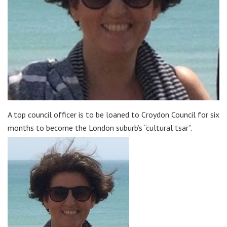
A top council officer is to be loaned to Croydon Council for six
months to become the London suburb’s “cultural tsar”.