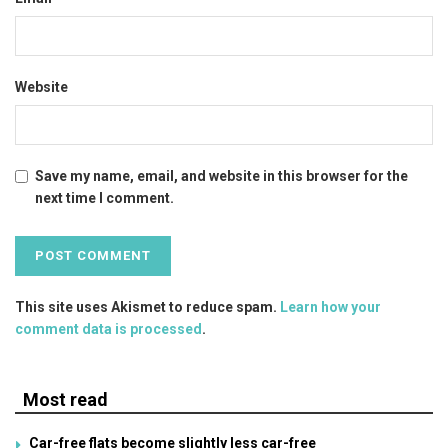
Website
Save my name, email, and website in this browser for the
next time I comment.
This site uses Akismet to reduce spam.
Learn how your
comment data is processed
.
Most read
Car-free flats become slightly less car-free