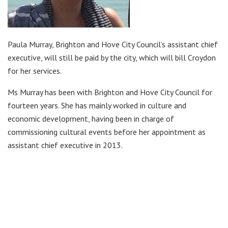
Paula Murray, Brighton and Hove City Council’s assistant chief
executive, will still be paid by the city, which will bill Croydon
for her services.
Ms Murray has been with Brighton and Hove City Council for
fourteen years. She has mainly worked in culture and
economic development, having been in charge of
commissioning cultural events before her appointment as
assistant chief executive in 2013.