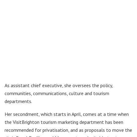
As assistant chief executive, she oversees the policy,
communities, communications, culture and tourism
departments.
Her secondment, which starts in April, comes at a time when
the VisitBrighton tourism marketing department has been
recommended for privatisation, and as proposals to move the