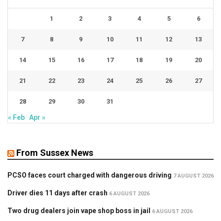
1
2
3
4
5
6
7
8
9
10
11
12
13
14
15
16
17
18
19
20
21
22
23
24
25
26
27
28
29
30
31
« Feb
Apr »
From Sussex News
PCSO faces court charged with dangerous driving
7 AUGUST 2026
Driver dies 11 days after crash
6 AUGUST 2026
Two drug dealers join vape shop boss in jail
6 AUGUST 2026