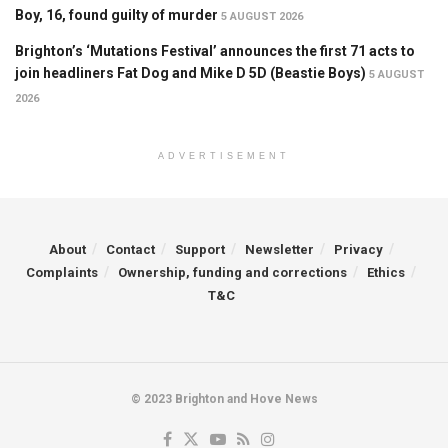
Boy, 16, found guilty of murder
5 AUGUST 2026
Brighton’s ‘Mutations Festival’ announces the first 71 acts to
join headliners Fat Dog and Mike D 5D (Beastie Boys)
5 AUGUST
2026
ADVERTISEMENT
About
Contact
Support
Newsletter
Privacy
Complaints
Ownership, funding and corrections
Ethics
T&C
© 2023 Brighton and Hove News