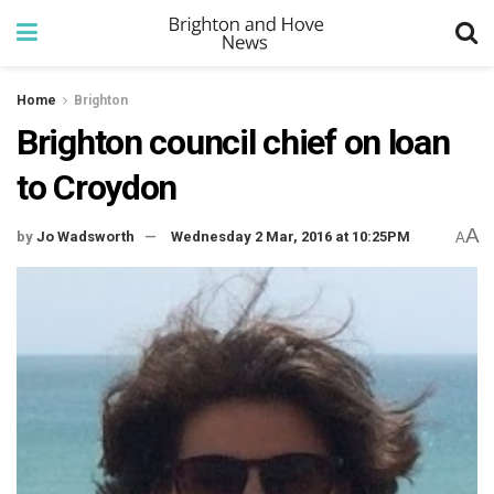
Home
Brighton
Brighton council chief on loan
to Croydon
A
by
Jo Wadsworth
Wednesday 2 Mar, 2016 at 10:25PM
A