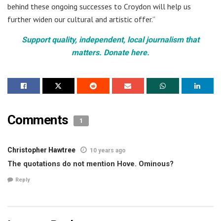
behind these ongoing successes to Croydon will help us
further widen our cultural and artistic offer.”
Support quality, independent, local journalism that
matters. Donate here.
Comments
1
Christopher Hawtree
10 years ago
The quotations do not mention Hove. Ominous?
Reply