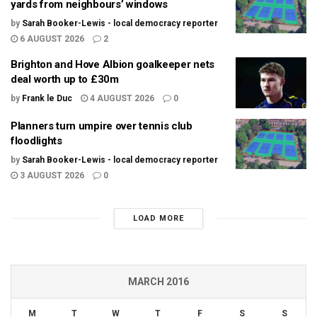
yards from neighbours’ windows
by
Sarah Booker-Lewis - local democracy reporter
6 AUGUST 2026
2
Brighton and Hove Albion goalkeeper nets
deal worth up to £30m
by
Frank le Duc
4 AUGUST 2026
0
Planners turn umpire over tennis club
floodlights
by
Sarah Booker-Lewis - local democracy reporter
3 AUGUST 2026
0
LOAD MORE
MARCH 2016
M
T
W
T
F
S
S