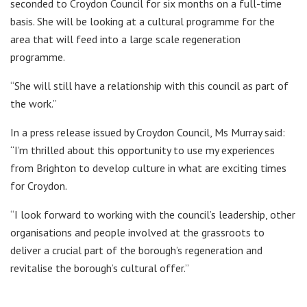
seconded to Croydon Council for six months on a full-time
basis. She will be looking at a cultural programme for the
area that will feed into a large scale regeneration
programme.
“She will still have a relationship with this council as part of
the work.”
In a press release issued by Croydon Council, Ms Murray said:
“I’m thrilled about this opportunity to use my experiences
from Brighton to develop culture in what are exciting times
for Croydon.
“I look forward to working with the council’s leadership, other
organisations and people involved at the grassroots to
deliver a crucial part of the borough’s regeneration and
revitalise the borough’s cultural offer.”