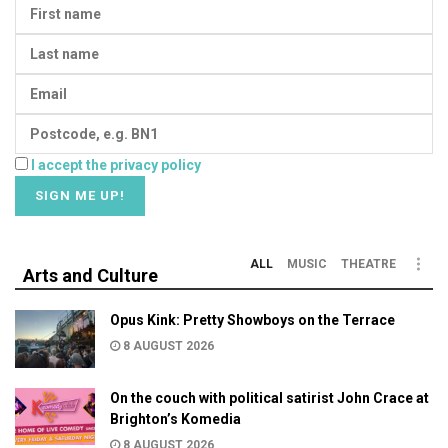
I accept the privacy policy
ALL
MUSIC
THEATRE
Arts and Culture
Opus Kink: Pretty Showboys on the Terrace
8 AUGUST 2026
On the couch with political satirist John Crace at
Brighton’s Komedia
8 AUGUST 2026