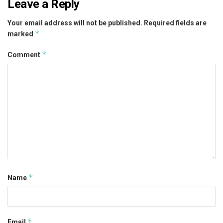
Leave a Reply
Your email address will not be published.
Required fields are
*
marked
*
Comment
*
Name
*
Email