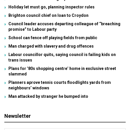
Holiday let must go, planning inspector rules
Brighton council chief on loan to Croydon
Council leader accuses departing colleague of “breaching
promise” to Labour party
School can fence off playing fields from public
Man charged with slavery and drug offences
Labour councillor quits, saying council is failing kids on
trans issues
Plans for ’80s shopping centre’ home in exclusive street
slammed
Planners aprove tennis courts floodlights yards from
neighbours’ windows
Man attacked by stranger he bumped into
Newsletter