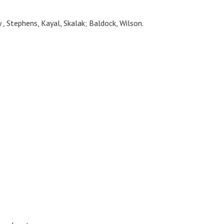
 , Stephens, Kayal, Skalak; Baldock, Wilson.