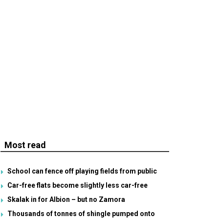
Most read
School can fence off playing fields from public
Car-free flats become slightly less car-free
Skalak in for Albion – but no Zamora
Thousands of tonnes of shingle pumped onto