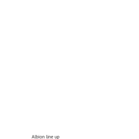
Albion line up