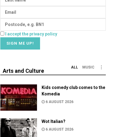
I accept the privacy policy
ALL
MUSIC
Arts and Culture
Kids comedy club comes to the
Komedia
6 AUGUST 2026
Wot Italian?
6 AUGUST 2026