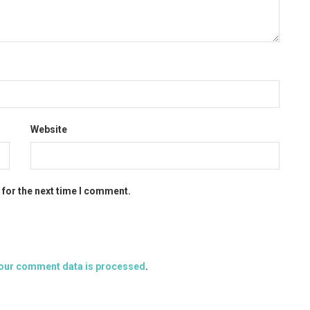
Website
 for the next time I comment.
our comment data is processed
.