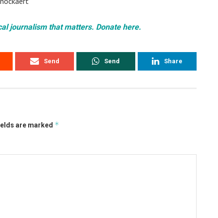
 Knockaert
cal journalism that matters. Donate here.
Send
Send
Share
*
ields are marked