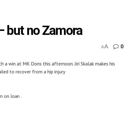
n – but no Zamora
A
0
A
h a win at MK Dons this afternoon. Jiri Skalak makes his
led to recover from a hip injury
am on loan .