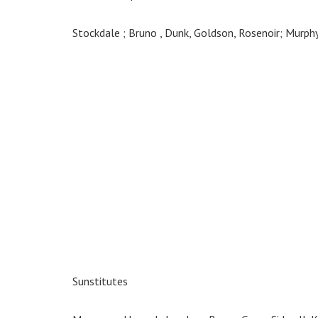
Stockdale ; Bruno , Dunk, Goldson, Rosenoir; Murphy
Sunstitutes