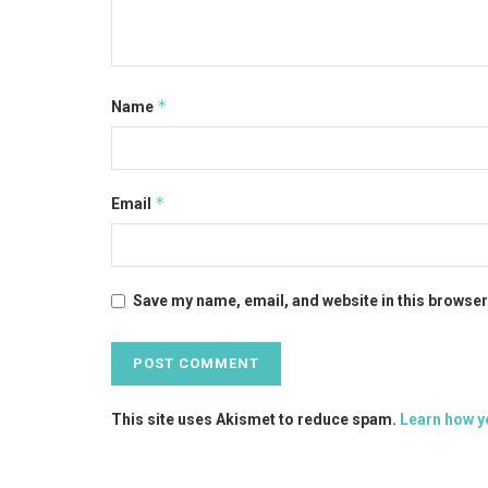
*
Name
*
Email
Save my name, email, and website in this browser
This site uses Akismet to reduce spam.
Learn how y