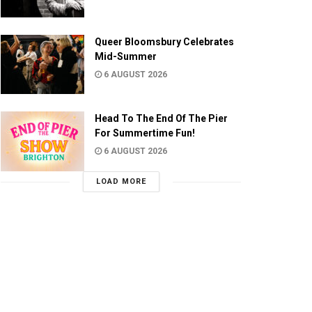
Queer Bloomsbury Celebrates
Mid-Summer
6 AUGUST 2026
Head To The End Of The Pier
For Summertime Fun!
6 AUGUST 2026
LOAD MORE