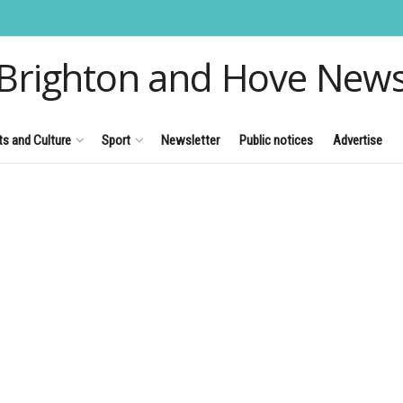
Brighton and Hove New
ts and Culture
Sport
Newsletter
Public notices
Advertise