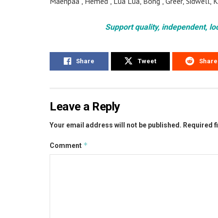
Maenpaa , Hemed , Lua Lua, Bong , Greer, Sidwell,
Support quality, independent, lo
Share
Tweet
Share
Leave a Reply
Your email address will not be published.
Required f
*
Comment