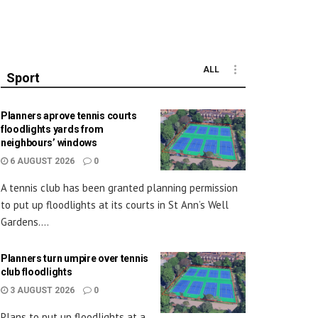
ALL
Sport
Planners aprove tennis courts
floodlights yards from
neighbours’ windows
6 AUGUST 2026
0
A tennis club has been granted planning permission
to put up floodlights at its courts in St Ann’s Well
Gardens....
Planners turn umpire over tennis
club floodlights
3 AUGUST 2026
0
Plans to put up floodlights at a