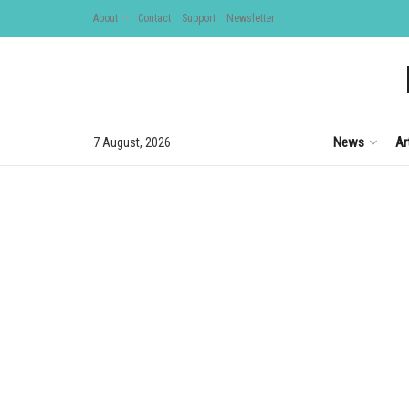
About
Contact
Support
Newsletter
News
Ar
7 August, 2026