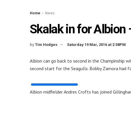
Home
News
Skalak in for Albio
by
Tim Hodges
Saturday 19 Mar, 2016 at 2:58PM
Albion can go back to second in the Champinship wit
second start for the Seagulls. Bobby Zamora had fai
Albion midfielder Andres Crofts has joined Gillingh