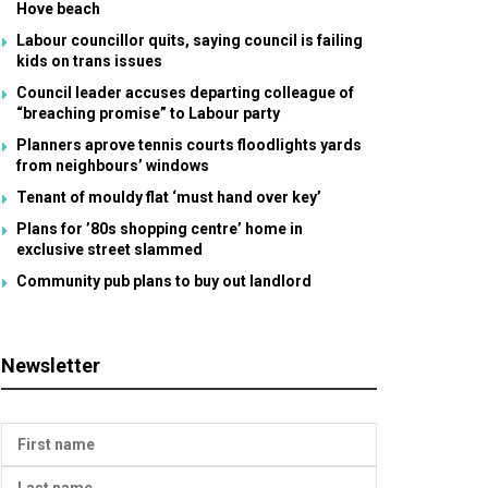
Hove beach
Labour councillor quits, saying council is failing
kids on trans issues
Council leader accuses departing colleague of
“breaching promise” to Labour party
Planners aprove tennis courts floodlights yards
from neighbours’ windows
Tenant of mouldy flat ‘must hand over key’
Plans for ’80s shopping centre’ home in
exclusive street slammed
Community pub plans to buy out landlord
Newsletter