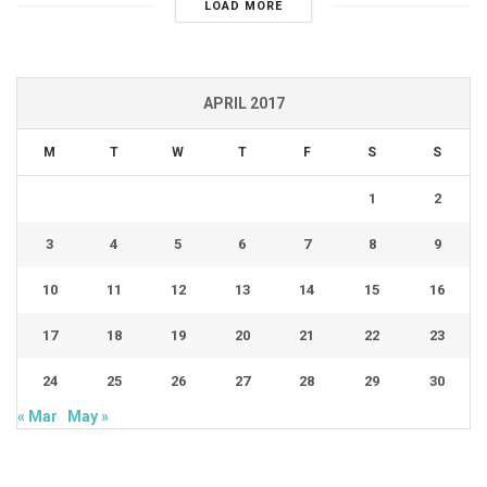
LOAD MORE
APRIL 2017
M
T
W
T
F
S
S
1
2
3
4
5
6
7
8
9
10
11
12
13
14
15
16
17
18
19
20
21
22
23
24
25
26
27
28
29
30
« Mar
May »