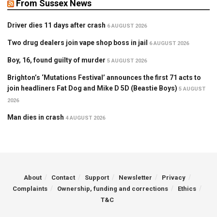
From Sussex News
Driver dies 11 days after crash
6 AUGUST 2026
Two drug dealers join vape shop boss in jail
6 AUGUST 2026
Boy, 16, found guilty of murder
5 AUGUST 2026
Brighton’s ‘Mutations Festival’ announces the first 71 acts to
join headliners Fat Dog and Mike D 5D (Beastie Boys)
5 AUGUST
2026
Man dies in crash
4 AUGUST 2026
About
Contact
Support
Newsletter
Privacy
Complaints
Ownership, funding and corrections
Ethics
T&C