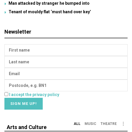
Man attacked by stranger he bumped into
Tenant of mouldy flat ‘must hand over key’
Newsletter
I accept the privacy policy
ALL
MUSIC
THEATRE
Arts and Culture