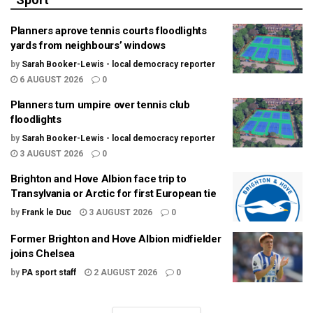
Planners aprove tennis courts floodlights
yards from neighbours’ windows
by
Sarah Booker-Lewis - local democracy reporter
6 AUGUST 2026
0
Planners turn umpire over tennis club
floodlights
by
Sarah Booker-Lewis - local democracy reporter
3 AUGUST 2026
0
Brighton and Hove Albion face trip to
Transylvania or Arctic for first European tie
by
Frank le Duc
3 AUGUST 2026
0
Former Brighton and Hove Albion midfielder
joins Chelsea
by
PA sport staff
2 AUGUST 2026
0