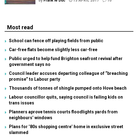
by
Frank le Duc
13 APRIL 2017
10
Most read
School can fence off playing fields from public
Car-free flats become slightly less car-free
Public urged to help fund Brighton seafront revival after
government says no
Council leader accuses departing colleague of “breaching
promise” to Labour party
Thousands of tonnes of shingle pumped onto Hove beach
Labour councillor quits, saying council is failing kids on
trans issues
Planners aprove tennis courts floodlights yards from
neighbours’ windows
Plans for ’80s shopping centre’ home in exclusive street
slammed