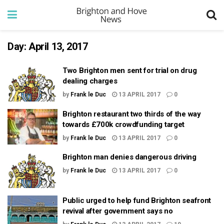
Day:
April 13, 2017
Two Brighton men sent for trial on drug
dealing charges
by
Frank le Duc
13 APRIL 2017
0
Brighton restaurant two thirds of the way
towards £700k crowdfunding target
by
Frank le Duc
13 APRIL 2017
0
Brighton man denies dangerous driving
by
Frank le Duc
13 APRIL 2017
0
Public urged to help fund Brighton seafront
revival after government says no