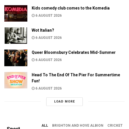
Kids comedy club comes to the Komedia
6 AUGUST 2026
Wot Italian?
6 AUGUST 2026
Queer Bloomsbury Celebrates Mid-Summer
6 AUGUST 2026
Head To The End Of The Pier For Summertime
Fun!
6 AUGUST 2026
LOAD MORE
ALL
BRIGHTON AND HOVE ALBION
CRICKET
Sport