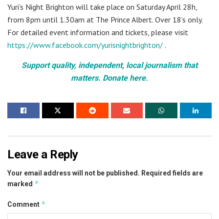
Yuri’s Night Brighton will take place on Saturday April 28h,
from 8pm until 1.30am at The Prince Albert. Over 18’s only.
For detailed event information and tickets, please visit
https://www.facebook.com/yurisnightbrighton/
.
Support quality, independent, local journalism that
matters. Donate here.
Leave a Reply
Your email address will not be published.
Required fields are
*
marked
*
Comment