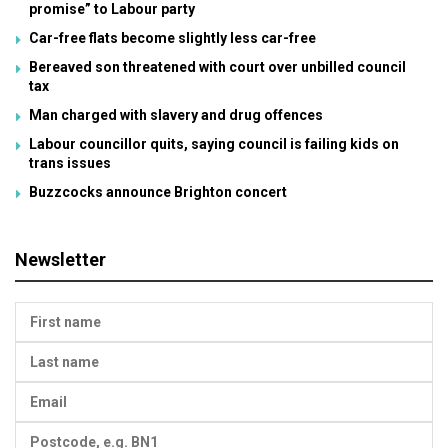
promise” to Labour party
Car-free flats become slightly less car-free
Bereaved son threatened with court over unbilled council
tax
Man charged with slavery and drug offences
Labour councillor quits, saying council is failing kids on
trans issues
Buzzcocks announce Brighton concert
Newsletter