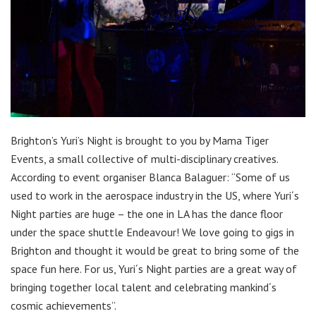
Brighton’s Yuri’s Night is brought to you by Mama Tiger
Events, a small collective of multi-disciplinary creatives.
According to event organiser Blanca Balaguer: “Some of us
used to work in the aerospace industry in the US, where Yuri´s
Night parties are huge – the one in LA has the dance floor
under the space shuttle Endeavour! We love going to gigs in
Brighton and thought it would be great to bring some of the
space fun here. For us, Yuri´s Night parties are a great way of
bringing together local talent and celebrating mankind´s
cosmic achievements”.