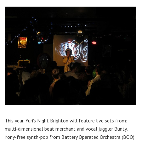
This year, Yuri’s Night Brighton will feature live sets from:
multi-dimensional beat merchant and vocal juggler Bunty,
irony-free synth-pop from Battery Operated Orchestra (BOO),