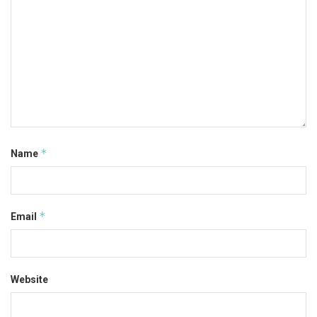
*
Name
*
Email
Website