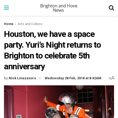
Home
Arts and Culture
Houston, we have a space
party. Yuri’s Night returns to
Brighton to celebrate 5th
anniversary
A
by
Nick Linazasoro
Wednesday 28 Feb, 2018 at 8:42AM
A