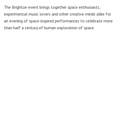
The Brighton event brings together space enthusiasts,
experimental music lovers and other creative minds alike for
an evening of space-inspired performances to celebrate more
than half a century of human exploration of space.