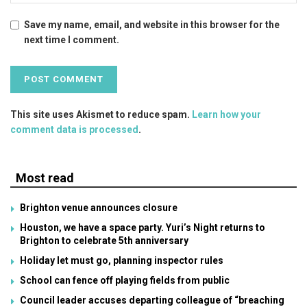
Save my name, email, and website in this browser for the
next time I comment.
This site uses Akismet to reduce spam.
Learn how your
comment data is processed
.
Most read
Brighton venue announces closure
Houston, we have a space party. Yuri’s Night returns to
Brighton to celebrate 5th anniversary
Holiday let must go, planning inspector rules
School can fence off playing fields from public
Council leader accuses departing colleague of “breaching