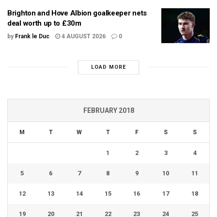
Brighton and Hove Albion goalkeeper nets
deal worth up to £30m
by
Frank le Duc
4 AUGUST 2026
0
LOAD MORE
FEBRUARY 2018
M
T
W
T
F
S
S
1
2
3
4
5
6
7
8
9
10
11
12
13
14
15
16
17
18
19
20
21
22
23
24
25