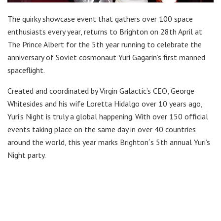
The quirky showcase event that gathers over 100 space
enthusiasts every year, returns to Brighton on 28th April at
The Prince Albert for the 5th year running to celebrate the
anniversary of Soviet cosmonaut Yuri Gagarin’s first manned
spaceflight.
Created and coordinated by Virgin Galactic’s CEO, George
Whitesides and his wife Loretta Hidalgo over 10 years ago,
Yuri’s Night is truly a global happening. With over 150 official
events taking place on the same day in over 40 countries
around the world, this year marks Brighton´s 5th annual Yuri’s
Night party.