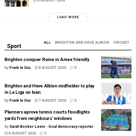
8 AUGUST 2026
LOAD MORE
ALL
BRIGHTON AND HOVE ALBION
CRICKET
Sport
Brighton conquer Rome in Amex friendly
by
Frank le Duc
8 AUGUST 2026
0
Brighton and Hove Albion midfielder to play
in La Liga on loan
by
Frank le Duc
7 AUGUST 2026
0
Planners aprove tennis courts floodlights
yards from neighbours’ windows
by
Sarah Booker-Lewis - local democracy reporter
6 AUGUST 2026
2