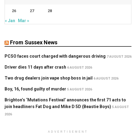
26
27
28
« Jan
Mar »
From Sussex News
PCSO faces court charged with dangerous driving
7 AUGUST 2026
Driver dies 11 days after crash
6 AUGUST 2026
Two drug dealers join vape shop boss in jail
6 AUGUST 2026
Boy, 16, found guilty of murder
5 AUGUST 2026
Brighton’s ‘Mutations Festival’ announces the first 71 acts to
join headliners Fat Dog and Mike D 5D (Beastie Boys)
5 AUGUST
2026
ADVERTISEMENT