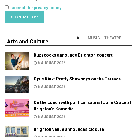
I accept the privacy policy
ALL
MUSIC
THEATRE
Arts and Culture
Buzzcocks announce Brighton concert
8 AUGUST 2026
Opus Kink: Pretty Showboys on the Terrace
8 AUGUST 2026
On the couch with political satirist John Crace at
Brighton’s Komedia
8 AUGUST 2026
Brighton venue announces closure