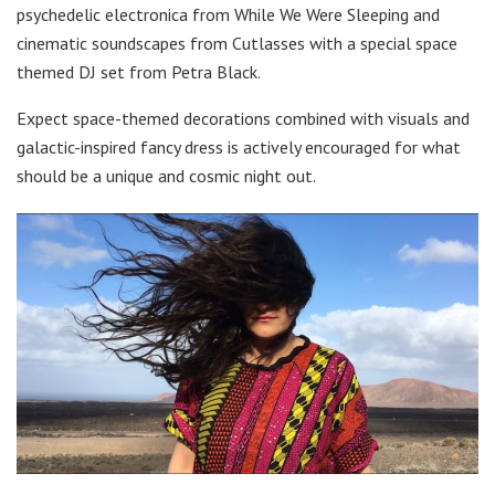
psychedelic electronica from While We Were Sleeping and
cinematic soundscapes from Cutlasses with a special space
themed DJ set from Petra Black.
Expect space-themed decorations combined with visuals and
galactic-inspired fancy dress is actively encouraged for what
should be a unique and cosmic night out.