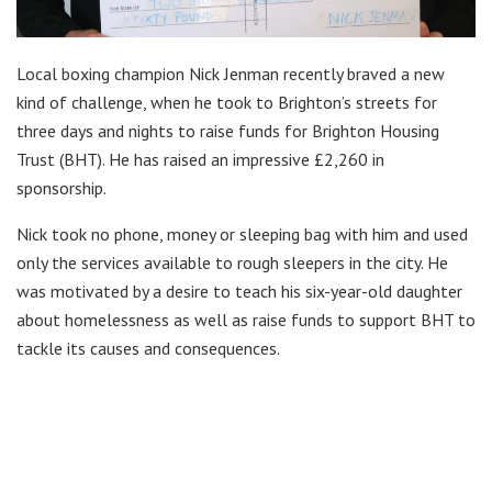
Local boxing champion Nick Jenman recently braved a new
kind of challenge, when he took to Brighton’s streets for
three days and nights to raise funds for Brighton Housing
Trust (BHT). He has raised an impressive £2,260 in
sponsorship.
Nick took no phone, money or sleeping bag with him and used
only the services available to rough sleepers in the city. He
was motivated by a desire to teach his six-year-old daughter
about homelessness as well as raise funds to support BHT to
tackle its causes and consequences.