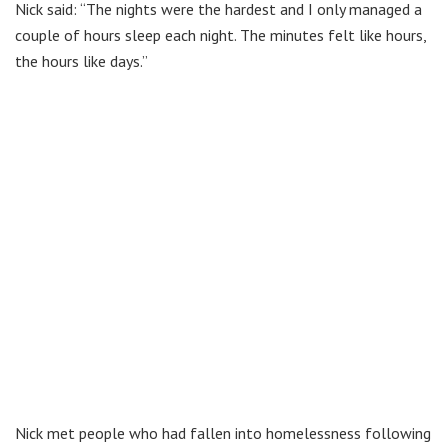
Nick said: “The nights were the hardest and I only managed a
couple of hours sleep each night. The minutes felt like hours,
the hours like days.”
Nick met people who had fallen into homelessness following