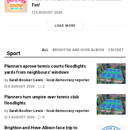
Fun!
6 AUGUST 2026
LOAD MORE
ALL
BRIGHTON AND HOVE ALBION
CRICKET
Sport
Planners aprove tennis courts floodlights
yards from neighbours’ windows
by
Sarah Booker-Lewis - local democracy reporter
6 AUGUST 2026
2
Planners turn umpire over tennis club
floodlights
by
Sarah Booker-Lewis - local democracy reporter
3 AUGUST 2026
0
Brighton and Hove Albion face trip to