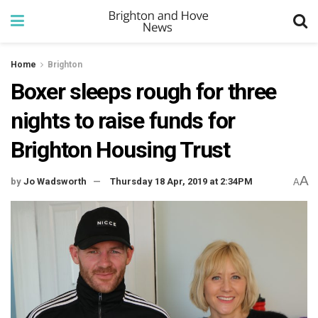
Home
Brighton
Boxer sleeps rough for three
nights to raise funds for
Brighton Housing Trust
A
by
Jo Wadsworth
Thursday 18 Apr, 2019 at 2:34PM
A