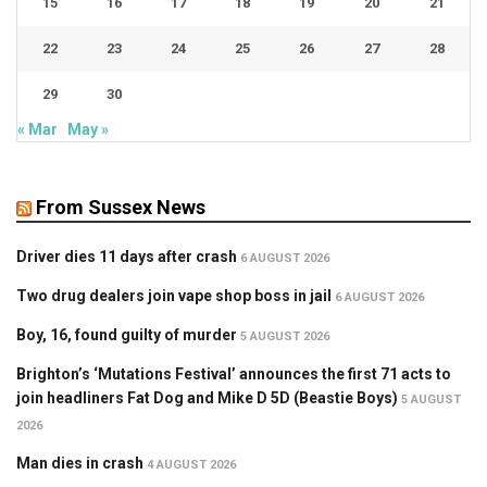
15
16
17
18
19
20
21
22
23
24
25
26
27
28
29
30
« Mar
May »
From Sussex News
Driver dies 11 days after crash
6 AUGUST 2026
Two drug dealers join vape shop boss in jail
6 AUGUST 2026
Boy, 16, found guilty of murder
5 AUGUST 2026
Brighton’s ‘Mutations Festival’ announces the first 71 acts to
join headliners Fat Dog and Mike D 5D (Beastie Boys)
5 AUGUST
2026
Man dies in crash
4 AUGUST 2026