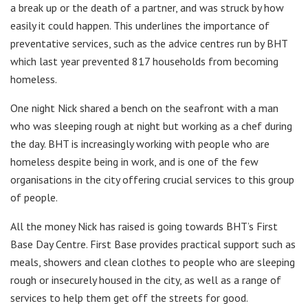
a break up or the death of a partner, and was struck by how
easily it could happen. This underlines the importance of
preventative services, such as the advice centres run by BHT
which last year prevented 817 households from becoming
homeless.
One night Nick shared a bench on the seafront with a man
who was sleeping rough at night but working as a chef during
the day. BHT is increasingly working with people who are
homeless despite being in work, and is one of the few
organisations in the city offering crucial services to this group
of people.
All the money Nick has raised is going towards BHT’s First
Base Day Centre. First Base provides practical support such as
meals, showers and clean clothes to people who are sleeping
rough or insecurely housed in the city, as well as a range of
services to help them get off the streets for good.