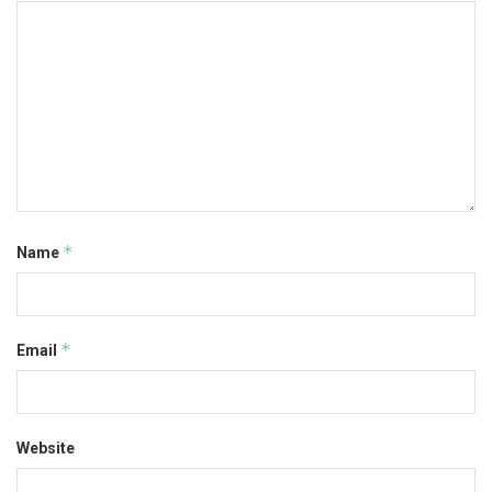
*
Name
*
Email
Website