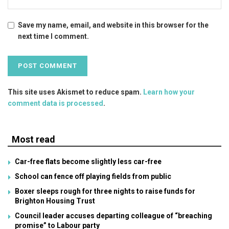
Save my name, email, and website in this browser for the
next time I comment.
This site uses Akismet to reduce spam.
Learn how your
comment data is processed
.
Most read
Car-free flats become slightly less car-free
School can fence off playing fields from public
Boxer sleeps rough for three nights to raise funds for
Brighton Housing Trust
Council leader accuses departing colleague of “breaching
promise” to Labour party