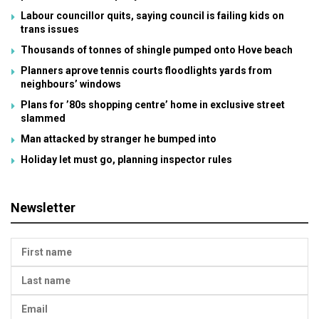
Labour councillor quits, saying council is failing kids on
trans issues
Thousands of tonnes of shingle pumped onto Hove beach
Planners aprove tennis courts floodlights yards from
neighbours’ windows
Plans for ’80s shopping centre’ home in exclusive street
slammed
Man attacked by stranger he bumped into
Holiday let must go, planning inspector rules
Newsletter