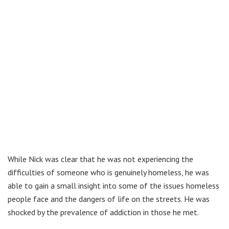
While Nick was clear that he was not experiencing the
difficulties of someone who is genuinely homeless, he was
able to gain a small insight into some of the issues homeless
people face and the dangers of life on the streets. He was
shocked by the prevalence of addiction in those he met.