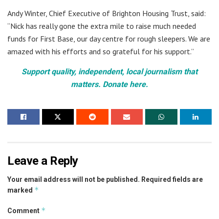
Andy Winter, Chief Executive of Brighton Housing Trust, said:
“Nick has really gone the extra mile to raise much needed
funds for First Base, our day centre for rough sleepers. We are
amazed with his efforts and so grateful for his support.”
Support quality, independent, local journalism that
matters. Donate here.
Leave a Reply
Your email address will not be published.
Required fields are
*
marked
*
Comment