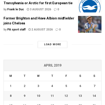
Transylvania or Arctic for first European tie
by
Frank le Duc
3 AUGUST 2026
0
Former Brighton and Hove Albion midfielder
joins Chelsea
by
PA sport staff
2 AUGUST 2026
0
LOAD MORE
APRIL 2019
M
T
W
T
F
S
S
1
2
3
4
5
6
7
8
9
10
11
12
13
14