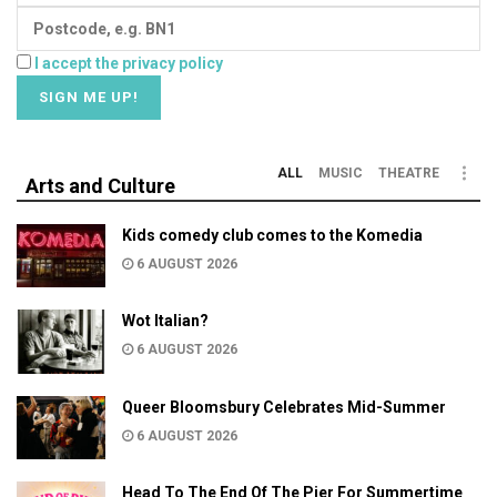
I accept the privacy policy
ALL
MUSIC
THEATRE
Arts and Culture
Kids comedy club comes to the Komedia
6 AUGUST 2026
Wot Italian?
6 AUGUST 2026
Queer Bloomsbury Celebrates Mid-Summer
6 AUGUST 2026
Head To The End Of The Pier For Summertime