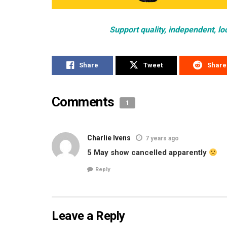
Support quality, independent, lo
Share
Tweet
Share
Comments
1
Charlie Ivens
7 years ago
5 May show cancelled apparently
Reply
Leave a Reply