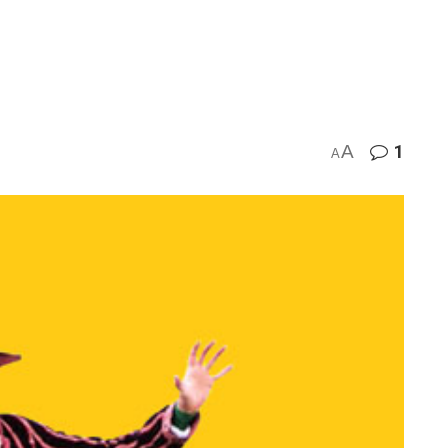
A
1
A