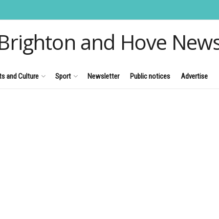
Brighton and Hove New
ts and Culture
Sport
Newsletter
Public notices
Advertise