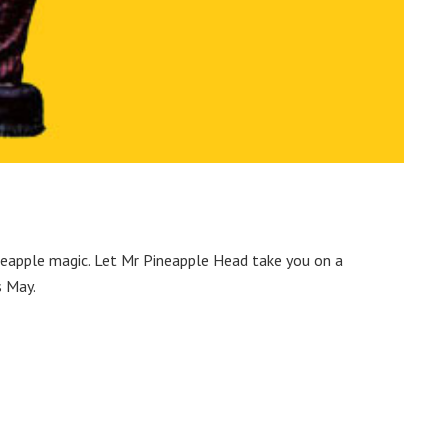
ineapple magic. Let Mr Pineapple Head take you on a
s May.