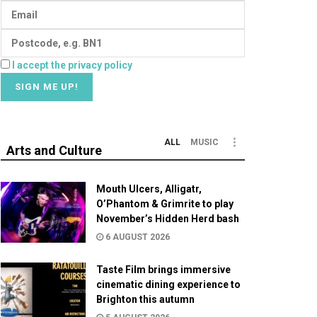
I accept the privacy policy
ALL
MUSIC
Arts and Culture
Mouth Ulcers, Alligatr,
O’Phantom & Grimrite to play
November’s Hidden Herd bash
6 AUGUST 2026
Taste Film brings immersive
cinematic dining experience to
Brighton this autumn