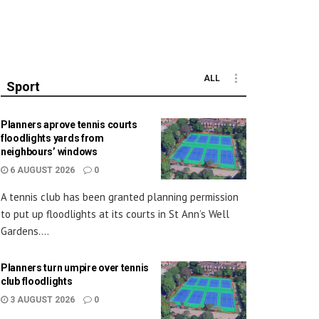
ALL
Sport
Planners aprove tennis courts
floodlights yards from
neighbours’ windows
6 AUGUST 2026
0
A tennis club has been granted planning permission
to put up floodlights at its courts in St Ann’s Well
Gardens....
Planners turn umpire over tennis
club floodlights
3 AUGUST 2026
0