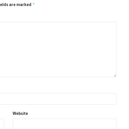
*
ields are marked
Website