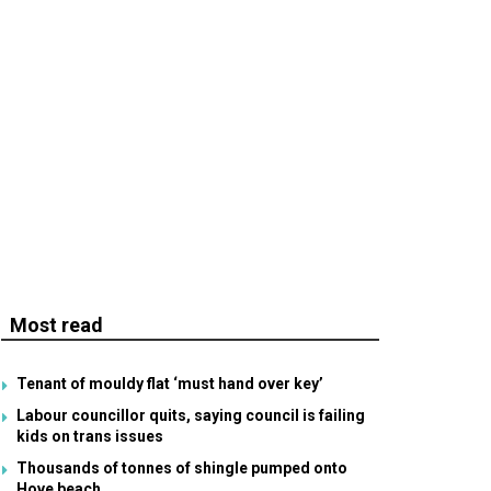
Most read
Tenant of mouldy flat ‘must hand over key’
Labour councillor quits, saying council is failing
kids on trans issues
Thousands of tonnes of shingle pumped onto
Hove beach