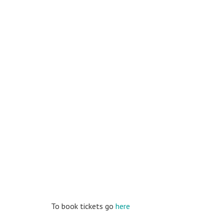
To book tickets go
here