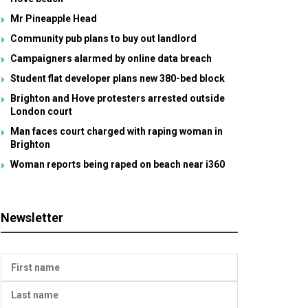
Mr Pineapple Head
Community pub plans to buy out landlord
Campaigners alarmed by online data breach
Student flat developer plans new 380-bed block
Brighton and Hove protesters arrested outside
London court
Man faces court charged with raping woman in
Brighton
Woman reports being raped on beach near i360
Newsletter