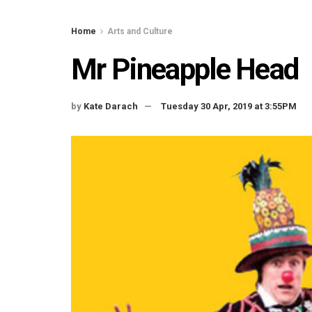
Home
Arts and Culture
Mr Pineapple Head
by
Kate Darach
Tuesday 30 Apr, 2019 at 3:55PM