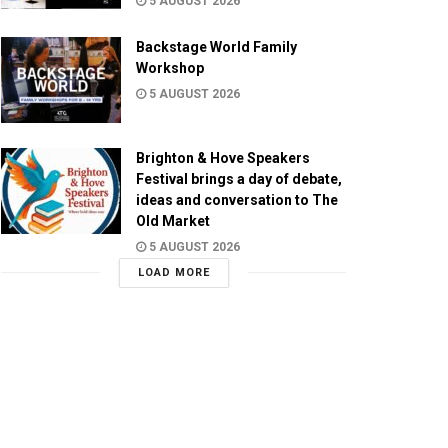
5 AUGUST 2026
Backstage World Family
Workshop
5 AUGUST 2026
Brighton & Hove Speakers
Festival brings a day of debate,
ideas and conversation to The
Old Market
5 AUGUST 2026
LOAD MORE