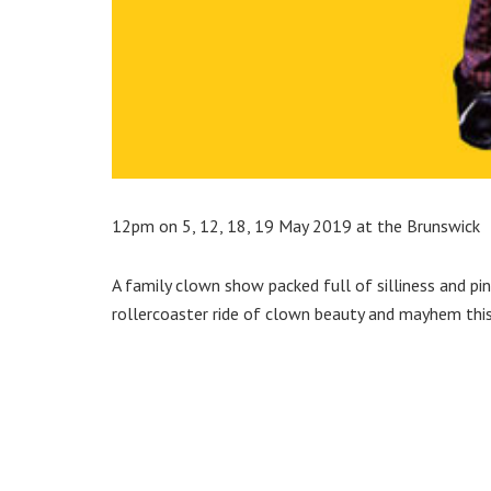
12pm on 5, 12, 18, 19 May 2019 at the Brunswick
A family clown show packed full of silliness and p
rollercoaster ride of clown beauty and mayhem thi