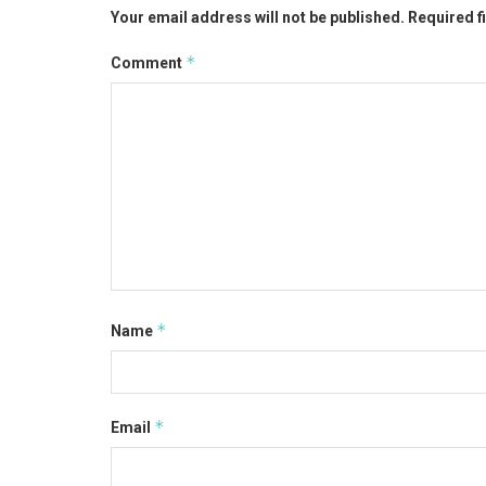
Your email address will not be published.
Required f
*
Comment
*
Name
*
Email