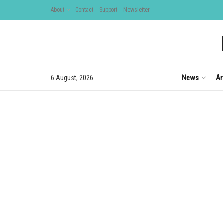
About
Contact
Support
Newsletter
News
Ar
6 August, 2026