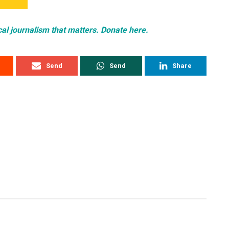
cal journalism that matters. Donate here.
Send
Send
Share