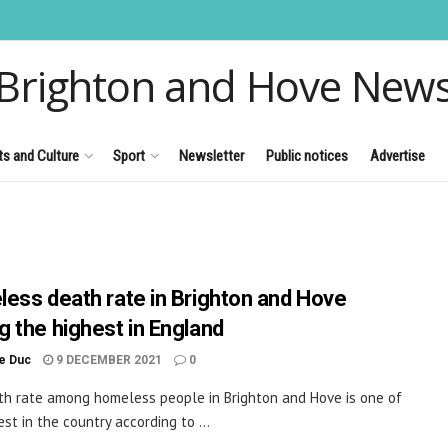
Brighton and Hove New
ts and Culture
Sport
Newsletter
Public notices
Advertise
ess death rate in Brighton and Hove
 the highest in England
le Duc
9 DECEMBER 2021
0
h rate among homeless people in Brighton and Hove is one of
st in the country according to ...