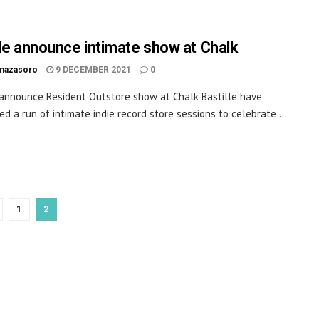
lle announce intimate show at Chalk
inazasoro
9 DECEMBER 2021
0
 announce Resident Outstore show at Chalk Bastille have
d a run of intimate indie record store sessions to celebrate ...
1
2