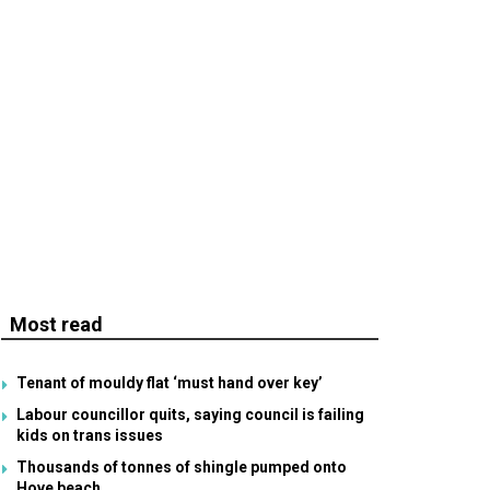
Most read
Tenant of mouldy flat ‘must hand over key’
Labour councillor quits, saying council is failing
kids on trans issues
Thousands of tonnes of shingle pumped onto
Hove beach