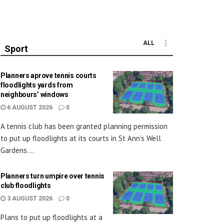
ALL
Sport
Planners aprove tennis courts
floodlights yards from
neighbours’ windows
6 AUGUST 2026
0
A tennis club has been granted planning permission
to put up floodlights at its courts in St Ann’s Well
Gardens....
Planners turn umpire over tennis
club floodlights
3 AUGUST 2026
0
Plans to put up floodlights at a