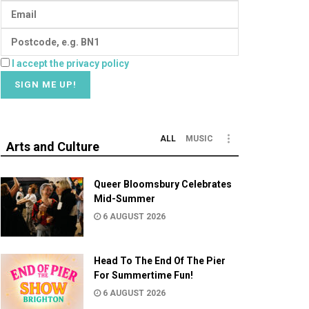
I accept the privacy policy
ALL
MUSIC
Arts and Culture
Queer Bloomsbury Celebrates
Mid-Summer
6 AUGUST 2026
Head To The End Of The Pier
For Summertime Fun!
6 AUGUST 2026