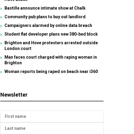
Bastille announce intimate show at Chalk
Community pub plans to buy out landlord
Campaigners alarmed by online data breach
Student flat developer plans new 380-bed block
Brighton and Hove protesters arrested outside
London court
Man faces court charged with raping woman in
Brighton
Woman reports being raped on beach near i360
Newsletter