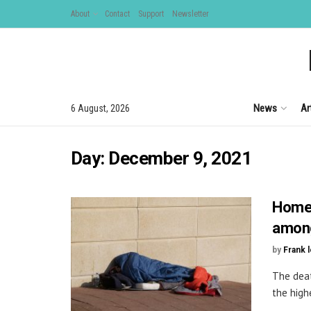
About
Contact
Support
Newsletter
News
Ar
6 August, 2026
Day:
December 9, 2021
Homel
among
by
Frank 
The deat
the highe