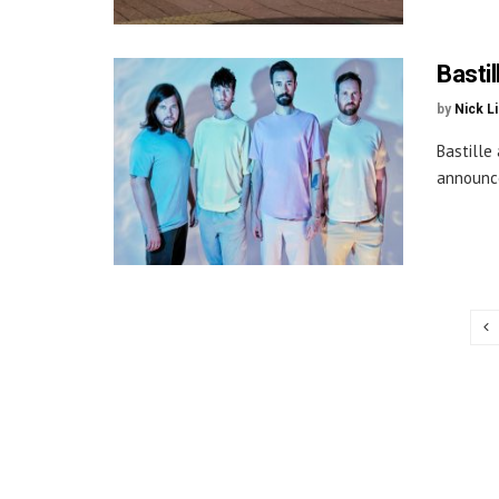
Basti
by
Nick L
Bastille
announce