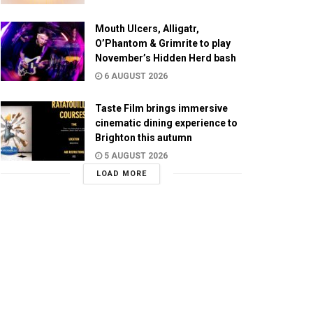
Mouth Ulcers, Alligatr,
O’Phantom & Grimrite to play
November’s Hidden Herd bash
6 AUGUST 2026
Taste Film brings immersive
cinematic dining experience to
Brighton this autumn
5 AUGUST 2026
LOAD MORE