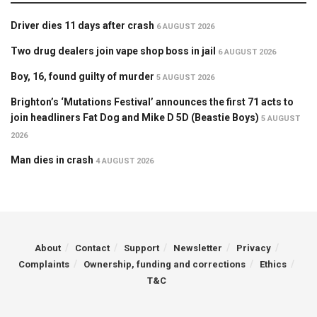
Driver dies 11 days after crash
6 AUGUST 2026
Two drug dealers join vape shop boss in jail
6 AUGUST 2026
Boy, 16, found guilty of murder
5 AUGUST 2026
Brighton’s ‘Mutations Festival’ announces the first 71 acts to
join headliners Fat Dog and Mike D 5D (Beastie Boys)
5 AUGUST
2026
Man dies in crash
4 AUGUST 2026
About
Contact
Support
Newsletter
Privacy
Complaints
Ownership, funding and corrections
Ethics
T&C