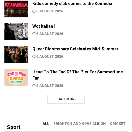
Kids comedy club comes to the Komedia
6 AUGUST 2026
Wot Italian?
6 AUGUST 2026
Queer Bloomsbury Celebrates Mid-Summer
6 AUGUST 2026
Head To The End Of The Pier For Summertime
Fun!
6 AUGUST 2026
LOAD MORE
ALL
BRIGHTON AND HOVE ALBION
CRICKET
Sport