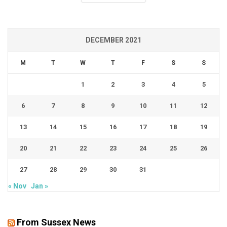
DECEMBER 2021
M
T
W
T
F
S
S
1
2
3
4
5
6
7
8
9
10
11
12
13
14
15
16
17
18
19
20
21
22
23
24
25
26
27
28
29
30
31
« Nov
Jan »
From Sussex News