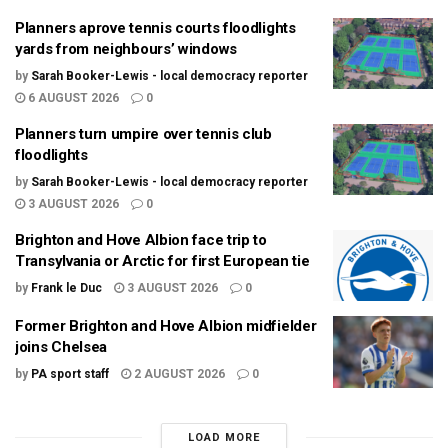
Planners aprove tennis courts floodlights
yards from neighbours’ windows
by
Sarah Booker-Lewis - local democracy reporter
6 AUGUST 2026
0
Planners turn umpire over tennis club
floodlights
by
Sarah Booker-Lewis - local democracy reporter
3 AUGUST 2026
0
Brighton and Hove Albion face trip to
Transylvania or Arctic for first European tie
by
Frank le Duc
3 AUGUST 2026
0
Former Brighton and Hove Albion midfielder
joins Chelsea
by
PA sport staff
2 AUGUST 2026
0
LOAD MORE