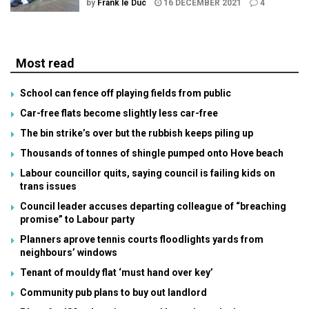
by
Frank le Duc
16 DECEMBER 2021
4
Most read
School can fence off playing fields from public
Car-free flats become slightly less car-free
The bin strike’s over but the rubbish keeps piling up
Thousands of tonnes of shingle pumped onto Hove beach
Labour councillor quits, saying council is failing kids on
trans issues
Council leader accuses departing colleague of “breaching
promise” to Labour party
Planners aprove tennis courts floodlights yards from
neighbours’ windows
Tenant of mouldy flat ‘must hand over key’
Community pub plans to buy out landlord