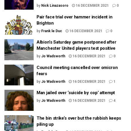
by
Nick Linazasoro
16 DECEMBER 2021
0
Pair face trial over hammer incident in
Brighton
by
Frank le Duc
16 DECEMBER 2021
0
Albion’s Saturday game postponed after
Manchester United players test positive
by
Jo Wadsworth
16 DECEMBER 2021
0
Council meeting cancelled over omicron
fears
by
Jo Wadsworth
16 DECEMBER 2021
1
Man jailed over ‘suicide by cop’ attempt
by
Jo Wadsworth
16 DECEMBER 2021
4
The bin strike’s over but the rubbish keeps
piling up