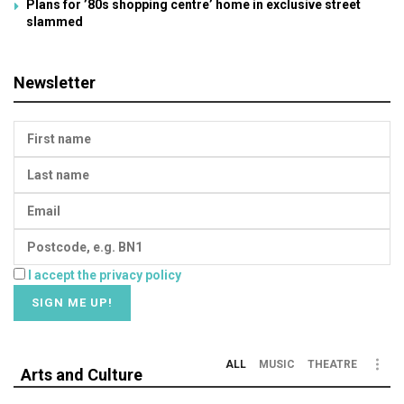
Plans for ’80s shopping centre’ home in exclusive street
slammed
Newsletter
I accept the privacy policy
ALL
MUSIC
THEATRE
Arts and Culture