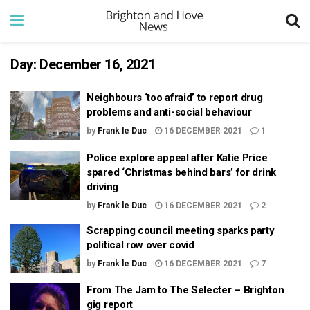
Day:
December 16, 2021
Neighbours ‘too afraid’ to report drug
problems and anti-social behaviour
by
Frank le Duc
16 DECEMBER 2021
1
Police explore appeal after Katie Price
spared ‘Christmas behind bars’ for drink
driving
by
Frank le Duc
16 DECEMBER 2021
2
Scrapping council meeting sparks party
political row over covid
by
Frank le Duc
16 DECEMBER 2021
7
From The Jam to The Selecter – Brighton
gig report