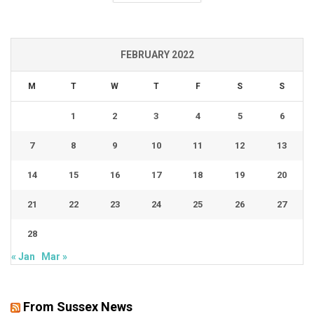
FEBRUARY 2022
M
T
W
T
F
S
S
1
2
3
4
5
6
7
8
9
10
11
12
13
14
15
16
17
18
19
20
21
22
23
24
25
26
27
28
« Jan
Mar »
From Sussex News