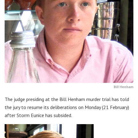
Bill Henham
The judge presiding at the Bill Henham murder trial has told
the jury to resume its deliberations on Monday (21 February)
after Storm Eunice has subsided.