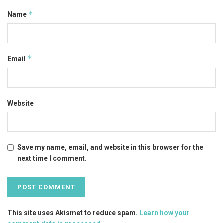
*
Name
*
Email
Website
Save my name, email, and website in this browser for the
next time I comment.
This site uses Akismet to reduce spam.
Learn how your