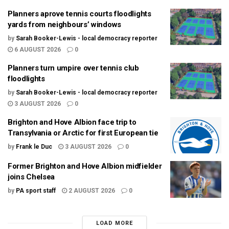
Planners aprove tennis courts floodlights
yards from neighbours’ windows
by
Sarah Booker-Lewis - local democracy reporter
6 AUGUST 2026
0
Planners turn umpire over tennis club
floodlights
by
Sarah Booker-Lewis - local democracy reporter
3 AUGUST 2026
0
Brighton and Hove Albion face trip to
Transylvania or Arctic for first European tie
by
Frank le Duc
3 AUGUST 2026
0
Former Brighton and Hove Albion midfielder
joins Chelsea
by
PA sport staff
2 AUGUST 2026
0
LOAD MORE