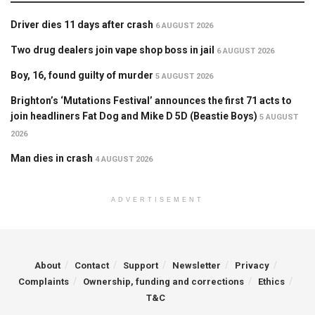
Driver dies 11 days after crash
6 AUGUST 2026
Two drug dealers join vape shop boss in jail
6 AUGUST 2026
Boy, 16, found guilty of murder
5 AUGUST 2026
Brighton’s ‘Mutations Festival’ announces the first 71 acts to
join headliners Fat Dog and Mike D 5D (Beastie Boys)
5 AUGUST
2026
Man dies in crash
4 AUGUST 2026
ADVERTISEMENT
About
Contact
Support
Newsletter
Privacy
Complaints
Ownership, funding and corrections
Ethics
T&C