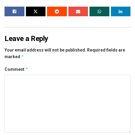
Leave a Reply
Your email address will not be published.
Required fields are
*
marked
*
Comment