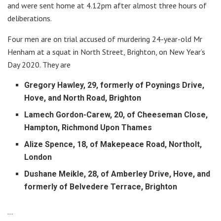
and were sent home at 4.12pm after almost three hours of
deliberations.
Four men are on trial accused of murdering 24-year-old Mr
Henham at a squat in North Street, Brighton, on New Year’s
Day 2020. They are
Gregory Hawley, 29, formerly of Poynings Drive,
Hove, and North Road, Brighton
Lamech Gordon-Carew, 20, of Cheeseman Close,
Hampton, Richmond Upon Thames
Alize Spence, 18, of Makepeace Road, Northolt,
London
Dushane Meikle, 28, of Amberley Drive, Hove, and
formerly of Belvedere Terrace, Brighton
…