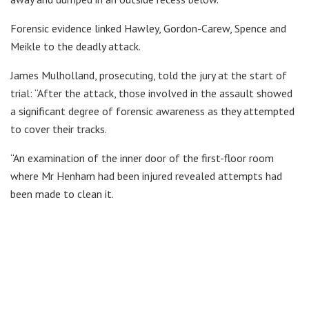
Forensic evidence linked Hawley, Gordon-Carew, Spence and
Meikle to the deadly attack.
James Mulholland, prosecuting, told the jury at the start of
trial: “After the attack, those involved in the assault showed
a significant degree of forensic awareness as they attempted
to cover their tracks.
“An examination of the inner door of the first-floor room
where Mr Henham had been injured revealed attempts had
been made to clean it.