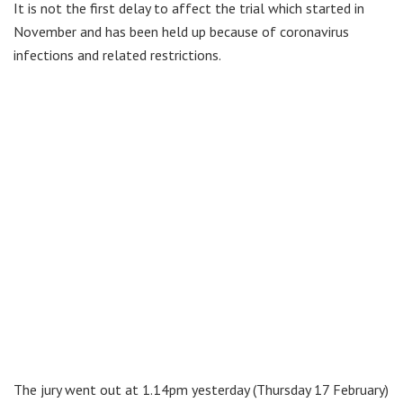
It is not the first delay to affect the trial which started in
November and has been held up because of coronavirus
infections and related restrictions.
The jury went out at 1.14pm yesterday (Thursday 17 February)