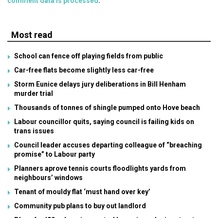
comment data is processed
.
Most read
School can fence off playing fields from public
Car-free flats become slightly less car-free
Storm Eunice delays jury deliberations in Bill Henham
murder trial
Thousands of tonnes of shingle pumped onto Hove beach
Labour councillor quits, saying council is failing kids on
trans issues
Council leader accuses departing colleague of “breaching
promise” to Labour party
Planners aprove tennis courts floodlights yards from
neighbours’ windows
Tenant of mouldy flat ‘must hand over key’
Community pub plans to buy out landlord