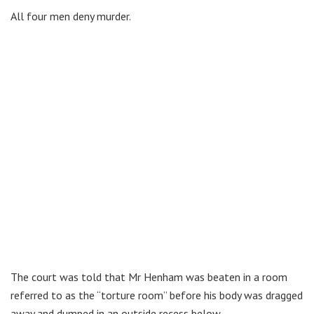
All four men deny murder.
The court was told that Mr Henham was beaten in a room
referred to as the “torture room” before his body was dragged
away and dumped in an outside recess below.