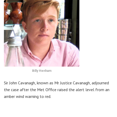
Billy Henham
Sir John Cavanagh, known as Mr Justice Cavanagh, adjourned
the case after the Met Office raised the alert level from an
amber wind warning to red.