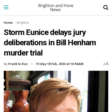
Home
Brighton
Storm Eunice delays jury
deliberations in Bill Henham
murder trial
A
by
Frank le Duc
Friday 18 Feb, 2022 at 10:56AM
A