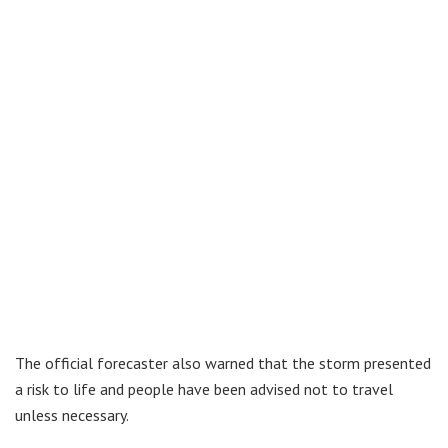
The official forecaster also warned that the storm presented
a risk to life and people have been advised not to travel
unless necessary.