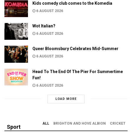
Kids comedy club comes to the Komedia
6 AUGUST 2026
Wot Italian?
6 AUGUST 2026
Queer Bloomsbury Celebrates Mid-Summer
6 AUGUST 2026
Head To The End Of The Pier For Summertime
Fun!
6 AUGUST 2026
LOAD MORE
ALL
BRIGHTON AND HOVE ALBION
CRICKET
Sport