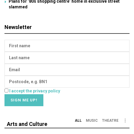
Plans for ’80s shopping centre’ home in exclusive street
slammed
Newsletter
I accept the privacy policy
ALL
MUSIC
THEATRE
Arts and Culture