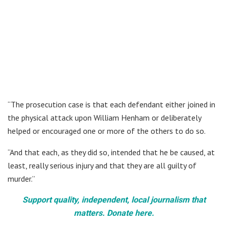
“The prosecution case is that each defendant either joined in
the physical attack upon William Henham or deliberately
helped or encouraged one or more of the others to do so.
“And that each, as they did so, intended that he be caused, at
least, really serious injury and that they are all guilty of
murder.”
Support quality, independent, local journalism that
matters. Donate here.