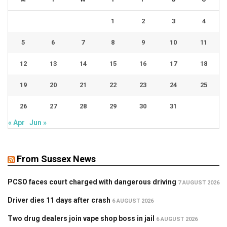
1
2
3
4
5
6
7
8
9
10
11
12
13
14
15
16
17
18
19
20
21
22
23
24
25
26
27
28
29
30
31
« Apr
Jun »
From Sussex News
PCSO faces court charged with dangerous driving
7 AUGUST 2026
Driver dies 11 days after crash
6 AUGUST 2026
Two drug dealers join vape shop boss in jail
6 AUGUST 2026