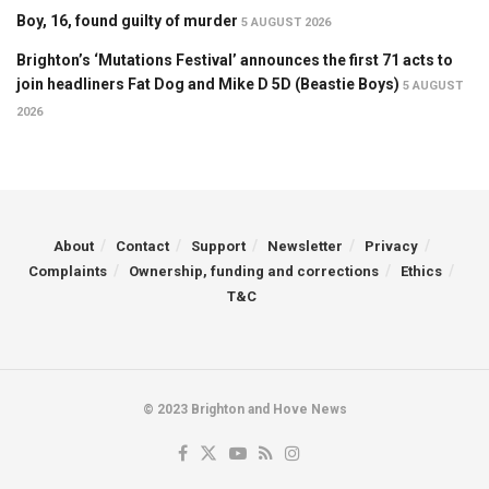
Boy, 16, found guilty of murder
5 AUGUST 2026
Brighton’s ‘Mutations Festival’ announces the first 71 acts to
join headliners Fat Dog and Mike D 5D (Beastie Boys)
5 AUGUST
2026
About
Contact
Support
Newsletter
Privacy
Complaints
Ownership, funding and corrections
Ethics
T&C
© 2023 Brighton and Hove News