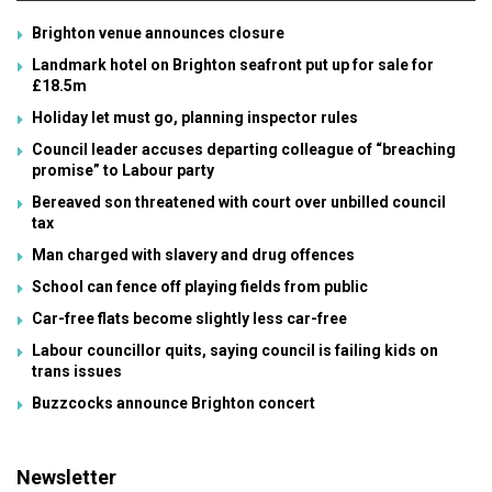
Brighton venue announces closure
Landmark hotel on Brighton seafront put up for sale for
£18.5m
Holiday let must go, planning inspector rules
Council leader accuses departing colleague of “breaching
promise” to Labour party
Bereaved son threatened with court over unbilled council
tax
Man charged with slavery and drug offences
School can fence off playing fields from public
Car-free flats become slightly less car-free
Labour councillor quits, saying council is failing kids on
trans issues
Buzzcocks announce Brighton concert
Newsletter