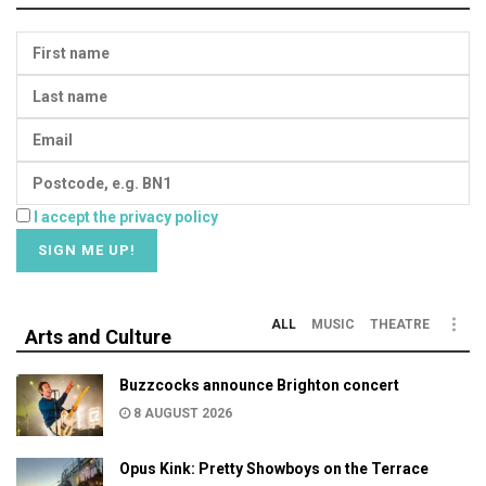
I accept the privacy policy
ALL
MUSIC
THEATRE
Arts and Culture
Buzzcocks announce Brighton concert
8 AUGUST 2026
Opus Kink: Pretty Showboys on the Terrace