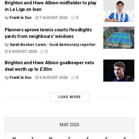
Brighton and Hove Albion midfielder to play
in La Liga on loan
by
Frank le Duc
7 AUGUST 2026
0
Planners aprove tennis courts floodlights
yards from neighbours’ windows
by
Sarah Booker-Lewis - local democracy reporter
6 AUGUST 2026
2
Brighton and Hove Albion goalkeeper nets
deal worth up to £30m
by
Frank le Duc
4 AUGUST 2026
0
LOAD MORE
MAY 2025
M
T
W
T
F
S
S