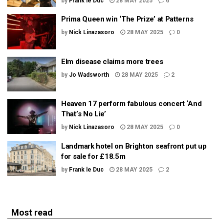
by
Frank le Duc
28 MAY 2025
6
Prima Queen win ‘The Prize’ at Patterns
by
Nick Linazasoro
28 MAY 2025
0
Elm disease claims more trees
by
Jo Wadsworth
28 MAY 2025
2
Heaven 17 perform fabulous concert ‘And
That’s No Lie’
by
Nick Linazasoro
28 MAY 2025
0
Landmark hotel on Brighton seafront put up
for sale for £18.5m
by
Frank le Duc
28 MAY 2025
2
Most read