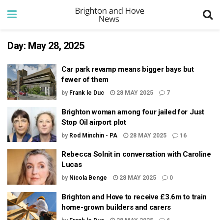
Day:
May 28, 2025
Car park revamp means bigger bays but
fewer of them
by
Frank le Duc
28 MAY 2025
7
Brighton woman among four jailed for Just
Stop Oil airport plot
by
Rod Minchin - PA
28 MAY 2025
16
Rebecca Solnit in conversation with Caroline
Lucas
by
Nicola Benge
28 MAY 2025
0
Brighton and Hove to receive £3.6m to train
home-grown builders and carers