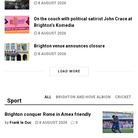
8 AUGUST 2026
On the couch with political satirist John Crace at
Brighton’s Komedia
8 AUGUST 2026
Brighton venue announces closure
8 AUGUST 2026
LOAD MORE
ALL
BRIGHTON AND HOVE ALBION
CRICKET
Sport
Brighton conquer Rome in Amex friendly
by
Frank le Duc
8 AUGUST 2026
0