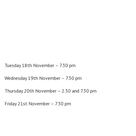
Tuesday 18th November – 7.30 pm
Wednesday 19th November – 7.30 pm
Thursday 20th November – 2.30 and 7.30 pm
Friday 21st November – 7.30 pm