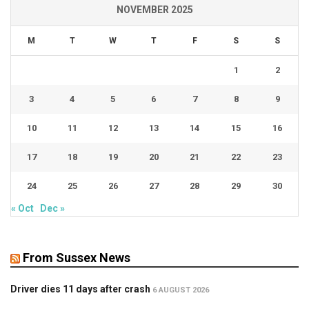
NOVEMBER 2025
M
T
W
T
F
S
S
1
2
3
4
5
6
7
8
9
10
11
12
13
14
15
16
17
18
19
20
21
22
23
24
25
26
27
28
29
30
« Oct
Dec »
From Sussex News
Driver dies 11 days after crash
6 AUGUST 2026