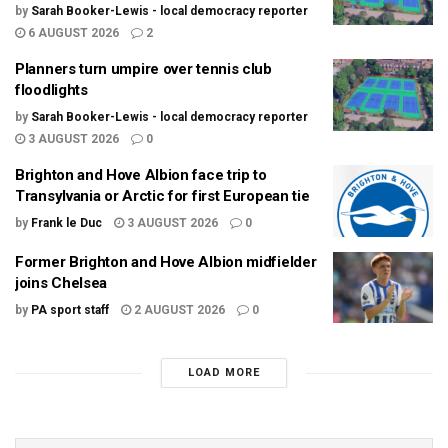
by
Sarah Booker-Lewis - local democracy reporter
6 AUGUST 2026
2
Planners turn umpire over tennis club
floodlights
by
Sarah Booker-Lewis - local democracy reporter
3 AUGUST 2026
0
Brighton and Hove Albion face trip to
Transylvania or Arctic for first European tie
by
Frank le Duc
3 AUGUST 2026
0
Former Brighton and Hove Albion midfielder
joins Chelsea
by
PA sport staff
2 AUGUST 2026
0
LOAD MORE