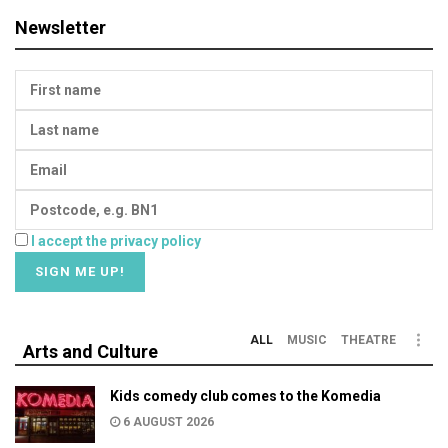
Newsletter
I accept the privacy policy
ALL
MUSIC
THEATRE
Arts and Culture
Kids comedy club comes to the Komedia
6 AUGUST 2026