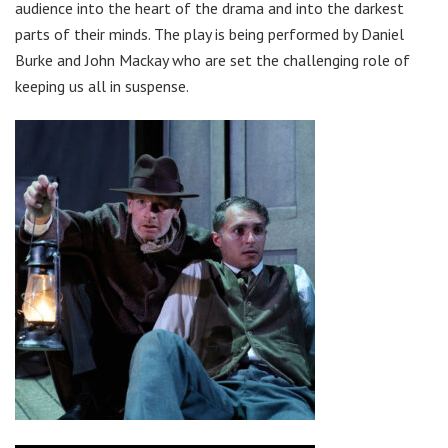
audience into the heart of the drama and into the darkest
parts of their minds. The play is being performed by Daniel
Burke and John Mackay who are set the challenging role of
keeping us all in suspense.