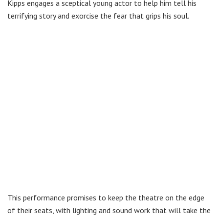
Kipps engages a sceptical young actor to help him tell his
terrifying story and exorcise the fear that grips his soul.
This performance promises to keep the theatre on the edge
of their seats, with lighting and sound work that will take the