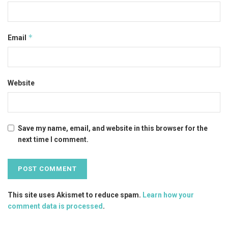
*
Email
Website
Save my name, email, and website in this browser for the
next time I comment.
This site uses Akismet to reduce spam.
Learn how your
comment data is processed
.