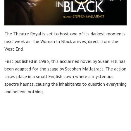
The Theatre Royal is set to host one of its darkest moments
next week as The Woman In Black arrives, direct from the
West End.
First published in 1983, this acclaimed novel by Susan Hill has
been adapted for the stage by Stephen Mallatratt. The action
takes place in a small English town where a mysterious
spectre haunts, causing the inhabitants to question everything
and believe nothing.