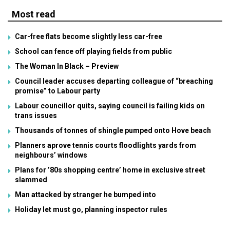
Most read
Car-free flats become slightly less car-free
School can fence off playing fields from public
The Woman In Black – Preview
Council leader accuses departing colleague of “breaching
promise” to Labour party
Labour councillor quits, saying council is failing kids on
trans issues
Thousands of tonnes of shingle pumped onto Hove beach
Planners aprove tennis courts floodlights yards from
neighbours’ windows
Plans for ’80s shopping centre’ home in exclusive street
slammed
Man attacked by stranger he bumped into
Holiday let must go, planning inspector rules