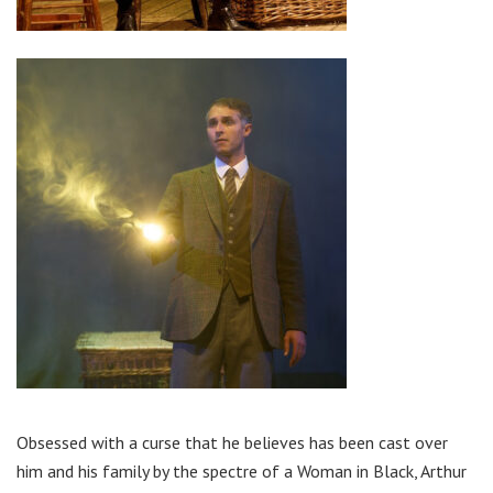
Obsessed with a curse that he believes has been cast over
him and his family by the spectre of a Woman in Black, Arthur