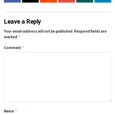
Leave a Reply
Your email address will not be published.
Required fields are
*
marked
*
Comment
*
Name