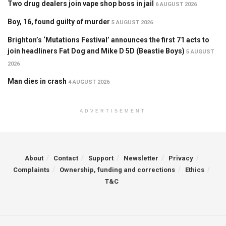
Two drug dealers join vape shop boss in jail
6 AUGUST 2026
Boy, 16, found guilty of murder
5 AUGUST 2026
Brighton’s ‘Mutations Festival’ announces the first 71 acts to
join headliners Fat Dog and Mike D 5D (Beastie Boys)
5 AUGUST
2026
Man dies in crash
4 AUGUST 2026
ADVERTISEMENT
About
Contact
Support
Newsletter
Privacy
Complaints
Ownership, funding and corrections
Ethics
T&C