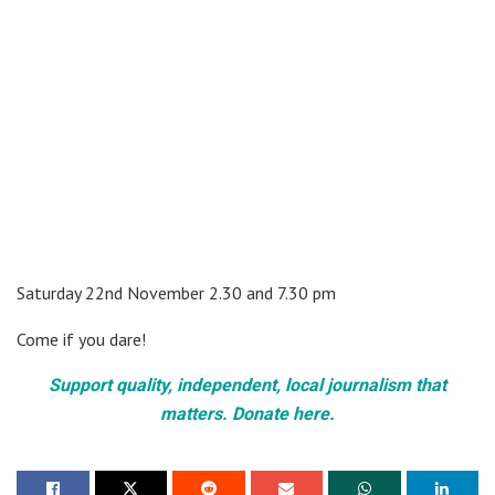
Saturday 22nd November 2.30 and 7.30 pm
Come if you dare!
Support quality, independent, local journalism that
matters. Donate here.