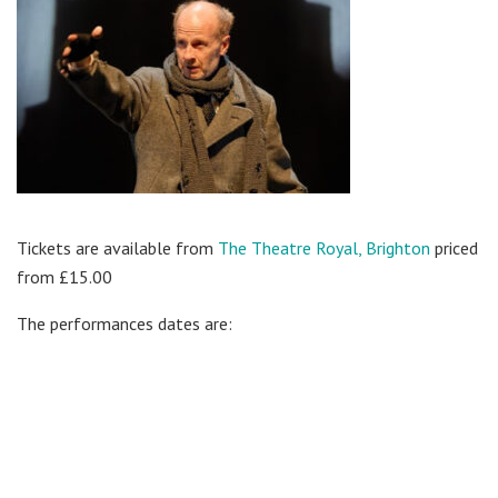
Tickets are available from
The Theatre Royal, Brighton
priced
from £15.00
The performances dates are: