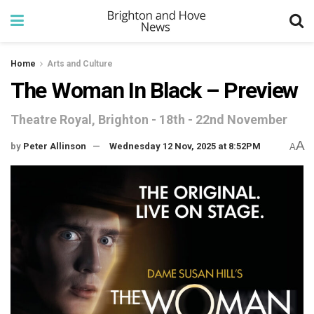
Home
Arts and Culture
The Woman In Black – Preview
Theatre Royal, Brighton - 18th - 22nd November
A
by
Peter Allinson
Wednesday 12 Nov, 2025 at 8:52PM
A