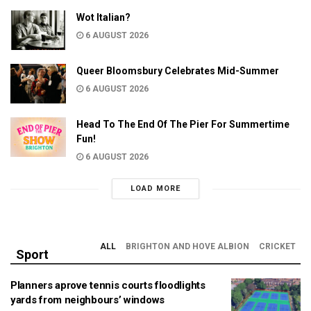
Wot Italian?
6 AUGUST 2026
Queer Bloomsbury Celebrates Mid-Summer
6 AUGUST 2026
Head To The End Of The Pier For Summertime
Fun!
6 AUGUST 2026
LOAD MORE
ALL
BRIGHTON AND HOVE ALBION
CRICKET
Sport
Planners aprove tennis courts floodlights
yards from neighbours’ windows