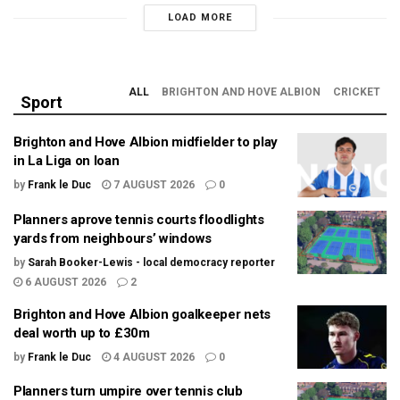
LOAD MORE
ALL
BRIGHTON AND HOVE ALBION
CRICKET
Sport
Brighton and Hove Albion midfielder to play
in La Liga on loan
by
Frank le Duc
7 AUGUST 2026
0
Planners aprove tennis courts floodlights
yards from neighbours’ windows
by
Sarah Booker-Lewis - local democracy reporter
6 AUGUST 2026
2
Brighton and Hove Albion goalkeeper nets
deal worth up to £30m
by
Frank le Duc
4 AUGUST 2026
0
Planners turn umpire over tennis club