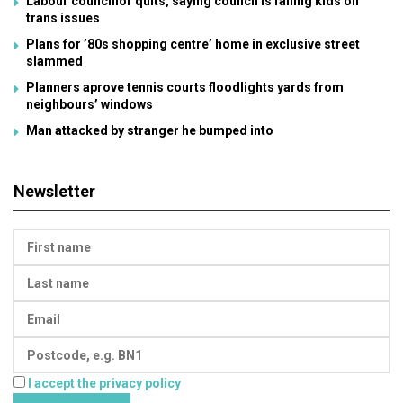
Labour councillor quits, saying council is failing kids on
trans issues
Plans for ’80s shopping centre’ home in exclusive street
slammed
Planners aprove tennis courts floodlights yards from
neighbours’ windows
Man attacked by stranger he bumped into
Newsletter
I accept the privacy policy