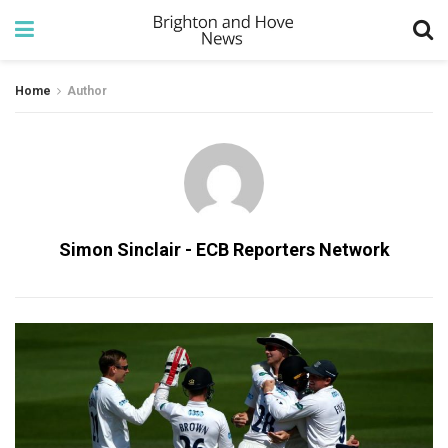
Home
Author
Simon Sinclair - ECB Reporters Network