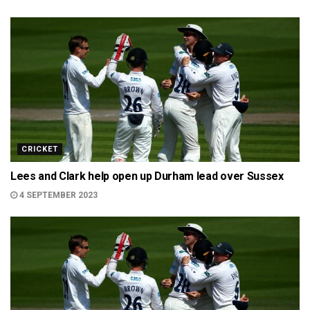
CRICKET
Lees and Clark help open up Durham lead over Sussex
4 SEPTEMBER 2023