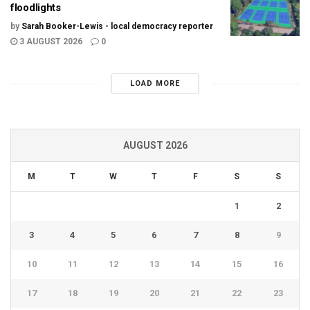
floodlights
by
Sarah Booker-Lewis - local democracy reporter
3 AUGUST 2026
0
LOAD MORE
AUGUST 2026
M
T
W
T
F
S
S
1
2
3
4
5
6
7
8
9
10
11
12
13
14
15
16
17
18
19
20
21
22
23