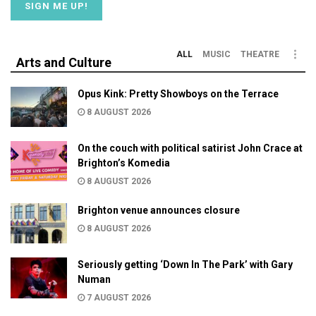
ALL
MUSIC
THEATRE
Arts and Culture
Opus Kink: Pretty Showboys on the Terrace
8 AUGUST 2026
On the couch with political satirist John Crace at
Brighton’s Komedia
8 AUGUST 2026
Brighton venue announces closure
8 AUGUST 2026
Seriously getting ‘Down In The Park’ with Gary
Numan
7 AUGUST 2026