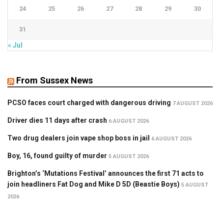
24
25
26
27
28
29
30
31
« Jul
From Sussex News
PCSO faces court charged with dangerous driving
7 AUGUST 2026
Driver dies 11 days after crash
6 AUGUST 2026
Two drug dealers join vape shop boss in jail
6 AUGUST 2026
Boy, 16, found guilty of murder
5 AUGUST 2026
Brighton’s ‘Mutations Festival’ announces the first 71 acts to
join headliners Fat Dog and Mike D 5D (Beastie Boys)
5 AUGUST
2026