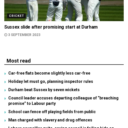
CRICKET
Sussex slide after promising start at Durham
3 SEPTEMBER 2023
Most read
Car-free flats become slightly less car-free
Holiday let must go, planning inspector rules
Durham beat Sussex by seven wickets
Council leader accuses departing colleague of “breaching
promise” to Labour party
School can fence off playing fields from public
Man charged with slavery and drug offences