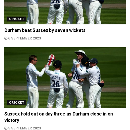
CRICKET
Durham beat Sussex by seven wickets
6 SEPTEMBER 2023
CRICKET
Sussex hold out on day three as Durham close in on
victory
5 SEPTEMBER 2023