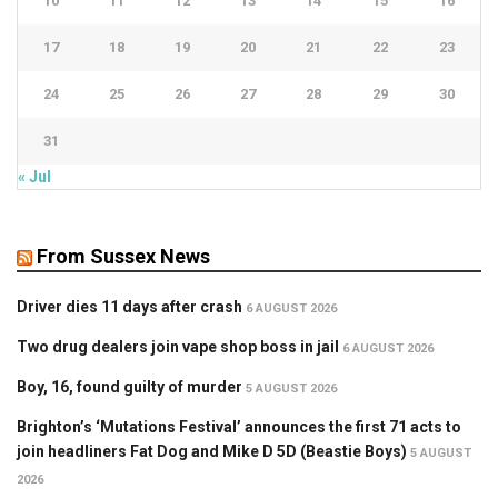
10
11
12
13
14
15
16
17
18
19
20
21
22
23
24
25
26
27
28
29
30
31
« Jul
From Sussex News
Driver dies 11 days after crash
6 AUGUST 2026
Two drug dealers join vape shop boss in jail
6 AUGUST 2026
Boy, 16, found guilty of murder
5 AUGUST 2026
Brighton’s ‘Mutations Festival’ announces the first 71 acts to
join headliners Fat Dog and Mike D 5D (Beastie Boys)
5 AUGUST
2026