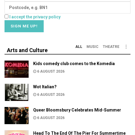
I accept the privacy policy
ALL
MUSIC
THEATRE
Arts and Culture
Kids comedy club comes to the Komedia
6 AUGUST 2026
Wot Italian?
6 AUGUST 2026
Queer Bloomsbury Celebrates Mid-Summer
6 AUGUST 2026
Head To The End Of The Pier For Summertime