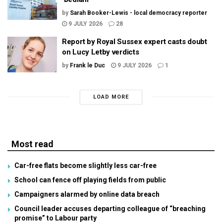
by
Sarah Booker-Lewis - local democracy reporter
9 JULY 2026
28
Report by Royal Sussex expert casts doubt
on Lucy Letby verdicts
by
Frank le Duc
9 JULY 2026
1
LOAD MORE
Most read
Car-free flats become slightly less car-free
School can fence off playing fields from public
Campaigners alarmed by online data breach
Council leader accuses departing colleague of “breaching
promise” to Labour party