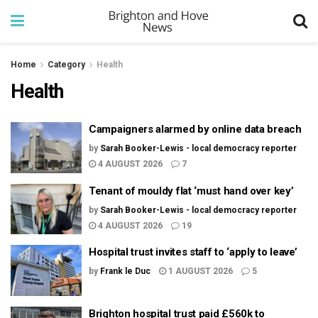
Home
Category
Health
Health
Campaigners alarmed by online data breach
by
Sarah Booker-Lewis - local democracy reporter
4 AUGUST 2026
7
Tenant of mouldy flat ‘must hand over key’
by
Sarah Booker-Lewis - local democracy reporter
4 AUGUST 2026
19
Hospital trust invites staff to ‘apply to leave’
by
Frank le Duc
1 AUGUST 2026
5
Brighton hospital trust paid £560k to