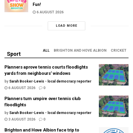
Fun!
6 AUGUST 2026
LOAD MORE
ALL
BRIGHTON AND HOVE ALBION
CRICKET
Sport
Planners aprove tennis courts floodlights
yards from neighbours’ windows
by
Sarah Booker-Lewis - local democracy reporter
6 AUGUST 2026
0
Planners turn umpire over tennis club
floodlights
by
Sarah Booker-Lewis - local democracy reporter
3 AUGUST 2026
0
Brighton and Hove Albion face trip to