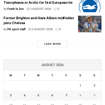
Transylvania or Arctic for first European tie
by
Frank le Duc
3 AUGUST 2026
0
Former Brighton and Hove Albion midfielder
joins Chelsea
by
PA sport staff
2 AUGUST 2026
0
LOAD MORE
AUGUST 2026
M
T
W
T
F
S
S
1
2
3
4
5
6
7
8
9