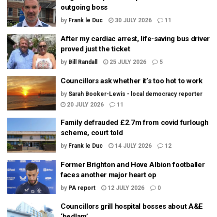
outgoing boss
by
Frank le Duc
30 JULY 2026
11
After my cardiac arrest, life-saving bus driver
proved just the ticket
by
Bill Randall
25 JULY 2026
5
Councillors ask whether it’s too hot to work
by
Sarah Booker-Lewis - local democracy reporter
20 JULY 2026
11
Family defrauded £2.7m from covid furlough
scheme, court told
by
Frank le Duc
14 JULY 2026
12
Former Brighton and Hove Albion footballer
faces another major heart op
by
PA report
12 JULY 2026
0
Councillors grill hospital bosses about A&E
‘bedlam’