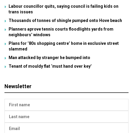
Labour councillor quits, saying council is failing kids on
trans issues
Thousands of tonnes of shingle pumped onto Hove beach
Planners aprove tennis courts floodlights yards from
neighbours’ windows
Plans for ’80s shopping centre’ home in exclusive street
slammed
Man attacked by stranger he bumped into
Tenant of mouldy flat ‘must hand over key’
Newsletter