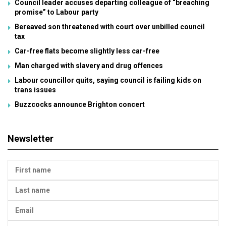
Council leader accuses departing colleague of “breaching
promise” to Labour party
Bereaved son threatened with court over unbilled council
tax
Car-free flats become slightly less car-free
Man charged with slavery and drug offences
Labour councillor quits, saying council is failing kids on
trans issues
Buzzcocks announce Brighton concert
Newsletter