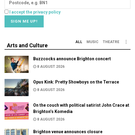
I accept the privacy policy
ALL
MUSIC
THEATRE
Arts and Culture
Buzzcocks announce Brighton concert
8 AUGUST 2026
Opus Kink: Pretty Showboys on the Terrace
8 AUGUST 2026
On the couch with political satirist John Crace at
Brighton’s Komedia
8 AUGUST 2026
Brighton venue announces closure