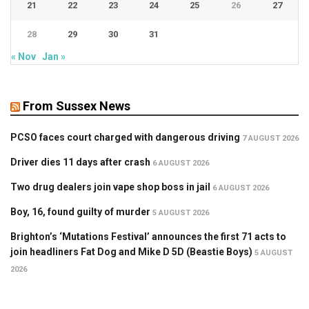
21
22
23
24
25
26
27
28
29
30
31
« Nov
Jan »
From Sussex News
PCSO faces court charged with dangerous driving
7 AUGUST 2026
Driver dies 11 days after crash
6 AUGUST 2026
Two drug dealers join vape shop boss in jail
6 AUGUST 2026
Boy, 16, found guilty of murder
5 AUGUST 2026
Brighton’s ‘Mutations Festival’ announces the first 71 acts to
join headliners Fat Dog and Mike D 5D (Beastie Boys)
5 AUGUST
2026