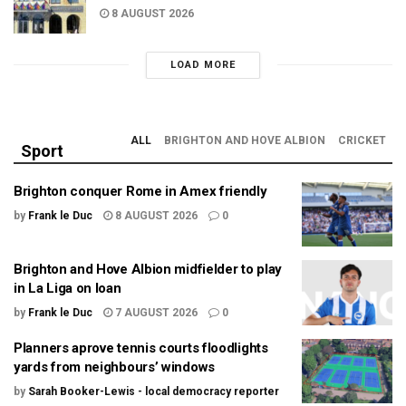
8 AUGUST 2026
LOAD MORE
ALL
BRIGHTON AND HOVE ALBION
CRICKET
Sport
Brighton conquer Rome in Amex friendly
by
Frank le Duc
8 AUGUST 2026
0
Brighton and Hove Albion midfielder to play
in La Liga on loan
by
Frank le Duc
7 AUGUST 2026
0
Planners aprove tennis courts floodlights
yards from neighbours’ windows
by
Sarah Booker-Lewis - local democracy reporter