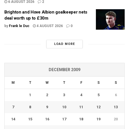
6 AUGUST 2026
2
Brighton and Hove Albion goalkeeper nets
deal worth up to £30m
by
Frank le Duc
4 AUGUST 2026
0
LOAD MORE
DECEMBER 2009
M
T
W
T
F
S
S
1
2
3
4
5
6
7
8
9
10
11
12
13
14
15
16
17
18
19
20