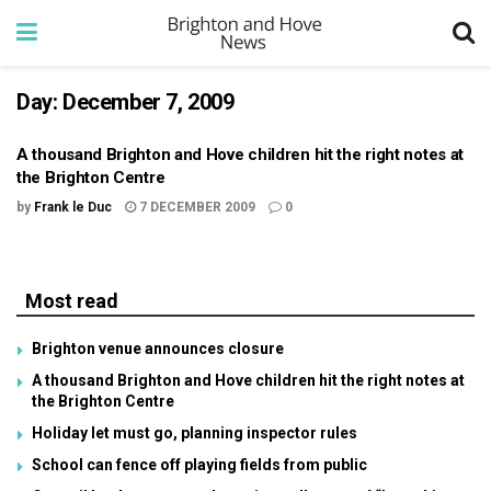
Day:
December 7, 2009
A thousand Brighton and Hove children hit the right notes at
the Brighton Centre
by
Frank le Duc
7 DECEMBER 2009
0
Most read
Brighton venue announces closure
A thousand Brighton and Hove children hit the right notes at
the Brighton Centre
Holiday let must go, planning inspector rules
School can fence off playing fields from public