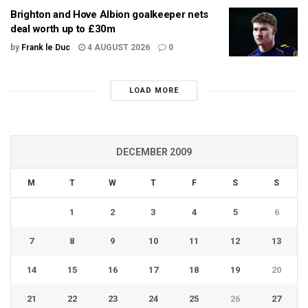
Brighton and Hove Albion goalkeeper nets
deal worth up to £30m
by
Frank le Duc
4 AUGUST 2026
0
LOAD MORE
DECEMBER 2009
M
T
W
T
F
S
S
1
2
3
4
5
6
7
8
9
10
11
12
13
14
15
16
17
18
19
20
21
22
23
24
25
26
27