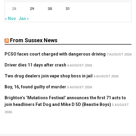
28
29
30
31
« Nov
Jan »
From Sussex News
PCSO faces court charged with dangerous driving
7 AUGUST 2026
Driver dies 11 days after crash
6 AUGUST 2026
Two drug dealers join vape shop boss in jail
6 AUGUST 2026
Boy, 16, found guilty of murder
5 AUGUST 2026
Brighton’s ‘Mutations Festival’ announces the first 71 acts to
join headliners Fat Dog and Mike D 5D (Beastie Boys)
5 AUGUST
2026