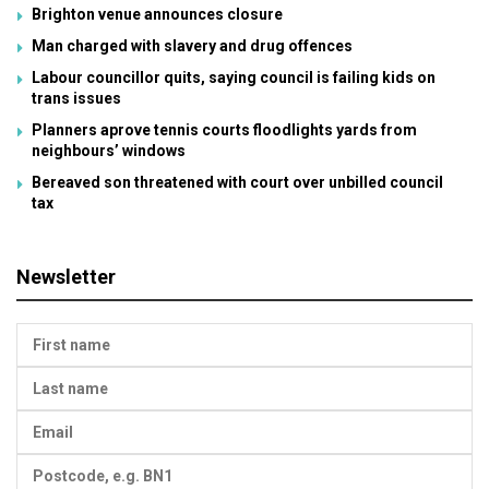
Brighton venue announces closure
Man charged with slavery and drug offences
Labour councillor quits, saying council is failing kids on
trans issues
Planners aprove tennis courts floodlights yards from
neighbours’ windows
Bereaved son threatened with court over unbilled council
tax
Newsletter