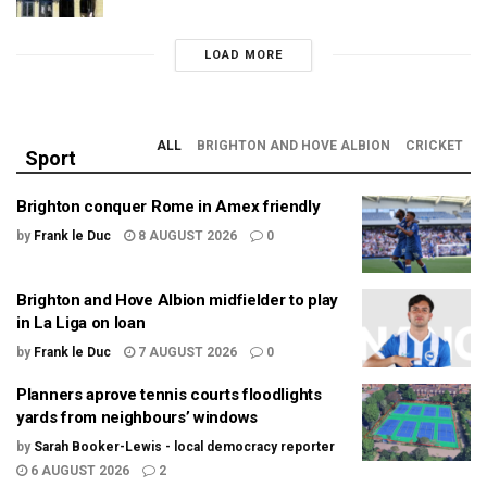
LOAD MORE
ALL
BRIGHTON AND HOVE ALBION
CRICKET
Sport
Brighton conquer Rome in Amex friendly
by
Frank le Duc
8 AUGUST 2026
0
Brighton and Hove Albion midfielder to play
in La Liga on loan
by
Frank le Duc
7 AUGUST 2026
0
Planners aprove tennis courts floodlights
yards from neighbours’ windows
by
Sarah Booker-Lewis - local democracy reporter
6 AUGUST 2026
2