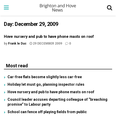
Day:
December 29, 2009
Hove nursery and pub to have phone masts on roof
by
Frank le Duc
29 DECEMBER 2009
0
Most read
Car-free flats become slightly less car-free
Holiday let must go, planning inspector rules
Hove nursery and pub to have phone masts on roof
Council leader accuses departing colleague of “breaching
promise” to Labour party
School can fence off playing fields from public