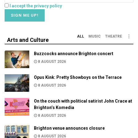
I accept the privacy policy
ALL
MUSIC
THEATRE
Arts and Culture
Buzzcocks announce Brighton concert
8 AUGUST 2026
Opus Kink: Pretty Showboys on the Terrace
8 AUGUST 2026
On the couch with political satirist John Crace at
Brighton’s Komedia
8 AUGUST 2026
Brighton venue announces closure
8 AUGUST 2026