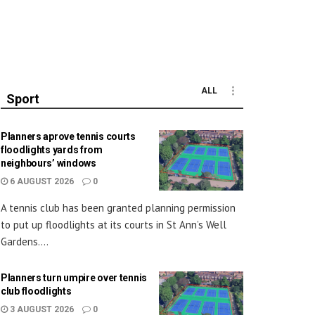
ALL
Sport
Planners aprove tennis courts
floodlights yards from
neighbours’ windows
6 AUGUST 2026
0
A tennis club has been granted planning permission
to put up floodlights at its courts in St Ann’s Well
Gardens....
Planners turn umpire over tennis
club floodlights
3 AUGUST 2026
0