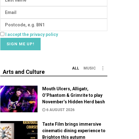
I accept the privacy policy
ALL
MUSIC
Arts and Culture
Mouth Ulcers, Alligatr,
O’Phantom & Grimrite to play
November’s Hidden Herd bash
6 AUGUST 2026
Taste Film brings immersive
cinematic dining experience to
Brighton this autumn