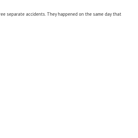
three separate accidents. They happened on the same day that