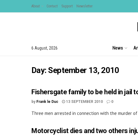
About
Contact
Support
Newsletter
News
Ar
6 August, 2026
Day:
September 13, 2010
Fishersgate family to be held in jail 
by
Frank le Duc
13 SEPTEMBER 2010
0
Three men arrested in connection with the murder of S
Motorcyclist dies and two others inju