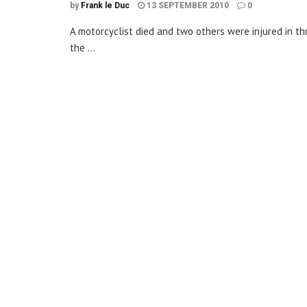
by
Frank le Duc
13 SEPTEMBER 2010
0
A motorcyclist died and two others were injured in 
the ...