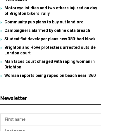
Motorcyclist dies and two others injured on day
of Brighton bikers' rally
Community pub plans to buy out landlord
Campaigners alarmed by online data breach
Student flat developer plans new 380-bed block
Brighton and Hove protesters arrested outside
London court
Man faces court charged with raping woman in
Brighton
Woman reports being raped on beach near i360
Newsletter