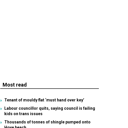
Most read
Tenant of mouldy flat ‘must hand over key’
Labour councillor quits, saying council is failing
kids on trans issues
Thousands of tonnes of shingle pumped onto
Hove beach