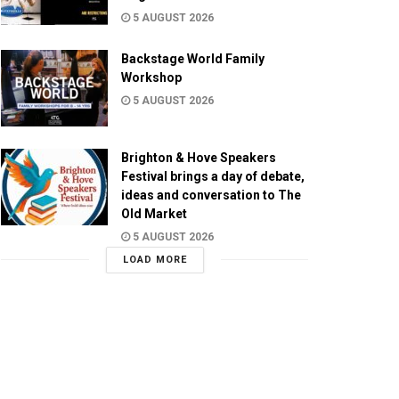
5 AUGUST 2026
Backstage World Family
Workshop
5 AUGUST 2026
Brighton & Hove Speakers
Festival brings a day of debate,
ideas and conversation to The
Old Market
5 AUGUST 2026
LOAD MORE