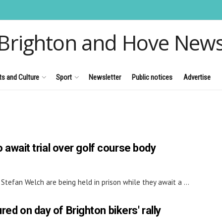
Brighton and Hove New
ts and Culture
Sport
Newsletter
Public notices
Advertise
to await trial over golf course body
tefan Welch are being held in prison while they await a ...
red on day of Brighton bikers' rally