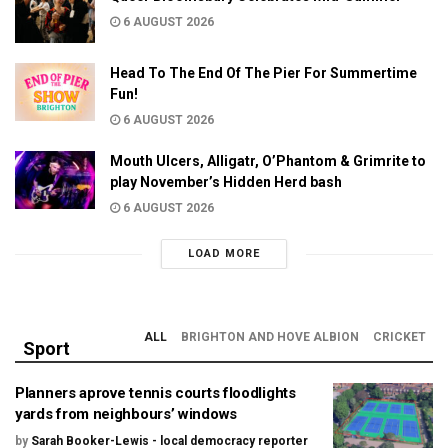
6 AUGUST 2026
Head To The End Of The Pier For Summertime
Fun!
6 AUGUST 2026
Mouth Ulcers, Alligatr, O’Phantom & Grimrite to
play November’s Hidden Herd bash
6 AUGUST 2026
LOAD MORE
ALL
BRIGHTON AND HOVE ALBION
CRICKET
Sport
Planners aprove tennis courts floodlights
yards from neighbours’ windows
by
Sarah Booker-Lewis - local democracy reporter