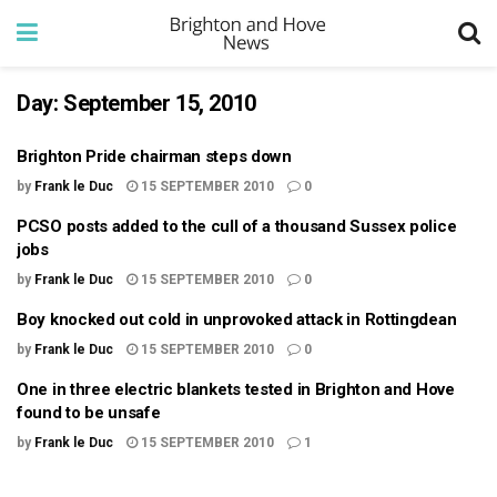
Day:
September 15, 2010
Brighton Pride chairman steps down
by
Frank le Duc
15 SEPTEMBER 2010
0
PCSO posts added to the cull of a thousand Sussex police
jobs
by
Frank le Duc
15 SEPTEMBER 2010
0
Boy knocked out cold in unprovoked attack in Rottingdean
by
Frank le Duc
15 SEPTEMBER 2010
0
One in three electric blankets tested in Brighton and Hove
found to be unsafe
by
Frank le Duc
15 SEPTEMBER 2010
1