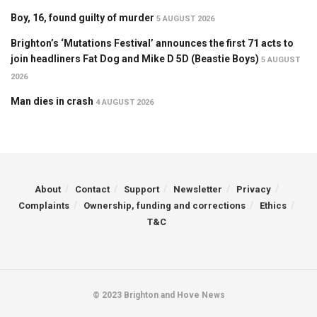
Boy, 16, found guilty of murder
5 AUGUST 2026
Brighton’s ‘Mutations Festival’ announces the first 71 acts to
join headliners Fat Dog and Mike D 5D (Beastie Boys)
5 AUGUST
2026
Man dies in crash
4 AUGUST 2026
About
Contact
Support
Newsletter
Privacy
Complaints
Ownership, funding and corrections
Ethics
T&C
© 2023 Brighton and Hove News