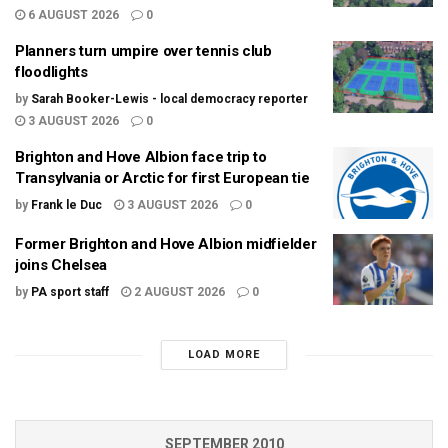
6 AUGUST 2026
0
Planners turn umpire over tennis club
floodlights
by
Sarah Booker-Lewis - local democracy reporter
3 AUGUST 2026
0
Brighton and Hove Albion face trip to
Transylvania or Arctic for first European tie
by
Frank le Duc
3 AUGUST 2026
0
Former Brighton and Hove Albion midfielder
joins Chelsea
by
PA sport staff
2 AUGUST 2026
0
LOAD MORE
SEPTEMBER 2010