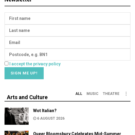
I accept the privacy policy
ALL
MUSIC
THEATRE
Arts and Culture
Wot Italian?
6 AUGUST 2026
Queer Bloomsbury Celebrates Mid-Summer