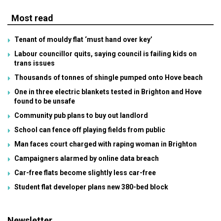
Most read
Tenant of mouldy flat ‘must hand over key’
Labour councillor quits, saying council is failing kids on
trans issues
Thousands of tonnes of shingle pumped onto Hove beach
One in three electric blankets tested in Brighton and Hove
found to be unsafe
Community pub plans to buy out landlord
School can fence off playing fields from public
Man faces court charged with raping woman in Brighton
Campaigners alarmed by online data breach
Car-free flats become slightly less car-free
Student flat developer plans new 380-bed block
Newsletter