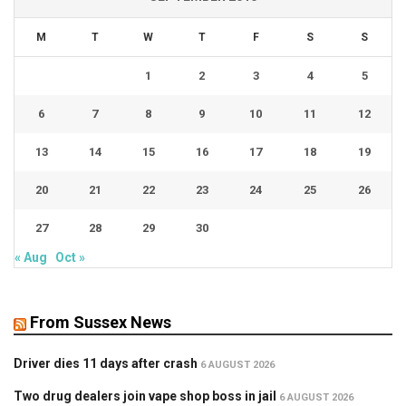
M
T
W
T
F
S
S
1
2
3
4
5
6
7
8
9
10
11
12
13
14
15
16
17
18
19
20
21
22
23
24
25
26
27
28
29
30
« Aug
Oct »
From Sussex News
Driver dies 11 days after crash
6 AUGUST 2026
Two drug dealers join vape shop boss in jail
6 AUGUST 2026