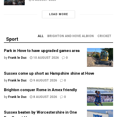
LOAD MORE
ALL
BRIGHTON AND HOVE ALBION
CRICKET
Sport
Park in Hove to have upgraded games area
by
Frank le Duc
10 AUGUST 2026
0
Sussex come up short as Hampshire shine at Hove
by
Frank le Duc
9 AUGUST 2026
0
Brighton conquer Rome in Amex friendly
by
Frank le Duc
8 AUGUST 2026
0
Sussex beaten by Worcestershire in One