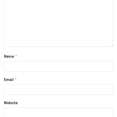
*
Name
*
Email
Website