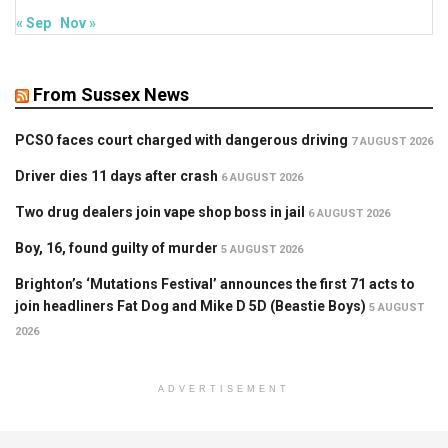
« Sep
Nov »
From Sussex News
PCSO faces court charged with dangerous driving
7 AUGUST 2026
Driver dies 11 days after crash
6 AUGUST 2026
Two drug dealers join vape shop boss in jail
6 AUGUST 2026
Boy, 16, found guilty of murder
5 AUGUST 2026
Brighton’s ‘Mutations Festival’ announces the first 71 acts to
join headliners Fat Dog and Mike D 5D (Beastie Boys)
5 AUGUST
2026
ADVERTISEMENT