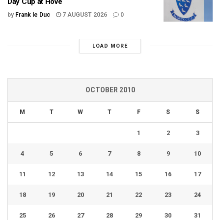
Day Cup at Hove
by
Frank le Duc
7 AUGUST 2026
0
LOAD MORE
OCTOBER 2010
M
T
W
T
F
S
S
1
2
3
4
5
6
7
8
9
10
11
12
13
14
15
16
17
18
19
20
21
22
23
24
25
26
27
28
29
30
31