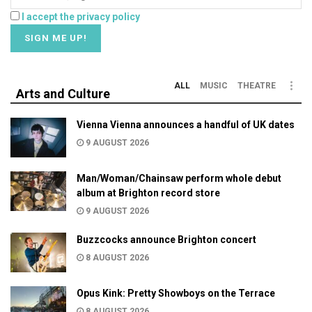
I accept the privacy policy
ALL
MUSIC
THEATRE
Arts and Culture
Vienna Vienna announces a handful of UK dates
9 AUGUST 2026
Man/Woman/Chainsaw perform whole debut
album at Brighton record store
9 AUGUST 2026
Buzzcocks announce Brighton concert
8 AUGUST 2026
Opus Kink: Pretty Showboys on the Terrace
8 AUGUST 2026