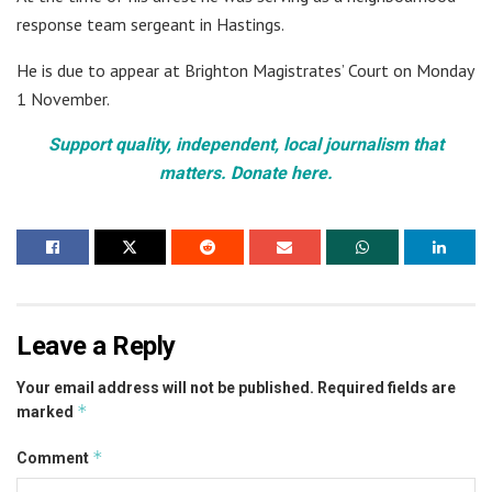
response team sergeant in Hastings.
He is due to appear at Brighton Magistrates’ Court on Monday
1 November.
Support quality, independent, local journalism that
matters. Donate here.
Leave a Reply
Your email address will not be published.
Required fields are
*
marked
*
Comment