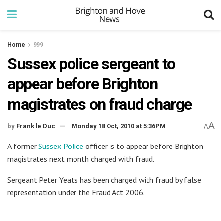
Home
999
Sussex police sergeant to
appear before Brighton
magistrates on fraud charge
A
by
Frank le Duc
Monday 18 Oct, 2010 at 5:36PM
A
A former
Sussex Police
officer is to appear before Brighton
magistrates next month charged with fraud.
Sergeant Peter Yeats has been charged with fraud by false
representation under the Fraud Act 2006.