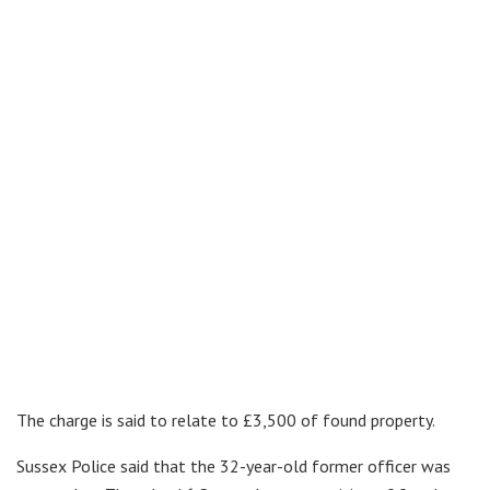
The charge is said to relate to £3,500 of found property.
Sussex Police said that the 32-year-old former officer was