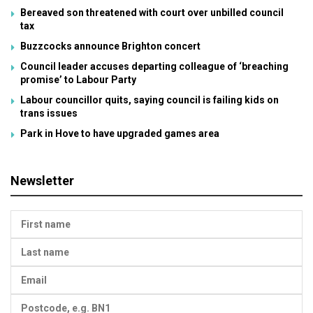
Bereaved son threatened with court over unbilled council
tax
Buzzcocks announce Brighton concert
Council leader accuses departing colleague of ‘breaching
promise’ to Labour Party
Labour councillor quits, saying council is failing kids on
trans issues
Park in Hove to have upgraded games area
Newsletter