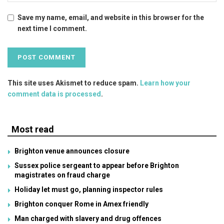
Save my name, email, and website in this browser for the
next time I comment.
This site uses Akismet to reduce spam.
Learn how your
comment data is processed
.
Most read
Brighton venue announces closure
Sussex police sergeant to appear before Brighton
magistrates on fraud charge
Holiday let must go, planning inspector rules
Brighton conquer Rome in Amex friendly
Man charged with slavery and drug offences