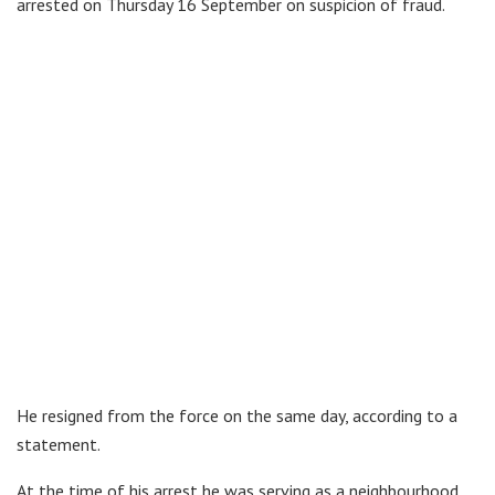
arrested on Thursday 16 September on suspicion of fraud.
He resigned from the force on the same day, according to a
statement.
At the time of his arrest he was serving as a neighbourhood