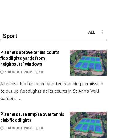
ALL
Sport
Planners aprove tennis courts
floodlights yards from
neighbours’ windows
6 AUGUST 2026
0
A tennis club has been granted planning permission
to put up floodlights at its courts in St Ann’s Well
Gardens....
Planners turn umpire over tennis
club floodlights
3 AUGUST 2026
0