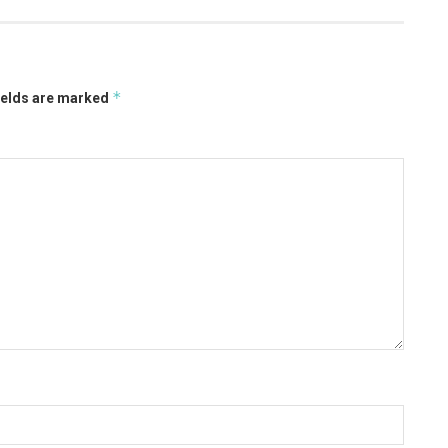
*
ields are marked