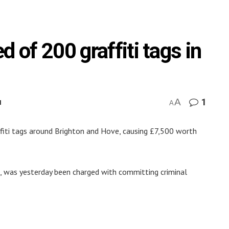
 of 200 graffiti tags in
A
1
M
A
fiti tags around Brighton and Hove, causing £7,500 worth
 was yesterday been charged with committing criminal