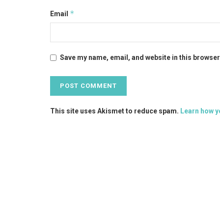
*
Email
Save my name, email, and website in this browser
This site uses Akismet to reduce spam.
Learn how y