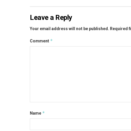
Leave a Reply
Your email address will not be published.
Required f
*
Comment
*
Name