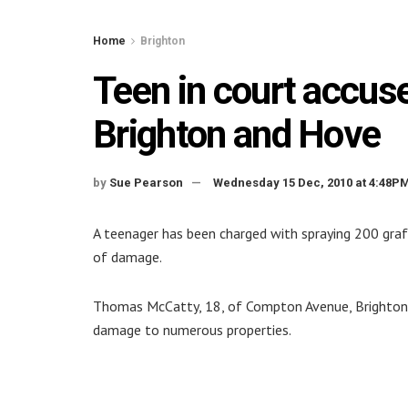
Home
Brighton
Teen in court accused
Brighton and Hove
by
Sue Pearson
Wednesday 15 Dec, 2010 at 4:48P
A teenager has been charged with spraying 200 graf
of damage.
Thomas McCatty, 18, of Compton Avenue, Brighton,
damage to numerous properties.