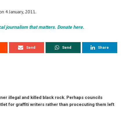
on 4 January, 2011.
cal journalism that matters. Donate here.
Send
Send
Share
r illegal and killed black rock. Perhaps councils
tlet for graffiti writers rather than procecuting them left