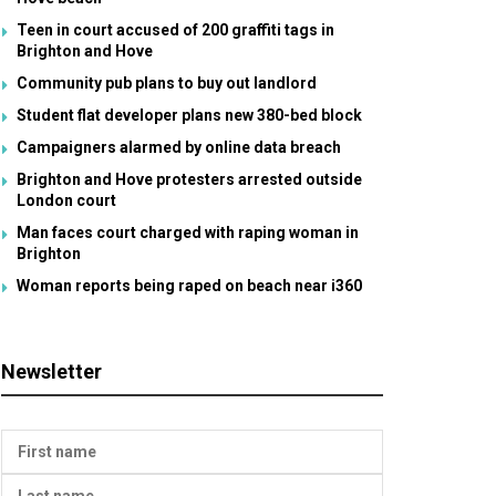
Teen in court accused of 200 graffiti tags in
Brighton and Hove
Community pub plans to buy out landlord
Student flat developer plans new 380-bed block
Campaigners alarmed by online data breach
Brighton and Hove protesters arrested outside
London court
Man faces court charged with raping woman in
Brighton
Woman reports being raped on beach near i360
Newsletter