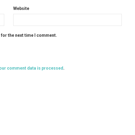
Website
 for the next time I comment.
our comment data is processed
.