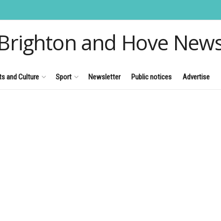
Brighton and Hove New
ts and Culture
Sport
Newsletter
Public notices
Advertise