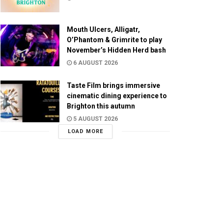
Mouth Ulcers, Alligatr,
O’Phantom & Grimrite to play
November’s Hidden Herd bash
6 AUGUST 2026
Taste Film brings immersive
cinematic dining experience to
Brighton this autumn
5 AUGUST 2026
LOAD MORE