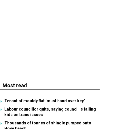
Most read
Tenant of mouldy flat ‘must hand over key’
Labour councillor quits, saying council is failing
kids on trans issues
Thousands of tonnes of shingle pumped onto
Hove beach