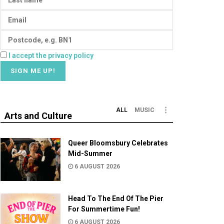
I accept the privacy policy
ALL
MUSIC
Arts and Culture
Queer Bloomsbury Celebrates
Mid-Summer
6 AUGUST 2026
Head To The End Of The Pier
For Summertime Fun!
6 AUGUST 2026