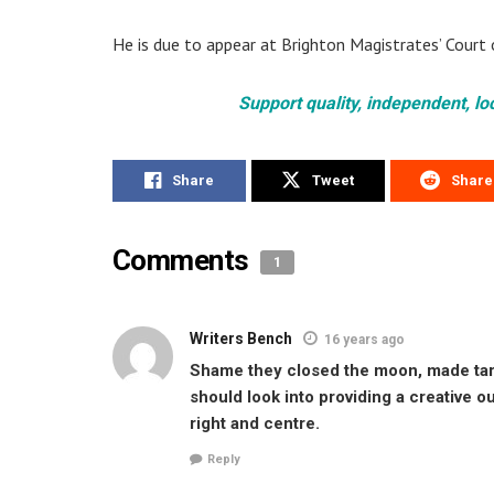
He is due to appear at Brighton Magistrates’ Court 
Support quality, independent, lo
Share
Tweet
Share
Comments
1
Writers Bench
16 years ago
Shame they closed the moon, made tarne
should look into providing a creative ou
right and centre.
Reply