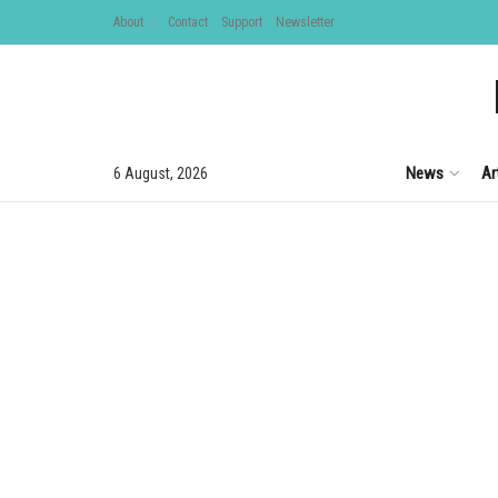
About
Contact
Support
Newsletter
News
Ar
6 August, 2026