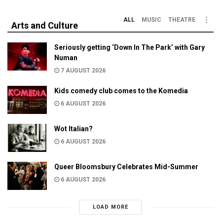
ALL
MUSIC
THEATRE
Arts and Culture
Seriously getting ‘Down In The Park’ with Gary
Numan
7 AUGUST 2026
Kids comedy club comes to the Komedia
6 AUGUST 2026
Wot Italian?
6 AUGUST 2026
Queer Bloomsbury Celebrates Mid-Summer
6 AUGUST 2026
LOAD MORE