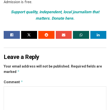
Admission is free.
Support quality, independent, local journalism that
matters. Donate here.
Leave a Reply
Your email address will not be published.
Required fields are
*
marked
*
Comment