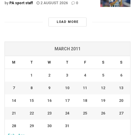
by
PA sport staff
2 AUGUST 2026
0
LOAD MORE
MARCH 2011
M
T
W
T
F
S
S
1
2
3
4
5
6
7
8
9
10
11
12
13
14
15
16
17
18
19
20
21
22
23
24
25
26
27
28
29
30
31