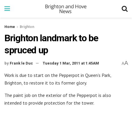
Home
Brighton
Brighton landmark to be
spruced up
A
by
Frank le Duc
Tuesday 1 Mar, 2011 at 1:45AM
A
Work is due to start on the Pepperpot in Queen’s Park,
Brighton, to restore it to its former glory.
The paint job on the exterior of the Pepperpot is also
intended to provide protection for the tower.