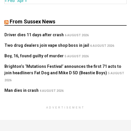
« Feb
Apr »
From Sussex News
Driver dies 11 days after crash
6 AUGUST 2026
Two drug dealers join vape shop boss in jail
6 AUGUST 2026
Boy, 16, found guilty of murder
5 AUGUST 2026
Brighton’s ‘Mutations Festival’ announces the first 71 acts to
join headliners Fat Dog and Mike D 5D (Beastie Boys)
5 AUGUST
2026
Man dies in crash
4 AUGUST 2026
ADVERTISEMENT