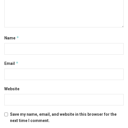
*
Name
*
Email
Website
Save my name, email, and website in this browser for the
next time I comment.