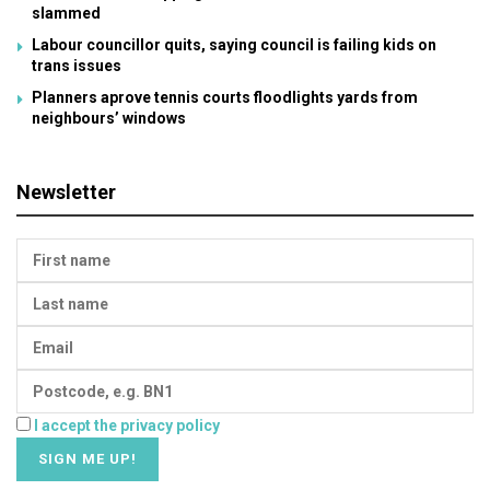
slammed
Labour councillor quits, saying council is failing kids on
trans issues
Planners aprove tennis courts floodlights yards from
neighbours’ windows
Newsletter
I accept the privacy policy