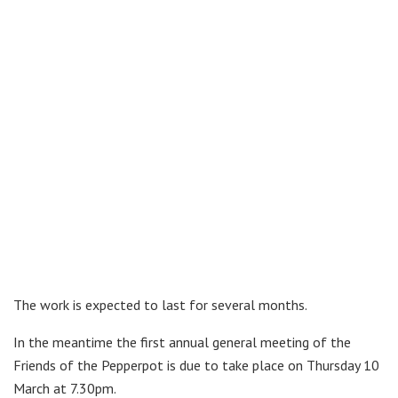
The work is expected to last for several months.
In the meantime the first annual general meeting of the
Friends of the Pepperpot is due to take place on Thursday 10
March at 7.30pm.