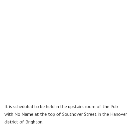
It is scheduled to be held in the upstairs room of the Pub
with No Name at the top of Southover Street in the Hanover
district of Brighton.