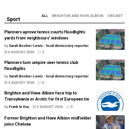
ALL
BRIGHTON AND HOVE ALBION
CRICKET
Sport
Planners aprove tennis courts floodlights
yards from neighbours’ windows
by
Sarah Booker-Lewis - local democracy reporter
6 AUGUST 2026
2
Planners turn umpire over tennis club
floodlights
by
Sarah Booker-Lewis - local democracy reporter
3 AUGUST 2026
0
Brighton and Hove Albion face trip to
Transylvania or Arctic for first European tie
by
Frank le Duc
3 AUGUST 2026
0
Former Brighton and Hove Albion midfielder
joins Chelsea