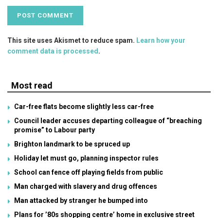
This site uses Akismet to reduce spam.
Learn how your
comment data is processed
.
Most read
Car-free flats become slightly less car-free
Council leader accuses departing colleague of “breaching
promise” to Labour party
Brighton landmark to be spruced up
Holiday let must go, planning inspector rules
School can fence off playing fields from public
Man charged with slavery and drug offences
Man attacked by stranger he bumped into
Plans for ’80s shopping centre’ home in exclusive street