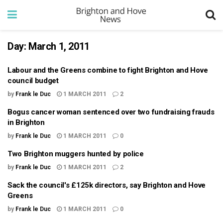
Day:
March 1, 2011
Labour and the Greens combine to fight Brighton and Hove
council budget
by
Frank le Duc
1 MARCH 2011
2
Bogus cancer woman sentenced over two fundraising frauds
in Brighton
by
Frank le Duc
1 MARCH 2011
0
Two Brighton muggers hunted by police
by
Frank le Duc
1 MARCH 2011
2
Sack the council's £125k directors, say Brighton and Hove
Greens
by
Frank le Duc
1 MARCH 2011
0