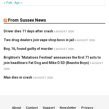
« Feb
Apr »
From Sussex News
Driver dies 11 days after crash
6 AUGUST 2026
Two drug dealers join vape shop boss in jail
6 AUGUST 2026
Boy, 16, found guilty of murder
5 AUGUST 2026
Brighton’s ‘Mutations Festival’ announces the first 71 acts to
join headliners Fat Dog and Mike D 5D (Beastie Boys)
5 AUGUST
2026
Man dies in crash
4 AUGUST 2026
About
Contact
Support
Newsletter
Privacy