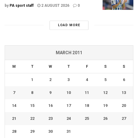
by
PA sport staff
2 AUGUST 2026
0
LOAD MORE
MARCH 2011
M
T
W
T
F
S
S
1
2
3
4
5
6
7
8
9
10
11
12
13
14
15
16
17
18
19
20
21
22
23
24
25
26
27
28
29
30
31