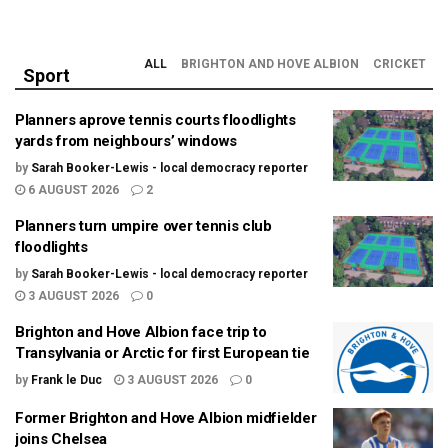
ALL
BRIGHTON AND HOVE ALBION
CRICKET
Sport
Planners aprove tennis courts floodlights
yards from neighbours’ windows
by
Sarah Booker-Lewis - local democracy reporter
6 AUGUST 2026
2
Planners turn umpire over tennis club
floodlights
by
Sarah Booker-Lewis - local democracy reporter
3 AUGUST 2026
0
Brighton and Hove Albion face trip to
Transylvania or Arctic for first European tie
by
Frank le Duc
3 AUGUST 2026
0
Former Brighton and Hove Albion midfielder
joins Chelsea