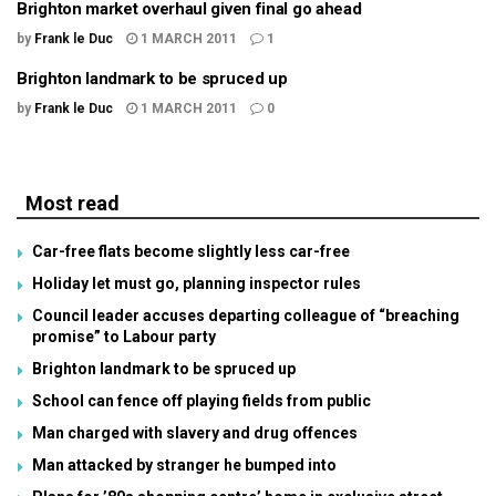
Brighton market overhaul given final go ahead
by
Frank le Duc
1 MARCH 2011
1
Brighton landmark to be spruced up
by
Frank le Duc
1 MARCH 2011
0
Most read
Car-free flats become slightly less car-free
Holiday let must go, planning inspector rules
Council leader accuses departing colleague of “breaching
promise” to Labour party
Brighton landmark to be spruced up
School can fence off playing fields from public
Man charged with slavery and drug offences
Man attacked by stranger he bumped into