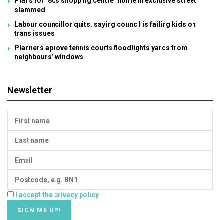
Plans for ’80s shopping centre’ home in exclusive street
slammed
Labour councillor quits, saying council is failing kids on
trans issues
Planners aprove tennis courts floodlights yards from
neighbours’ windows
Newsletter
I accept the privacy policy