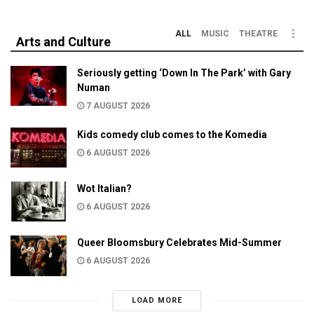
ALL
MUSIC
THEATRE
Arts and Culture
Seriously getting ‘Down In The Park’ with Gary
Numan
7 AUGUST 2026
Kids comedy club comes to the Komedia
6 AUGUST 2026
Wot Italian?
6 AUGUST 2026
Queer Bloomsbury Celebrates Mid-Summer
6 AUGUST 2026
LOAD MORE