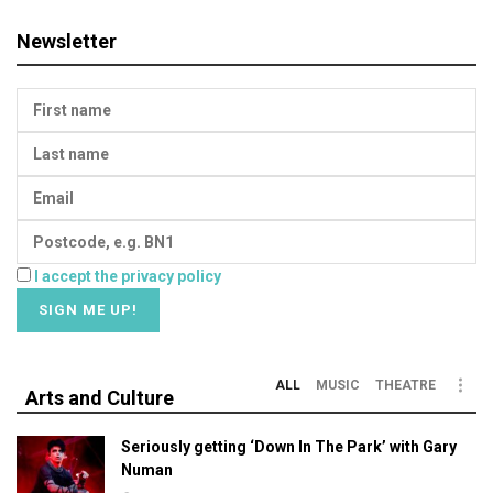
Newsletter
I accept the privacy policy
ALL
MUSIC
THEATRE
Arts and Culture
Seriously getting ‘Down In The Park’ with Gary
Numan