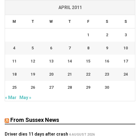
APRIL 2011
M
T
W
T
F
S
S
1
2
3
4
5
6
7
8
9
10
11
12
13
14
15
16
17
18
19
20
21
22
23
24
25
26
27
28
29
30
« Mar
May »
From Sussex News
Driver dies 11 days after crash
6 AUGUST 2026