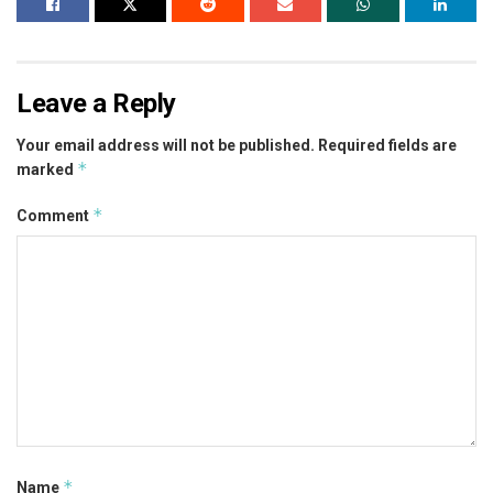
Leave a Reply
Your email address will not be published.
Required fields are
*
marked
*
Comment
*
Name