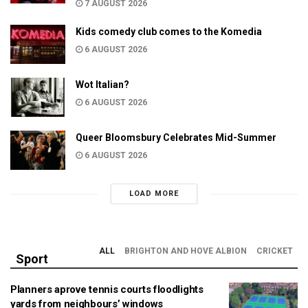
7 AUGUST 2026
Kids comedy club comes to the Komedia
6 AUGUST 2026
Wot Italian?
6 AUGUST 2026
Queer Bloomsbury Celebrates Mid-Summer
6 AUGUST 2026
LOAD MORE
ALL
BRIGHTON AND HOVE ALBION
CRICKET
Sport
Planners aprove tennis courts floodlights
yards from neighbours’ windows