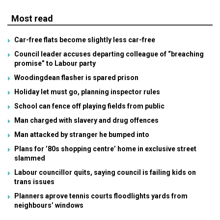
Most read
Car-free flats become slightly less car-free
Council leader accuses departing colleague of “breaching
promise” to Labour party
Woodingdean flasher is spared prison
Holiday let must go, planning inspector rules
School can fence off playing fields from public
Man charged with slavery and drug offences
Man attacked by stranger he bumped into
Plans for ’80s shopping centre’ home in exclusive street
slammed
Labour councillor quits, saying council is failing kids on
trans issues
Planners aprove tennis courts floodlights yards from
neighbours’ windows