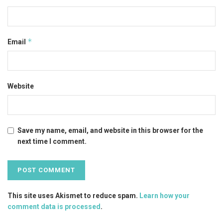
*
Email
Website
Save my name, email, and website in this browser for the
next time I comment.
This site uses Akismet to reduce spam.
Learn how your
comment data is processed
.