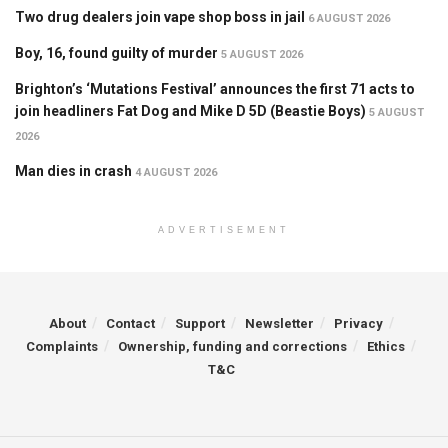
Two drug dealers join vape shop boss in jail
6 AUGUST 2026
Boy, 16, found guilty of murder
5 AUGUST 2026
Brighton’s ‘Mutations Festival’ announces the first 71 acts to
join headliners Fat Dog and Mike D 5D (Beastie Boys)
5 AUGUST
2026
Man dies in crash
4 AUGUST 2026
ADVERTISEMENT
About
Contact
Support
Newsletter
Privacy
Complaints
Ownership, funding and corrections
Ethics
T&C