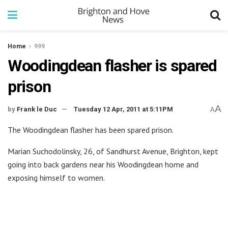
Home
999
Woodingdean flasher is spared
prison
A
by
Frank le Duc
Tuesday 12 Apr, 2011 at 5:11PM
A
The Woodingdean flasher has been spared prison.
Marian Suchodolinsky, 26, of Sandhurst Avenue, Brighton, kept
going into back gardens near his Woodingdean home and
exposing himself to women.