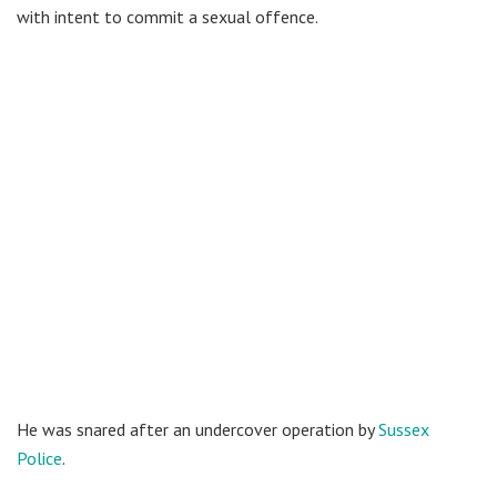
with intent to commit a sexual offence.
He was snared after an undercover operation by
Sussex
Police
.