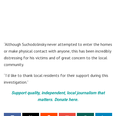
“Although Suchodolinsky never attempted to enter the homes
or make physical contact with anyone, this has been incredibly
distressing for his victims and of great concern to the local
community.
“I’d like to thank local residents for their support during this
investigation.”
Support quality, independent, local journalism that
matters. Donate here.