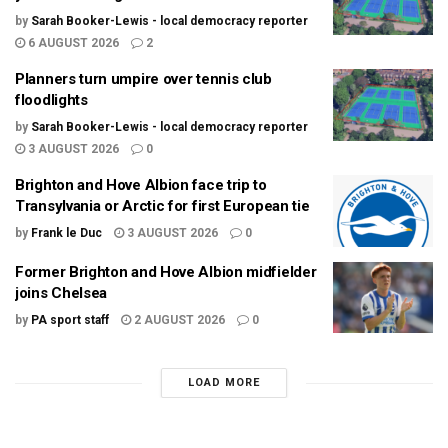
by
Sarah Booker-Lewis - local democracy reporter
6 AUGUST 2026
2
Planners turn umpire over tennis club
floodlights
by
Sarah Booker-Lewis - local democracy reporter
3 AUGUST 2026
0
Brighton and Hove Albion face trip to
Transylvania or Arctic for first European tie
by
Frank le Duc
3 AUGUST 2026
0
Former Brighton and Hove Albion midfielder
joins Chelsea
by
PA sport staff
2 AUGUST 2026
0
LOAD MORE