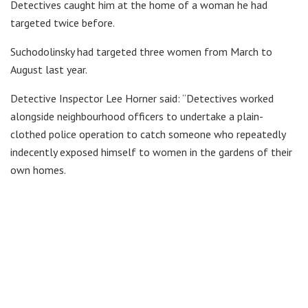
Detectives caught him at the home of a woman he had
targeted twice before.
Suchodolinsky had targeted three women from March to
August last year.
Detective Inspector Lee Horner said: “Detectives worked
alongside neighbourhood officers to undertake a plain-
clothed police operation to catch someone who repeatedly
indecently exposed himself to women in the gardens of their
own homes.