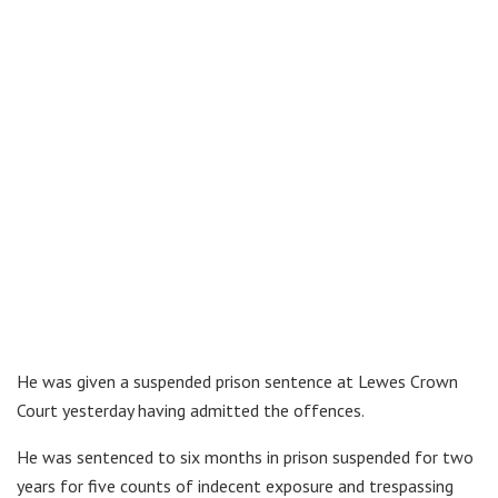
He was given a suspended prison sentence at Lewes Crown
Court yesterday having admitted the offences.
He was sentenced to six months in prison suspended for two
years for five counts of indecent exposure and trespassing