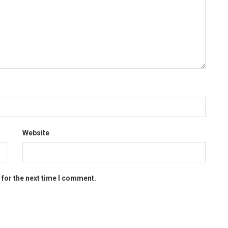
Website
 for the next time I comment.