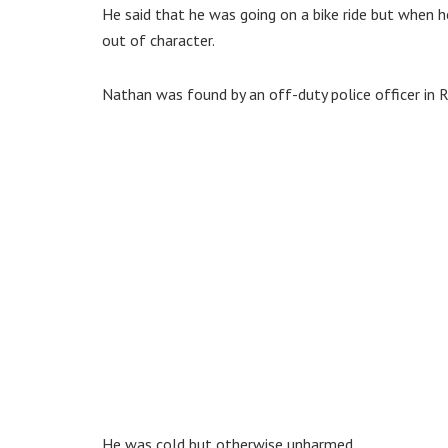
He said that he was going on a bike ride but when h
out of character.
Nathan was found by an off-duty police officer in 
He was cold but otherwise unharmed.