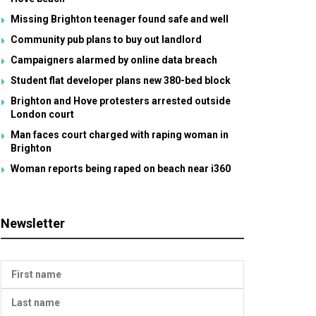
Missing Brighton teenager found safe and well
Community pub plans to buy out landlord
Campaigners alarmed by online data breach
Student flat developer plans new 380-bed block
Brighton and Hove protesters arrested outside
London court
Man faces court charged with raping woman in
Brighton
Woman reports being raped on beach near i360
Newsletter