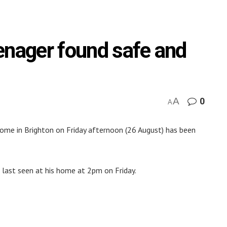
enager found safe and
A
0
A
ome in Brighton on Friday afternoon (26 August) has been
s last seen at his home at 2pm on Friday.