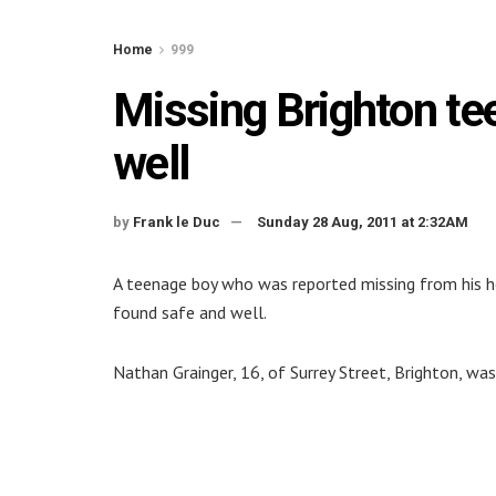
Home
999
Missing Brighton te
well
by
Frank le Duc
Sunday 28 Aug, 2011 at 2:32AM
A teenage boy who was reported missing from his h
found safe and well.
Nathan Grainger, 16, of Surrey Street, Brighton, wa