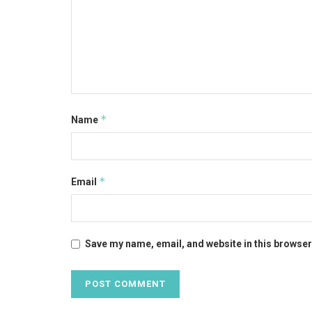
*
Name
*
Email
Save my name, email, and website in this browser