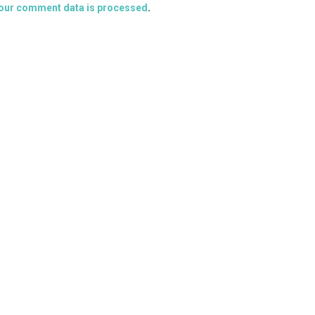
our comment data is processed
.