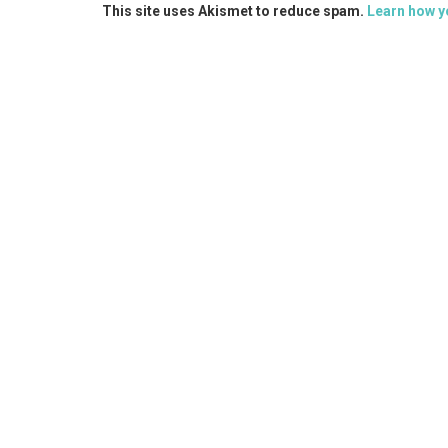
This site uses Akismet to reduce spam.
Learn how y