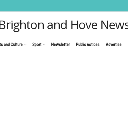
Brighton and Hove New
ts and Culture
Sport
Newsletter
Public notices
Advertise