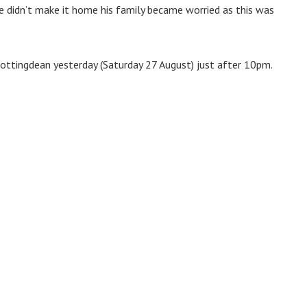
e didn’t make it home his family became worried as this was
Rottingdean yesterday (Saturday 27 August) just after 10pm.