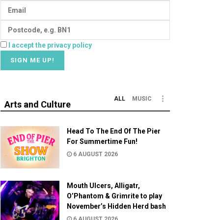
I accept the privacy policy
ALL
MUSIC
Arts and Culture
Head To The End Of The Pier
For Summertime Fun!
6 AUGUST 2026
Mouth Ulcers, Alligatr,
O’Phantom & Grimrite to play
November’s Hidden Herd bash
6 AUGUST 2026