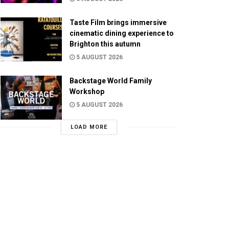
Taste Film brings immersive
cinematic dining experience to
Brighton this autumn
5 AUGUST 2026
Backstage World Family
Workshop
5 AUGUST 2026
LOAD MORE