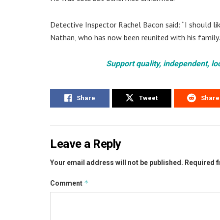
Detective Inspector Rachel Bacon said: “I should l
Nathan, who has now been reunited with his family.
Support quality, independent, lo
Share
Tweet
Share
Leave a Reply
Your email address will not be published.
Required f
*
Comment