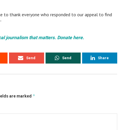
ike to thank everyone who responded to our appeal to find
”
cal journalism that matters. Donate here.
Send
Send
Share
*
ields are marked