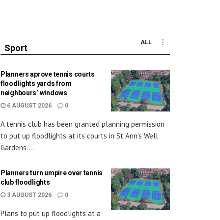
ALL
Sport
Planners aprove tennis courts
floodlights yards from
neighbours’ windows
6 AUGUST 2026
0
A tennis club has been granted planning permission
to put up floodlights at its courts in St Ann’s Well
Gardens....
Planners turn umpire over tennis
club floodlights
3 AUGUST 2026
0
Plans to put up floodlights at a