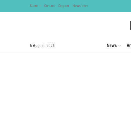
About
Contact
Support
Newsletter
News
Ar
6 August, 2026