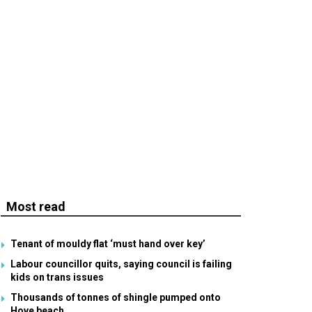
Most read
Tenant of mouldy flat ‘must hand over key’
Labour councillor quits, saying council is failing
kids on trans issues
Thousands of tonnes of shingle pumped onto
Hove beach