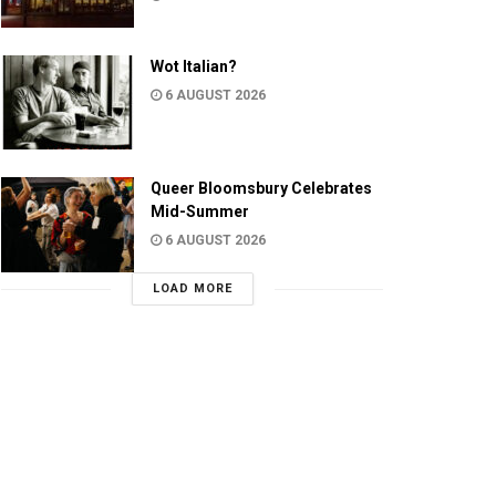
Wot Italian?
6 AUGUST 2026
Queer Bloomsbury Celebrates
Mid-Summer
6 AUGUST 2026
LOAD MORE