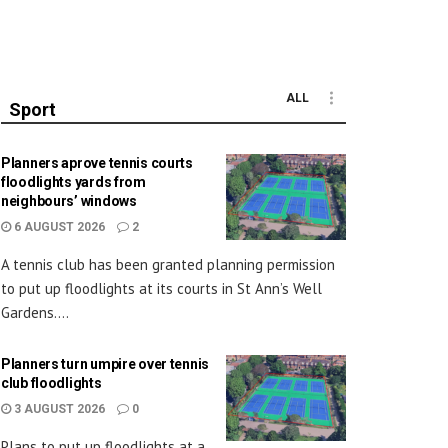
ALL
Sport
Planners aprove tennis courts
floodlights yards from
neighbours’ windows
6 AUGUST 2026
2
A tennis club has been granted planning permission
to put up floodlights at its courts in St Ann’s Well
Gardens....
Planners turn umpire over tennis
club floodlights
3 AUGUST 2026
0
Plans to put up floodlights at a