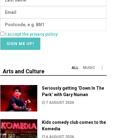
I accept the privacy policy
ALL
MUSIC
Arts and Culture
Seriously getting ‘Down In The
Park’ with Gary Numan
7 AUGUST 2026
Kids comedy club comes to the
Komedia
6 AUGUST 2026