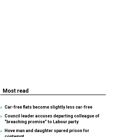
Most read
Car-free flats become slightly less car-free
Council leader accuses departing colleague of
“breaching promise” to Labour party
Hove man and daughter spared prison for
contempt