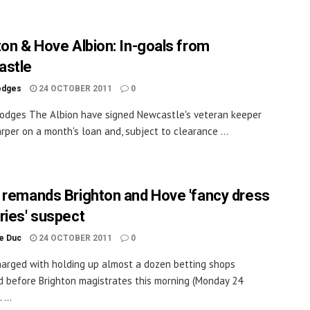
ton & Hove Albion: In-goals from
astle
odges
24 OCTOBER 2011
0
odges The Albion have signed Newcastle's veteran keeper
rper on a month's loan and, subject to clearance ...
 remands Brighton and Hove 'fancy dress
ries' suspect
le Duc
24 OCTOBER 2011
0
arged with holding up almost a dozen betting shops
 before Brighton magistrates this morning (Monday 24
 ...