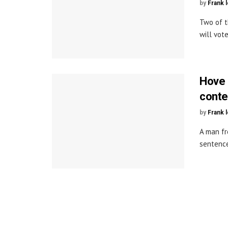
by
Frank 
Two of t
will vote
Hove 
cont
by
Frank 
A man fr
sentences