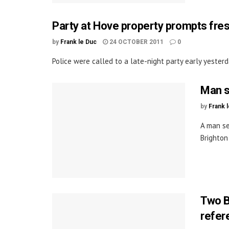
Party at Hove property prompts fre
by
Frank le Duc
24 OCTOBER 2011
0
Police were called to a late-night party early yester
Man s
by
Frank 
A man s
Brighton
Two B
refe