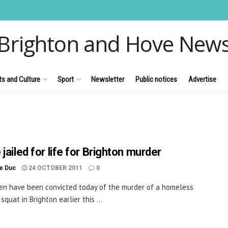
Brighton and Hove New
ts and Culture
Sport
Newsletter
Public notices
Advertise
jailed for life for Brighton murder
le Duc
24 OCTOBER 2011
0
n have been convicted today of the murder of a homeless
squat in Brighton earlier this ...