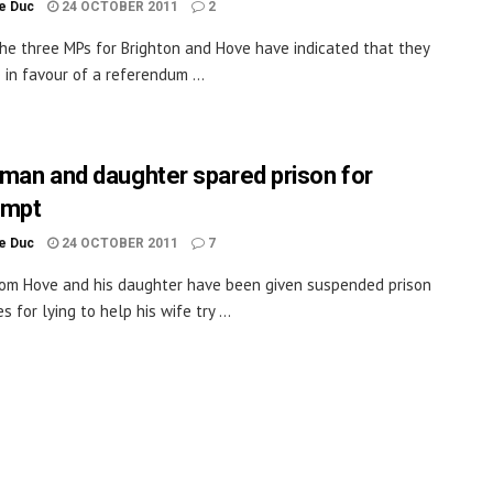
le Duc
24 OCTOBER 2011
2
he three MPs for Brighton and Hove have indicated that they
 in favour of a referendum ...
man and daughter spared prison for
empt
le Duc
24 OCTOBER 2011
7
om Hove and his daughter have been given suspended prison
 for lying to help his wife try ...