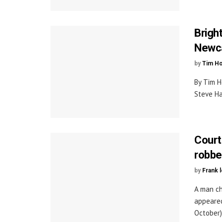
Brigh
Newc
by
Tim H
By Tim H
Steve Ha
Court
robbe
by
Frank 
A man ch
appeared
October).