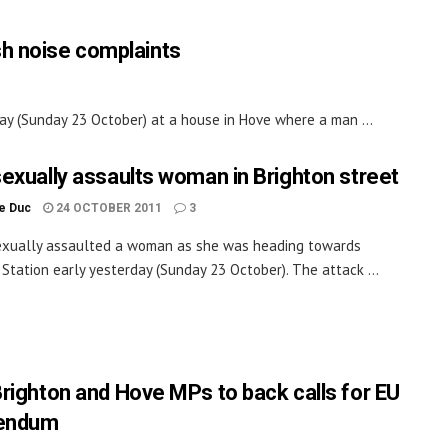
sh noise complaints
day (Sunday 23 October) at a house in Hove where a man ...
exually assaults woman in Brighton street
le Duc
24 OCTOBER 2011
3
exually assaulted a woman as she was heading towards
 Station early yesterday (Sunday 23 October). The attack ...
righton and Hove MPs to back calls for EU
rendum