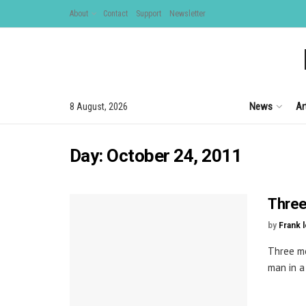
About
Contact
Support
Newsletter
News
Ar
8 August, 2026
Day:
October 24, 2011
Three 
by
Frank 
Three me
man in a 