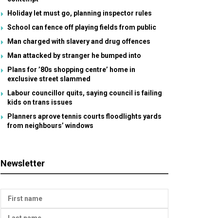
Holiday let must go, planning inspector rules
School can fence off playing fields from public
Man charged with slavery and drug offences
Man attacked by stranger he bumped into
Plans for ’80s shopping centre’ home in
exclusive street slammed
Labour councillor quits, saying council is failing
kids on trans issues
Planners aprove tennis courts floodlights yards
from neighbours’ windows
Newsletter