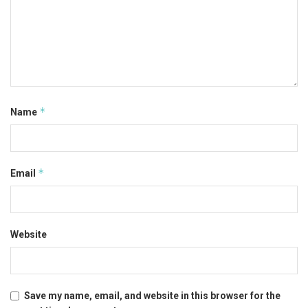
*
Name
*
Email
Website
Save my name, email, and website in this browser for the