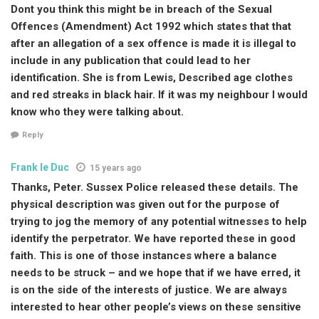
Dont you think this might be in breach of the Sexual
Offences (Amendment) Act 1992 which states that that
after an allegation of a sex offence is made it is illegal to
include in any publication that could lead to her
identification. She is from Lewis, Described age clothes
and red streaks in black hair. If it was my neighbour I would
know who they were talking about.
Reply
Frank le Duc
15 years ago
Thanks, Peter. Sussex Police released these details. The
physical description was given out for the purpose of
trying to jog the memory of any potential witnesses to help
identify the perpetrator. We have reported these in good
faith. This is one of those instances where a balance
needs to be struck – and we hope that if we have erred, it
is on the side of the interests of justice. We are always
interested to hear other people’s views on these sensitive