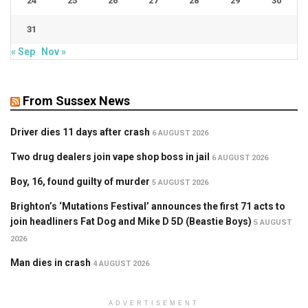
24
25
26
27
28
29
30
31
« Sep
Nov »
From Sussex News
Driver dies 11 days after crash
6 AUGUST 2026
Two drug dealers join vape shop boss in jail
6 AUGUST 2026
Boy, 16, found guilty of murder
5 AUGUST 2026
Brighton’s ‘Mutations Festival’ announces the first 71 acts to
join headliners Fat Dog and Mike D 5D (Beastie Boys)
5 AUGUST
2026
Man dies in crash
4 AUGUST 2026
ADVERTISEMENT