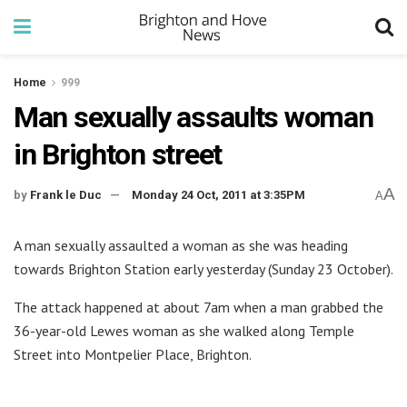
Home
999
Man sexually assaults woman
in Brighton street
A
by
Frank le Duc
Monday 24 Oct, 2011 at 3:35PM
A
A man sexually assaulted a woman as she was heading
towards Brighton Station early yesterday (Sunday 23 October).
The attack happened at about 7am when a man grabbed the
36-year-old Lewes woman as she walked along Temple
Street into Montpelier Place, Brighton.