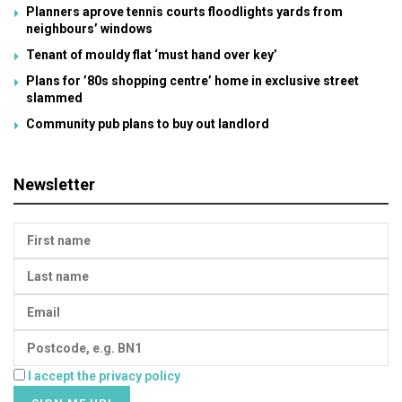
Planners aprove tennis courts floodlights yards from
neighbours’ windows
Tenant of mouldy flat ‘must hand over key’
Plans for ’80s shopping centre’ home in exclusive street
slammed
Community pub plans to buy out landlord
Newsletter
I accept the privacy policy