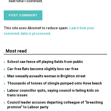
next time I comment.
This site uses Akismet to reduce spam.
Learn how your
comment data is processed
.
Most read
School can fence off playing fields from public
Car-free flats become slightly less car-free
Man sexually assaults woman in Brighton street
Thousands of tonnes of shingle pumped onto Hove beach
Labour councillor quits, saying council is failing kids on
trans issues
Council leader accuses departing colleague of “breaching
promise” to Labour party