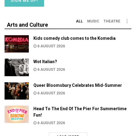
ALL
MUSIC
THEATRE
Arts and Culture
Kids comedy club comes to the Komedia
6 AUGUST 2026
Wot Italian?
6 AUGUST 2026
Queer Bloomsbury Celebrates Mid-Summer
6 AUGUST 2026
Head To The End Of The Pier For Summertime
Fun!
6 AUGUST 2026