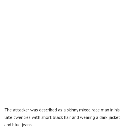
The attacker was described as a skinny mixed race man in his
late twenties with short black hair and wearing a dark jacket
and blue jeans.