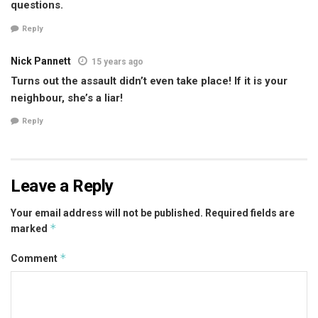
questions.
Reply
Nick Pannett
15 years ago
Turns out the assault didn’t even take place! If it is your
neighbour, she’s a liar!
Reply
Leave a Reply
Your email address will not be published.
Required fields are
*
marked
*
Comment