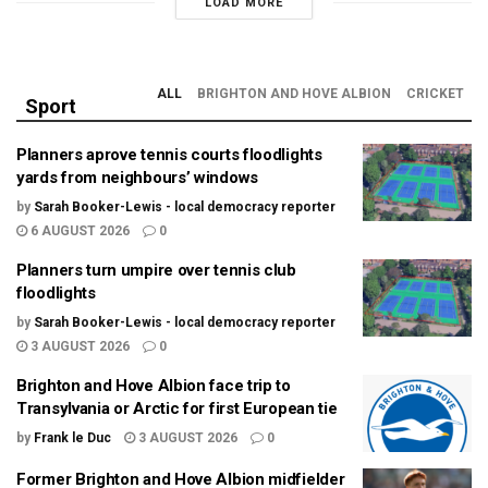
LOAD MORE
ALL
BRIGHTON AND HOVE ALBION
CRICKET
Sport
Planners aprove tennis courts floodlights
yards from neighbours’ windows
by
Sarah Booker-Lewis - local democracy reporter
6 AUGUST 2026
0
Planners turn umpire over tennis club
floodlights
by
Sarah Booker-Lewis - local democracy reporter
3 AUGUST 2026
0
Brighton and Hove Albion face trip to
Transylvania or Arctic for first European tie
by
Frank le Duc
3 AUGUST 2026
0
Former Brighton and Hove Albion midfielder