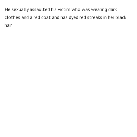
He sexually assaulted his victim who was wearing dark
clothes and a red coat and has dyed red streaks in her black
hair.