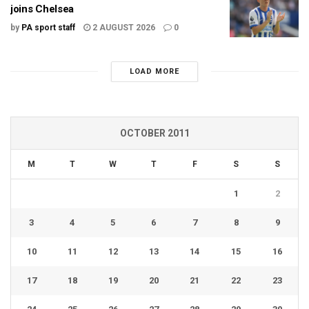
joins Chelsea
by
PA sport staff
2 AUGUST 2026
0
LOAD MORE
OCTOBER 2011
M
T
W
T
F
S
S
1
2
3
4
5
6
7
8
9
10
11
12
13
14
15
16
17
18
19
20
21
22
23