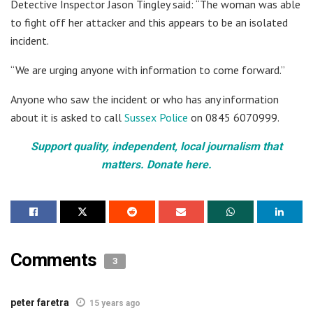
Detective Inspector Jason Tingley said: “The woman was able
to fight off her attacker and this appears to be an isolated
incident.
“We are urging anyone with information to come forward.”
Anyone who saw the incident or who has any information
about it is asked to call
Sussex Police
on 0845 6070999.
Support quality, independent, local journalism that
matters. Donate here.
Comments
3
peter faretra
15 years ago