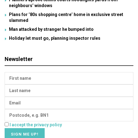
neighbours’ windows
Plans for ’80s shopping centre’ home in exclusive street
slammed
Man attacked by stranger he bumped into
Holiday let must go, planning inspector rules
Newsletter
I accept the privacy policy