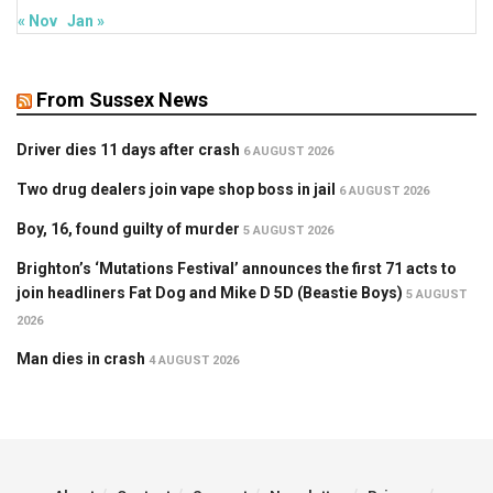
« Nov
Jan »
From Sussex News
Driver dies 11 days after crash
6 AUGUST 2026
Two drug dealers join vape shop boss in jail
6 AUGUST 2026
Boy, 16, found guilty of murder
5 AUGUST 2026
Brighton’s ‘Mutations Festival’ announces the first 71 acts to
join headliners Fat Dog and Mike D 5D (Beastie Boys)
5 AUGUST
2026
Man dies in crash
4 AUGUST 2026