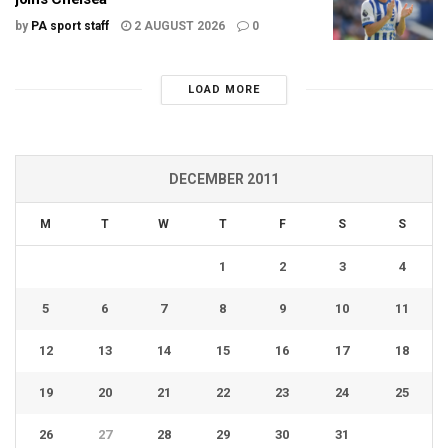
by
PA sport staff
2 AUGUST 2026
0
LOAD MORE
DECEMBER 2011
M
T
W
T
F
S
S
1
2
3
4
5
6
7
8
9
10
11
12
13
14
15
16
17
18
19
20
21
22
23
24
25
26
27
28
29
30
31