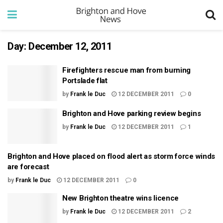
Day:
December 12, 2011
Firefighters rescue man from burning
Portslade flat
by
Frank le Duc
12 DECEMBER 2011
0
Brighton and Hove parking review begins
by
Frank le Duc
12 DECEMBER 2011
1
Brighton and Hove placed on flood alert as storm force winds
are forecast
by
Frank le Duc
12 DECEMBER 2011
0
New Brighton theatre wins licence
by
Frank le Duc
12 DECEMBER 2011
2