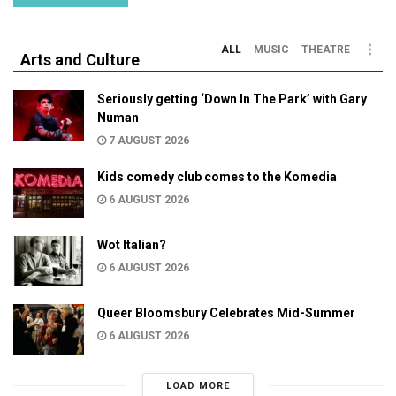
ALL
MUSIC
THEATRE
Arts and Culture
Seriously getting ‘Down In The Park’ with Gary
Numan
7 AUGUST 2026
Kids comedy club comes to the Komedia
6 AUGUST 2026
Wot Italian?
6 AUGUST 2026
Queer Bloomsbury Celebrates Mid-Summer
6 AUGUST 2026
LOAD MORE