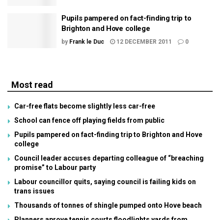
Pupils pampered on fact-finding trip to
Brighton and Hove college
by
Frank le Duc
12 DECEMBER 2011
0
Most read
Car-free flats become slightly less car-free
School can fence off playing fields from public
Pupils pampered on fact-finding trip to Brighton and Hove
college
Council leader accuses departing colleague of “breaching
promise” to Labour party
Labour councillor quits, saying council is failing kids on
trans issues
Thousands of tonnes of shingle pumped onto Hove beach
Planners aprove tennis courts floodlights yards from