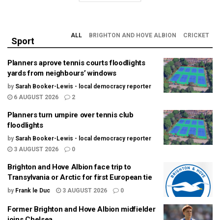
ALL
BRIGHTON AND HOVE ALBION
CRICKET
Sport
Planners aprove tennis courts floodlights
yards from neighbours’ windows
by
Sarah Booker-Lewis - local democracy reporter
6 AUGUST 2026
2
Planners turn umpire over tennis club
floodlights
by
Sarah Booker-Lewis - local democracy reporter
3 AUGUST 2026
0
Brighton and Hove Albion face trip to
Transylvania or Arctic for first European tie
by
Frank le Duc
3 AUGUST 2026
0
Former Brighton and Hove Albion midfielder
joins Chelsea