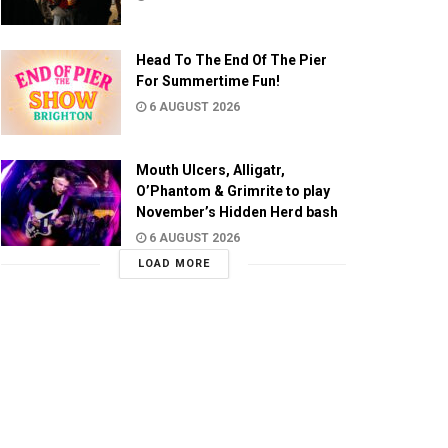
Head To The End Of The Pier
For Summertime Fun!
6 AUGUST 2026
Mouth Ulcers, Alligatr,
O’Phantom & Grimrite to play
November’s Hidden Herd bash
6 AUGUST 2026
LOAD MORE