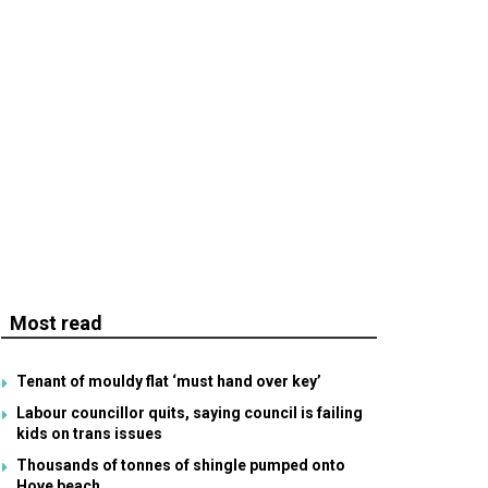
Most read
Tenant of mouldy flat ‘must hand over key’
Labour councillor quits, saying council is failing
kids on trans issues
Thousands of tonnes of shingle pumped onto
Hove beach