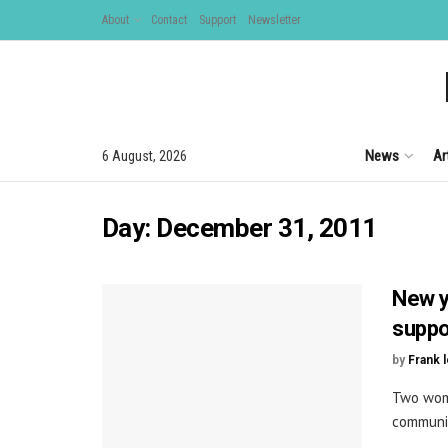
About
Contact
Support
Newsletter
News
Ar
6 August, 2026
Day:
December 31, 2011
New y
suppo
by
Frank 
Two wome
communit