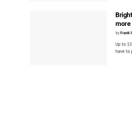
Brigh
more
by
Frank 
Up to 13
have to 