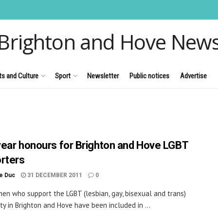
Brighton and Hove New
ts and Culture
Sport
Newsletter
Public notices
Advertise
ear honours for Brighton and Hove LGBT
rters
le Duc
31 DECEMBER 2011
0
n who support the LGBT (lesbian, gay, bisexual and trans)
y in Brighton and Hove have been included in ...