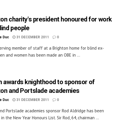
ton charity's president honoured for work
lind people
le Duc
31 DECEMBER 2011
0
erving member of staff at a Brighton home for blind ex-
en and women has been made an OBE in ...
 awards knighthood to sponsor of
ton and Portslade academies
le Duc
31 DECEMBER 2011
0
nd Portslade academies sponsor Rod Aldridge has been
in the New Year Honours List. Sir Rod, 64, chairman ...