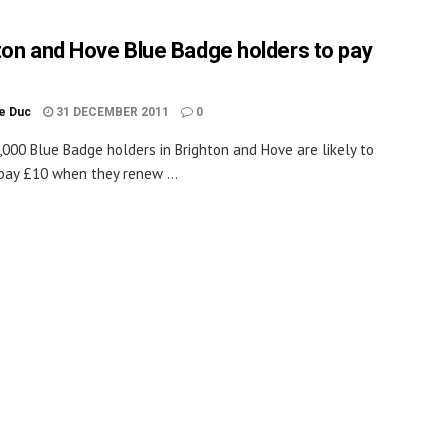
ton and Hove Blue Badge holders to pay
le Duc
31 DECEMBER 2011
0
,000 Blue Badge holders in Brighton and Hove are likely to
pay £10 when they renew ...