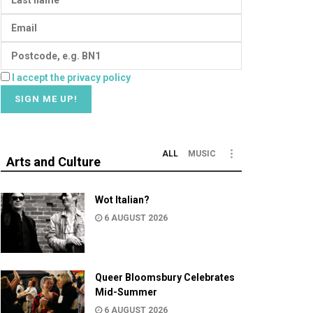
I accept the privacy policy
ALL
MUSIC
Arts and Culture
Wot Italian?
6 AUGUST 2026
Queer Bloomsbury Celebrates
Mid-Summer
6 AUGUST 2026