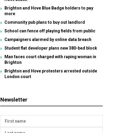
Brighton and Hove Blue Badge holders to pay
more
Community pub plans to buy out landlord
School can fence off playing fields from public
Campaigners alarmed by online data breach
Student flat developer plans new 380-bed block
Man faces court charged with raping woman in
Brighton
Brighton and Hove protesters arrested outside
London court
Newsletter