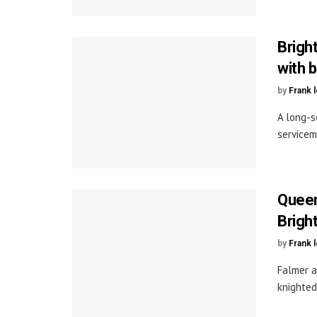
Brigh
with b
by
Frank 
A long-s
servicem
Queen
Brigh
by
Frank 
Falmer a
knighted 