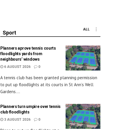
ALL
Sport
Planners aprove tennis courts
floodlights yards from
neighbours’ windows
6 AUGUST 2026
0
A tennis club has been granted planning permission
to put up floodlights at its courts in St Ann’s Well
Gardens....
Planners turn umpire over tennis
club floodlights
3 AUGUST 2026
0