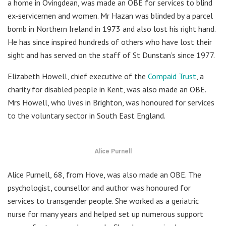
a home in Ovingdean, was made an OBE for services to blind
ex-servicemen and women. Mr Hazan was blinded by a parcel
bomb in Northern Ireland in 1973 and also lost his right hand.
He has since inspired hundreds of others who have lost their
sight and has served on the staff of St Dunstan’s since 1977.
Elizabeth Howell, chief executive of the
Compaid Trust
, a
charity for disabled people in Kent, was also made an OBE.
Mrs Howell, who lives in Brighton, was honoured for services
to the voluntary sector in South East England.
Alice Purnell
Alice Purnell, 68, from Hove, was also made an OBE. The
psychologist, counsellor and author was honoured for
services to transgender people. She worked as a geriatric
nurse for many years and helped set up numerous support