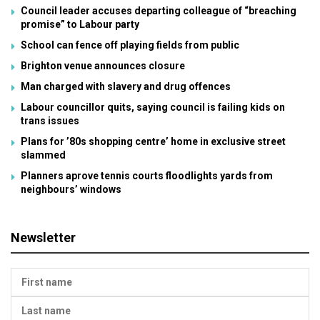
Council leader accuses departing colleague of “breaching
promise” to Labour party
School can fence off playing fields from public
Brighton venue announces closure
Man charged with slavery and drug offences
Labour councillor quits, saying council is failing kids on
trans issues
Plans for ’80s shopping centre’ home in exclusive street
slammed
Planners aprove tennis courts floodlights yards from
neighbours’ windows
Newsletter