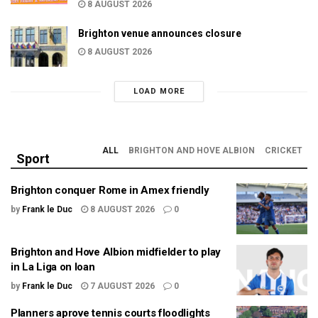
8 AUGUST 2026
Brighton venue announces closure
8 AUGUST 2026
LOAD MORE
ALL
BRIGHTON AND HOVE ALBION
CRICKET
Sport
Brighton conquer Rome in Amex friendly
by
Frank le Duc
8 AUGUST 2026
0
Brighton and Hove Albion midfielder to play
in La Liga on loan
by
Frank le Duc
7 AUGUST 2026
0
Planners aprove tennis courts floodlights