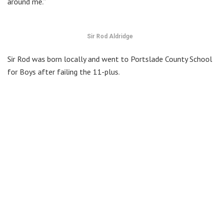
around me.”
Sir Rod Aldridge
Sir Rod was born locally and went to Portslade County School
for Boys after failing the 11-plus.