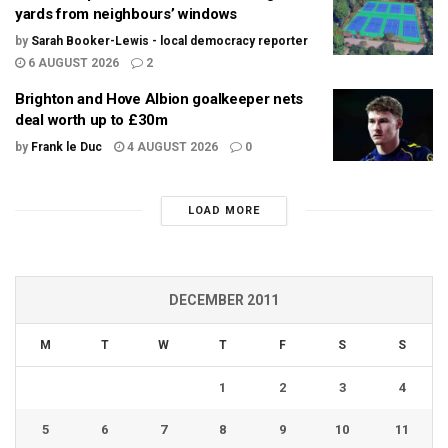
yards from neighbours’ windows
by
Sarah Booker-Lewis - local democracy reporter
6 AUGUST 2026
2
Brighton and Hove Albion goalkeeper nets
deal worth up to £30m
by
Frank le Duc
4 AUGUST 2026
0
LOAD MORE
DECEMBER 2011
M
T
W
T
F
S
S
1
2
3
4
5
6
7
8
9
10
11