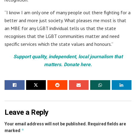
“I know I am only one of many people out there fighting for a
better and more just society. What pleases me most is that
an MBE for any LGBT individual tells us that the state
recognises that the LGBT communities matter and need
specific services which the state values and honours.”
Support quality, independent, local journalism that
matters. Donate here.
Leave a Reply
Your email address will not be published.
Required fields are
*
marked