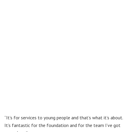
“It’s for services to young people and that’s what it’s about.
It’s fantastic for the foundation and for the team I’ve got