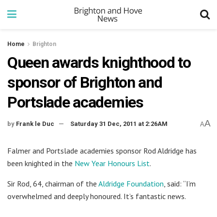
Home
Brighton
Queen awards knighthood to
sponsor of Brighton and
Portslade academies
A
by
Frank le Duc
Saturday 31 Dec, 2011 at 2:26AM
A
Falmer and Portslade academies sponsor Rod Aldridge has
been knighted in the
New Year Honours List
.
Sir Rod, 64, chairman of the
Aldridge Foundation
, said: “I’m
overwhelmed and deeply honoured. It’s fantastic news.