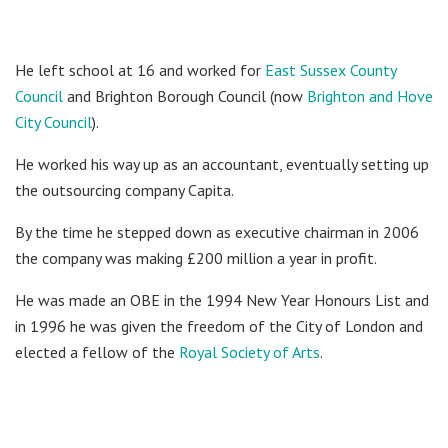
He left school at 16 and worked for
East Sussex County
Council
and Brighton Borough Council (now
Brighton and Hove
City Council
).
He worked his way up as an accountant, eventually setting up
the outsourcing company Capita.
By the time he stepped down as executive chairman in 2006
the company was making £200 million a year in profit.
He was made an OBE in the 1994 New Year Honours List and
in 1996 he was given the freedom of the City of London and
elected a fellow of the
Royal Society of Arts
.