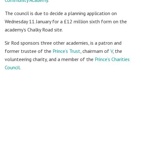
The council is due to decide a planning application on
Wednesday 11 January for a £12 million sixth form on the
academy’s Chalky Road site.
Sir Rod sponsors three other academies, is a patron and
former trustee of the
Prince’s Trust
, chairmam of
V
, the
volunteering charity, and a member of the
Prince’s Charities
Council
.