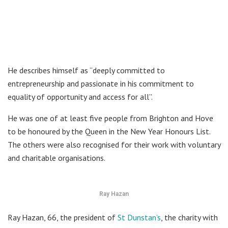
He describes himself as “deeply committed to
entrepreneurship and passionate in his commitment to
equality of opportunity and access for all”.
He was one of at least five people from Brighton and Hove
to be honoured by the Queen in the New Year Honours List.
The others were also recognised for their work with voluntary
and charitable organisations.
Ray Hazan
Ray Hazan, 66, the president of
St Dunstan’s
, the charity with