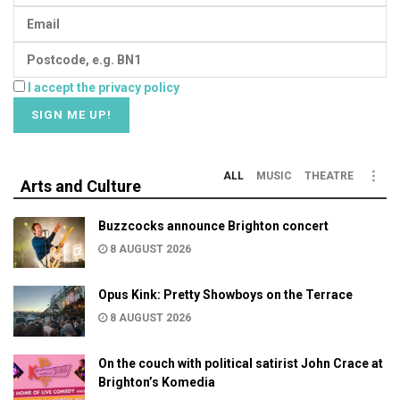
I accept the privacy policy
ALL
MUSIC
THEATRE
Arts and Culture
Buzzcocks announce Brighton concert
8 AUGUST 2026
Opus Kink: Pretty Showboys on the Terrace
8 AUGUST 2026
On the couch with political satirist John Crace at
Brighton’s Komedia