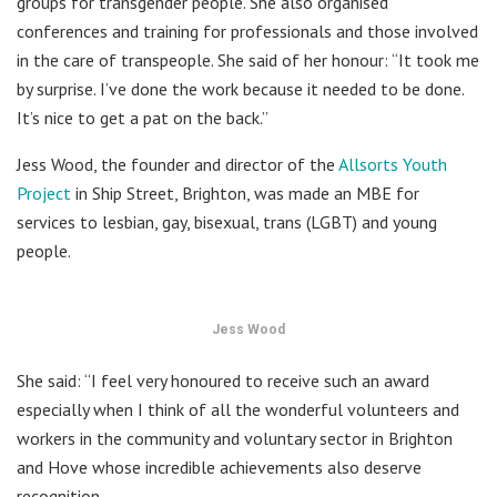
groups for transgender people. She also organised
conferences and training for professionals and those involved
in the care of transpeople. She said of her honour: “It took me
by surprise. I’ve done the work because it needed to be done.
It’s nice to get a pat on the back.”
Jess Wood, the founder and director of the
Allsorts Youth
Project
in Ship Street, Brighton, was made an MBE for
services to lesbian, gay, bisexual, trans (LGBT) and young
people.
Jess Wood
She said: “I feel very honoured to receive such an award
especially when I think of all the wonderful volunteers and
workers in the community and voluntary sector in Brighton
and Hove whose incredible achievements also deserve
recognition.