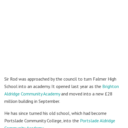
Sir Rod was approached by the council to turn Falmer High
School into an academy. It opened last year as the
Brighton
Aldridge Community Academy
and moved into a new £28
million building in September.
He has since turned his old school, which had become
Portslade Community College, into the
Portslade Aldridge
Community Academy
.