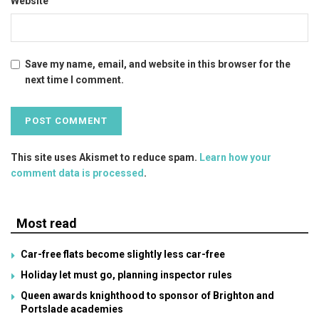
Website
Save my name, email, and website in this browser for the
next time I comment.
This site uses Akismet to reduce spam.
Learn how your
comment data is processed
.
Most read
Car-free flats become slightly less car-free
Holiday let must go, planning inspector rules
Queen awards knighthood to sponsor of Brighton and
Portslade academies