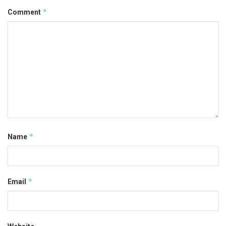
*
Comment
*
Name
*
Email