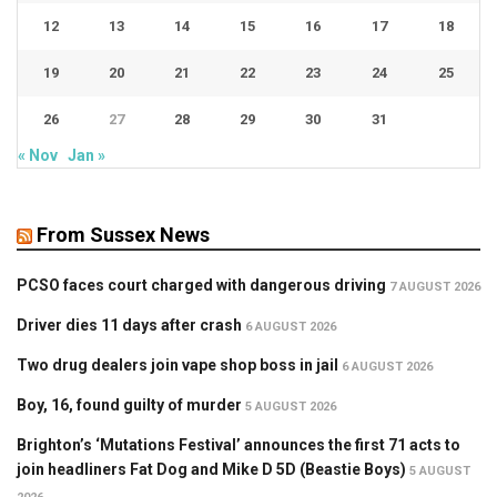
12
13
14
15
16
17
18
19
20
21
22
23
24
25
26
27
28
29
30
31
« Nov
Jan »
From Sussex News
PCSO faces court charged with dangerous driving
7 AUGUST 2026
Driver dies 11 days after crash
6 AUGUST 2026
Two drug dealers join vape shop boss in jail
6 AUGUST 2026
Boy, 16, found guilty of murder
5 AUGUST 2026
Brighton’s ‘Mutations Festival’ announces the first 71 acts to
join headliners Fat Dog and Mike D 5D (Beastie Boys)
5 AUGUST