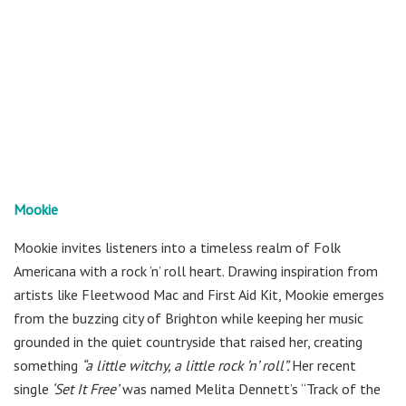
Mookie
Mookie invites listeners into a timeless realm of Folk
Americana with a rock ’n’ roll heart. Drawing inspiration from
artists like Fleetwood Mac and First Aid Kit, Mookie emerges
from the buzzing city of Brighton while keeping her music
grounded in the quiet countryside that raised her, creating
something
“a little witchy, a little rock ’n’ roll”.
Her recent
single
‘Set It Free’
was named Melita Dennett’s “Track of the