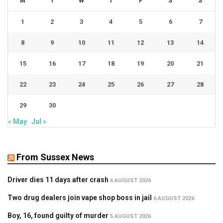
M
T
W
T
F
S
S
1
2
3
4
5
6
7
8
9
10
11
12
13
14
15
16
17
18
19
20
21
22
23
24
25
26
27
28
29
30
« May
Jul »
From Sussex News
Driver dies 11 days after crash
6 AUGUST 2026
Two drug dealers join vape shop boss in jail
6 AUGUST 2026
Boy, 16, found guilty of murder
5 AUGUST 2026