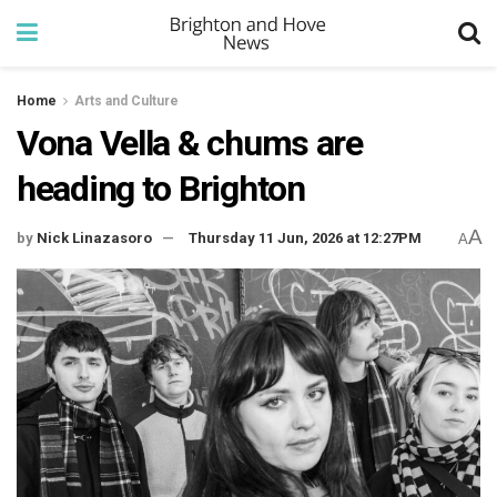
Home
Arts and Culture
Vona Vella & chums are
heading to Brighton
A
by
Nick Linazasoro
Thursday 11 Jun, 2026 at 12:27PM
A