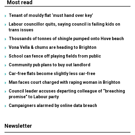
Most read
Tenant of mouldy flat ‘must hand over key’
Labour councillor quits, saying council is failing kids on
trans issues
Thousands of tonnes of shingle pumped onto Hove beach
Vona Vella & chums are heading to Brighton
School can fence off playing fields from public
Community pub plans to buy out landlord
Car-free flats become slightly less car-free
Man faces court charged with raping woman in Brighton
Council leader accuses departing colleague of “breaching
promise” to Labour party
Campaigners alarmed by online data breach
Newsletter