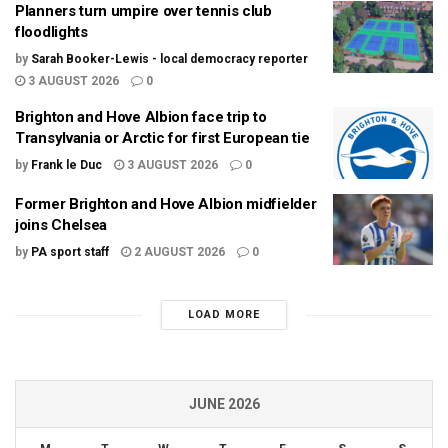
Planners turn umpire over tennis club
floodlights
by
Sarah Booker-Lewis - local democracy reporter
3 AUGUST 2026
0
Brighton and Hove Albion face trip to
Transylvania or Arctic for first European tie
by
Frank le Duc
3 AUGUST 2026
0
Former Brighton and Hove Albion midfielder
joins Chelsea
by
PA sport staff
2 AUGUST 2026
0
LOAD MORE
JUNE 2026