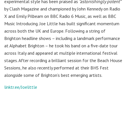
experimental style has been praised as
“astonishingly potent”
by Clash Magazine and championed by John Kennedy on Radio
X and Emily Pilbeam on BBC Radio 6 Music, as well as BBC
Music Introducing. Joe Little has built significant momentum
across both the UK and Europe. Following a string of
Brighton headline shows – including a landmark performance
at Alphabet Brighton – he took his band on a five-date tour
across Italy and appeared at multiple international festival
stages. After recording a brilliant session for the Beach House
Sessions, he also recently performed at their BHS Fest
alongside some of Brighton’s best emerging artists.
linktr.ee/Joelittle