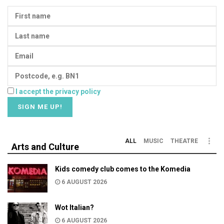
I accept the privacy policy
ALL
MUSIC
THEATRE
Arts and Culture
Kids comedy club comes to the Komedia
6 AUGUST 2026
Wot Italian?
6 AUGUST 2026