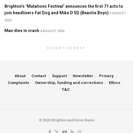
Brighton’s ‘Mutations Festival’ announces the first 71 acts to
join headliners Fat Dog and Mike D 5D (Beastie Boys)
5 AUGUST
2026
Man dies in crash
4 AUGUST 2026
ADVERTISEMENT
About
Contact
Support
Newsletter
Privacy
Complaints
Ownership, funding and corrections
Ethics
T&C
© 2023 Brighton and Hove News