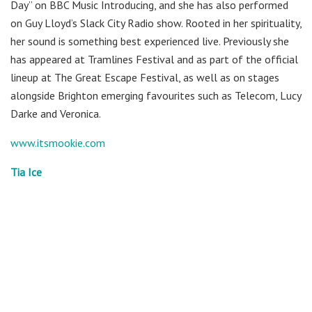
Day” on BBC Music Introducing, and she has also performed
on Guy Lloyd’s Slack City Radio show. Rooted in her spirituality,
her sound is something best experienced live. Previously she
has appeared at Tramlines Festival and as part of the official
lineup at The Great Escape Festival, as well as on stages
alongside Brighton emerging favourites such as Telecom, Lucy
Darke and Veronica.
www.itsmookie.com
Tia Ice