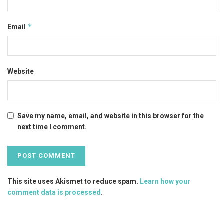
*
Email
Website
Save my name, email, and website in this browser for the
next time I comment.
This site uses Akismet to reduce spam.
Learn how your
comment data is processed
.