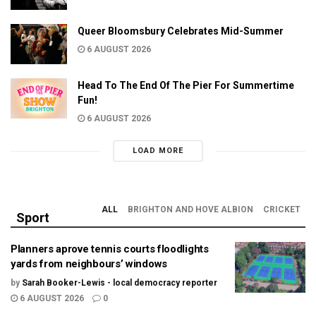
Queer Bloomsbury Celebrates Mid-Summer
6 AUGUST 2026
Head To The End Of The Pier For Summertime
Fun!
6 AUGUST 2026
LOAD MORE
ALL
BRIGHTON AND HOVE ALBION
CRICKET
Sport
Planners aprove tennis courts floodlights
yards from neighbours’ windows
by
Sarah Booker-Lewis - local democracy reporter
6 AUGUST 2026
0