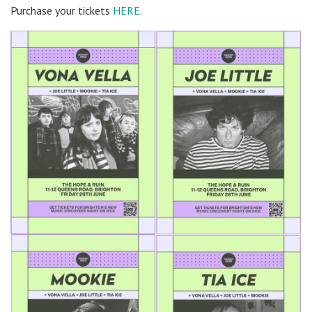
Purchase your tickets
HERE
.