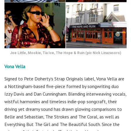
Joe Little, Mookie, Tia Ice, The Hope & Ruin (pic Nick Linazasoro)
Vona Vella
Signed to Pete Doherty’s Strap Originals label, Vona Vella are
a Nottingham-based five-piece formed by songwriting duo
Izzy Davis and Dan Cunningham. Blending interweaving vocals,
wistful harmonies and timeless indie-pop songcraft, their
driving yet dreamy sound has drawn glowing comparisons to
Belle and Sebastian, The Strokes and The Coral, as well as
Everything But The Girl and The Beautiful South. Since the