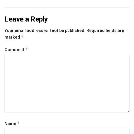
Leave a Reply
Your email address will not be published.
Required fields are
*
marked
*
Comment
*
Name