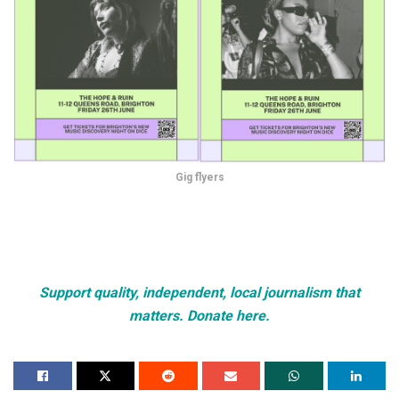
Gig flyers
Support quality, independent, local journalism that
matters. Donate here.