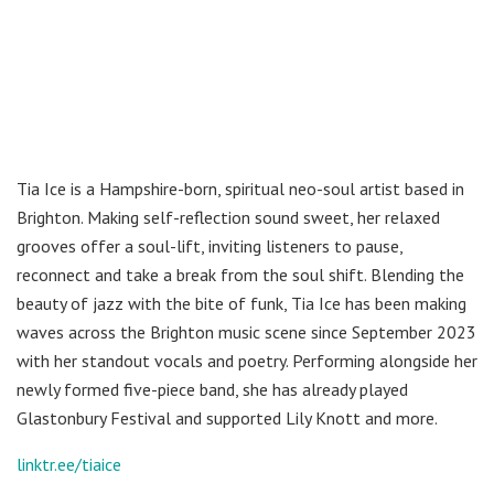
Tia Ice is a Hampshire-born, spiritual neo-soul artist based in
Brighton. Making self-reflection sound sweet, her relaxed
grooves offer a soul-lift, inviting listeners to pause,
reconnect and take a break from the soul shift. Blending the
beauty of jazz with the bite of funk, Tia Ice has been making
waves across the Brighton music scene since September 2023
with her standout vocals and poetry. Performing alongside her
newly formed five-piece band, she has already played
Glastonbury Festival and supported Lily Knott and more.
linktr.ee/tiaice