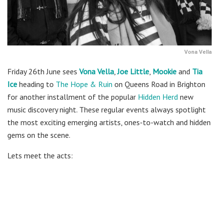
Vona Vella
Friday 26th June sees
Vona Vella
,
Joe Little
,
Mookie
and
Tia
Ice
heading to
The Hope & Ruin
on Queens Road in Brighton
for another installment of the popular
Hidden Herd
new
music discovery night. These regular events always spotlight
the most exciting emerging artists, ones-to-watch and hidden
gems on the scene.
Lets meet the acts: