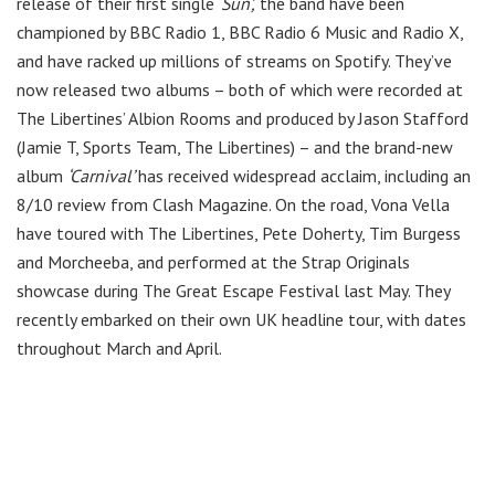
release of their first single
‘Sun’,
the band have been
championed by BBC Radio 1, BBC Radio 6 Music and Radio X,
and have racked up millions of streams on Spotify. They’ve
now released two albums – both of which were recorded at
The Libertines’ Albion Rooms and produced by Jason Stafford
(Jamie T, Sports Team, The Libertines) – and the brand-new
album
‘Carnival’
has received widespread acclaim, including an
8/10 review from Clash Magazine. On the road, Vona Vella
have toured with The Libertines, Pete Doherty, Tim Burgess
and Morcheeba, and performed at the Strap Originals
showcase during The Great Escape Festival last May. They
recently embarked on their own UK headline tour, with dates
throughout March and April.