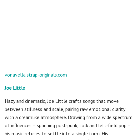
vonavella.strap-originals.com
Joe Little
Hazy and cinematic, Joe Little crafts songs that move
between stillness and scale, pairing raw emotional clarity
with a dreamlike atmosphere. Drawing from a wide spectrum
of influences – spanning post-punk, folk and left-field pop –
his music refuses to settle into a single form. His