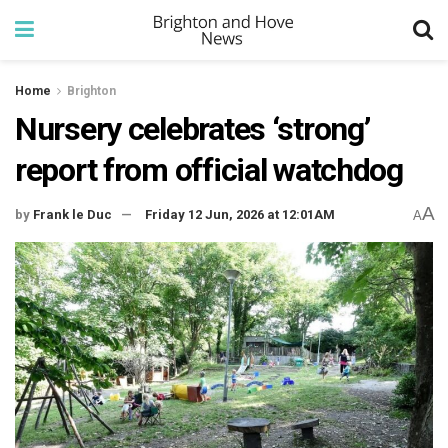
Home
Brighton
Nursery celebrates ‘strong’
report from official watchdog
A
by
Frank le Duc
Friday 12 Jun, 2026 at 12:01AM
A