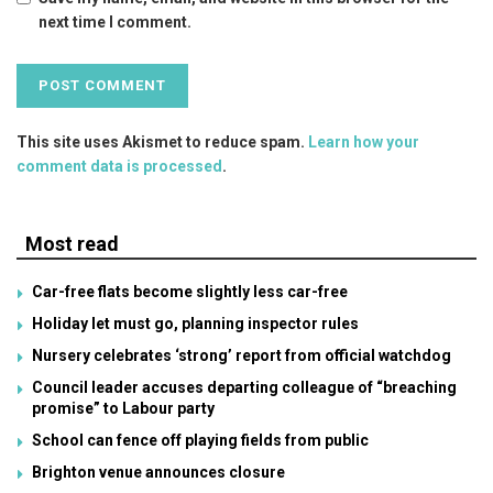
next time I comment.
This site uses Akismet to reduce spam.
Learn how your
comment data is processed
.
Most read
Car-free flats become slightly less car-free
Holiday let must go, planning inspector rules
Nursery celebrates ‘strong’ report from official watchdog
Council leader accuses departing colleague of “breaching
promise” to Labour party
School can fence off playing fields from public
Brighton venue announces closure