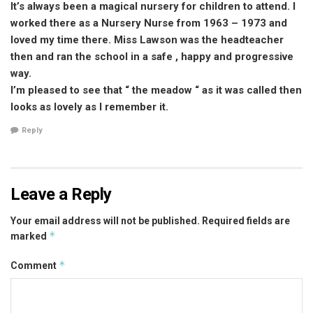
It’s always been a magical nursery for children to attend. I
worked there as a Nursery Nurse from 1963 – 1973 and
loved my time there. Miss Lawson was the headteacher
then and ran the school in a safe , happy and progressive
way.
I’m pleased to see that “ the meadow “ as it was called then
looks as lovely as I remember it.
Reply
Leave a Reply
Your email address will not be published.
Required fields are
*
marked
*
Comment