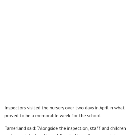
Inspectors visited the nursery over two days in April in what
proved to be a memorable week for the school.
Tarnerland said: “Alongside the inspection, staff and children