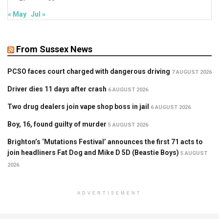
« May
Jul »
From Sussex News
PCSO faces court charged with dangerous driving
7 AUGUST 2026
Driver dies 11 days after crash
6 AUGUST 2026
Two drug dealers join vape shop boss in jail
6 AUGUST 2026
Boy, 16, found guilty of murder
5 AUGUST 2026
Brighton’s ‘Mutations Festival’ announces the first 71 acts to
join headliners Fat Dog and Mike D 5D (Beastie Boys)
5 AUGUST
2026
ADVERTISEMENT