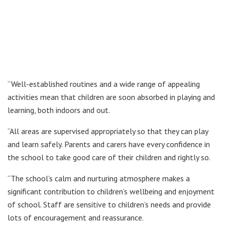
“Well-established routines and a wide range of appealing
activities mean that children are soon absorbed in playing and
learning, both indoors and out.
“All areas are supervised appropriately so that they can play
and learn safely. Parents and carers have every confidence in
the school to take good care of their children and rightly so.
“The school’s calm and nurturing atmosphere makes a
significant contribution to children’s wellbeing and enjoyment
of school. Staff are sensitive to children’s needs and provide
lots of encouragement and reassurance.