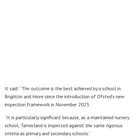
It said: “The outcome is the best achieved by a school in
Brighton and Hove since the introduction of Ofsted’s new
inspection framework in November 2025.
“It is particularly significant because, as a maintained nursery
school, Tarnerland is inspected against the same rigorous
criteria as primary and secondary schools.”