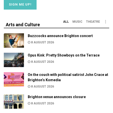
ALL
MUSIC
THEATRE
Arts and Culture
Buzzcocks announce Brighton concert
8 AUGUST 2026
Opus Kink: Pretty Showboys on the Terrace
8 AUGUST 2026
On the couch with political satirist John Crace at
Brighton’s Komedia
8 AUGUST 2026
Brighton venue announces closure
8 AUGUST 2026