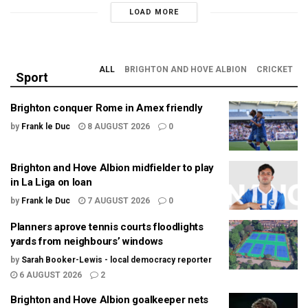
LOAD MORE
ALL
BRIGHTON AND HOVE ALBION
CRICKET
Sport
Brighton conquer Rome in Amex friendly
by
Frank le Duc
8 AUGUST 2026
0
Brighton and Hove Albion midfielder to play
in La Liga on loan
by
Frank le Duc
7 AUGUST 2026
0
Planners aprove tennis courts floodlights
yards from neighbours’ windows
by
Sarah Booker-Lewis - local democracy reporter
6 AUGUST 2026
2
Brighton and Hove Albion goalkeeper nets