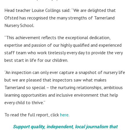
Head teacher Louise Collings said: “We are delighted that
Ofsted has recognised the many strengths of Tarnerland
Nursery School.
“This achievement reflects the exceptional dedication,
expertise and passion of our highly qualified and experienced
staff team who work tirelessly every day to provide the very
best start in life for our children.
“An inspection can only ever capture a snapshot of nursery life
but we are pleased that inspectors saw what makes
Tarnerland so special – the nurturing relationships, ambitious
learning opportunities and inclusive environment that help
every child to thrive.”
To read the full report, click
here
.
Support quality, independent, local journalism that