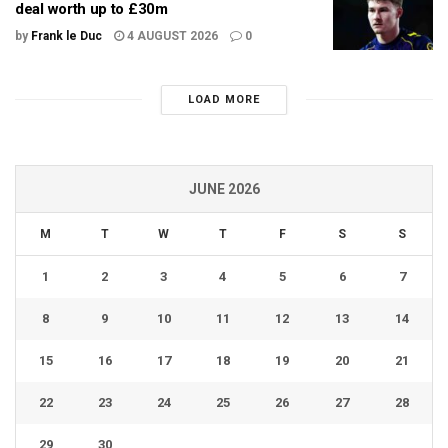
deal worth up to £30m
by
Frank le Duc
4 AUGUST 2026
0
LOAD MORE
JUNE 2026
M
T
W
T
F
S
S
1
2
3
4
5
6
7
8
9
10
11
12
13
14
15
16
17
18
19
20
21
22
23
24
25
26
27
28
29
30