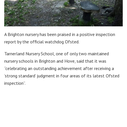
A Brighton nursery has been praised in a positive inspection
report by the official watchdog Ofsted.
Tarnerland Nursery School, one of only two maintained
nursery schools in Brighton and Hove, said that it was
“celebrating an outstanding achievement after receiving a
‘strong standard’ judgment in four areas of its latest Ofsted
inspection”.