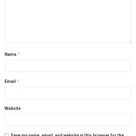
*
Name
*
Email
Website
Save my name, email, and website in this browser for the