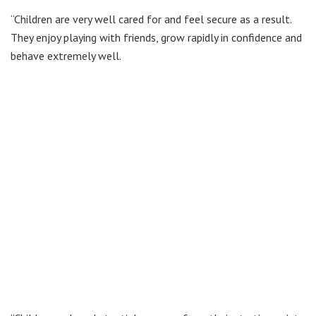
“Children are very well cared for and feel secure as a result.
They enjoy playing with friends, grow rapidly in confidence and
behave extremely well.