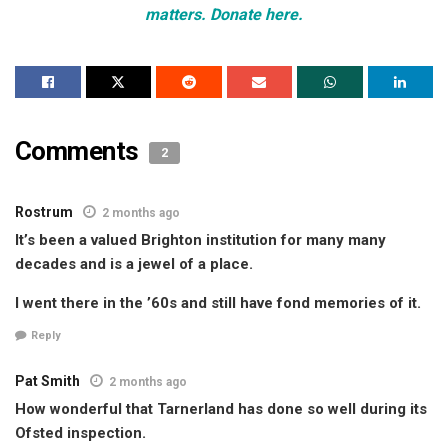
matters. Donate here.
Comments
2
Rostrum
2 months ago
It’s been a valued Brighton institution for many many
decades and is a jewel of a place.
I went there in the ’60s and still have fond memories of it.
Reply
Pat Smith
2 months ago
How wonderful that Tarnerland has done so well during its
Ofsted inspection.