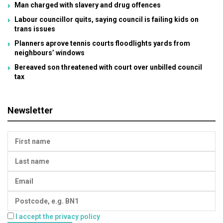
Man charged with slavery and drug offences
Labour councillor quits, saying council is failing kids on
trans issues
Planners aprove tennis courts floodlights yards from
neighbours’ windows
Bereaved son threatened with court over unbilled council
tax
Newsletter
I accept the privacy policy