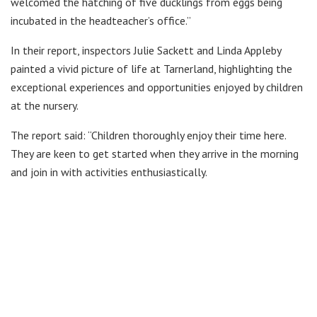
welcomed the hatching of five ducklings from eggs being
incubated in the headteacher’s office.”
In their report, inspectors Julie Sackett and Linda Appleby
painted a vivid picture of life at Tarnerland, highlighting the
exceptional experiences and opportunities enjoyed by children
at the nursery.
The report said: “Children thoroughly enjoy their time here.
They are keen to get started when they arrive in the morning
and join in with activities enthusiastically.