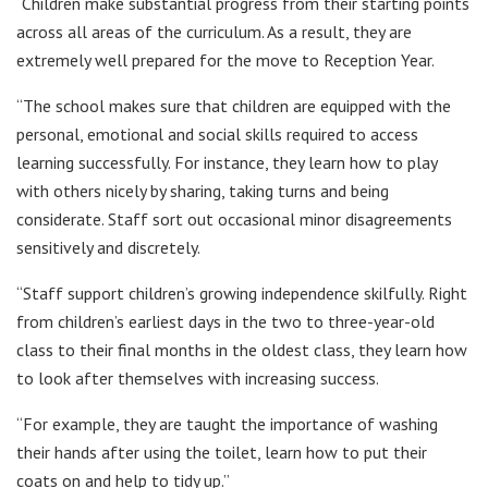
“Children make substantial progress from their starting points
across all areas of the curriculum. As a result, they are
extremely well prepared for the move to Reception Year.
“The school makes sure that children are equipped with the
personal, emotional and social skills required to access
learning successfully. For instance, they learn how to play
with others nicely by sharing, taking turns and being
considerate. Staff sort out occasional minor disagreements
sensitively and discretely.
“Staff support children’s growing independence skilfully. Right
from children’s earliest days in the two to three-year-old
class to their final months in the oldest class, they learn how
to look after themselves with increasing success.
“For example, they are taught the importance of washing
their hands after using the toilet, learn how to put their
coats on and help to tidy up.”