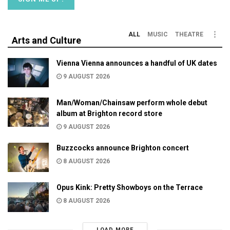
ALL
MUSIC
THEATRE
Arts and Culture
Vienna Vienna announces a handful of UK dates
9 AUGUST 2026
Man/Woman/Chainsaw perform whole debut
album at Brighton record store
9 AUGUST 2026
Buzzcocks announce Brighton concert
8 AUGUST 2026
Opus Kink: Pretty Showboys on the Terrace
8 AUGUST 2026
LOAD MORE