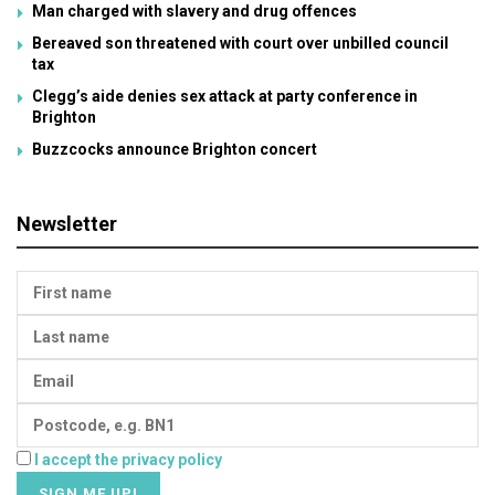
Man charged with slavery and drug offences
Bereaved son threatened with court over unbilled council
tax
Clegg’s aide denies sex attack at party conference in
Brighton
Buzzcocks announce Brighton concert
Newsletter
I accept the privacy policy