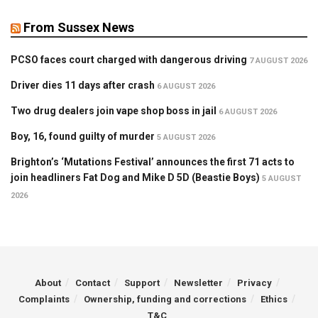
From Sussex News
PCSO faces court charged with dangerous driving
7 AUGUST 2026
Driver dies 11 days after crash
6 AUGUST 2026
Two drug dealers join vape shop boss in jail
6 AUGUST 2026
Boy, 16, found guilty of murder
5 AUGUST 2026
Brighton’s ‘Mutations Festival’ announces the first 71 acts to
join headliners Fat Dog and Mike D 5D (Beastie Boys)
5 AUGUST
2026
About
Contact
Support
Newsletter
Privacy
Complaints
Ownership, funding and corrections
Ethics
T&C