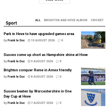
ALL
BRIGHTON AND HOVE ALBION
CRICKET
Sport
Park in Hove to have upgraded games area
by
Frank le Duc
10 AUGUST 2026
0
Sussex come up short as Hampshire shine at Hove
by
Frank le Duc
9 AUGUST 2026
0
Brighton conquer Rome in Amex friendly
by
Frank le Duc
8 AUGUST 2026
0
Sussex beaten by Worcestershire in One
Day Cup at Hove
by
Frank le Duc
7 AUGUST 2026
0