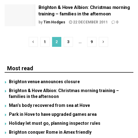
Brighton & Hove Albion: Christmas morning
training – families in the afternoon
by
Tim Hodges
22 DECEMBER 2011
0
1
2
3
…
9
Most read
Brighton venue announces closure
Brighton & Hove Albion: Christmas morning training –
families in the afternoon
Man’s body recovered from sea at Hove
Park in Hove to have upgraded games area
Holiday let must go, planning inspector rules
Brighton conquer Rome in Amex friendly