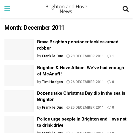
Month:
December 2011
Brave Brighton pensioner tackles armed
robber
by
Frank le Duc
28 DECEMBER 2011
1
Brighton & Hove Albion: We've had enough
of McAnuff!
by
Tim Hodges
26 DECEMBER 2011
0
Dozens take Christmas Day dip in the sea in
Brighton
by
Frank le Duc
25 DECEMBER 2011
0
Police urge people in Brighton and Hove not
to drink drive