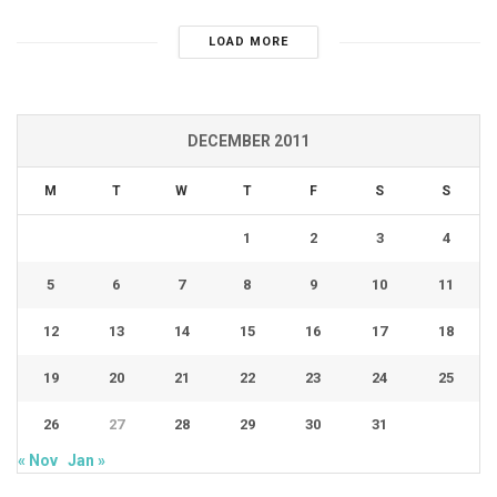
LOAD MORE
DECEMBER 2011
M
T
W
T
F
S
S
1
2
3
4
5
6
7
8
9
10
11
12
13
14
15
16
17
18
19
20
21
22
23
24
25
26
27
28
29
30
31
« Nov
Jan »