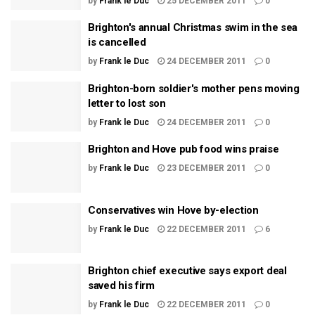
by
Frank le Duc
25 DECEMBER 2011
0
Brighton's annual Christmas swim in the sea
is cancelled
by
Frank le Duc
24 DECEMBER 2011
0
Brighton-born soldier's mother pens moving
letter to lost son
by
Frank le Duc
24 DECEMBER 2011
0
Brighton and Hove pub food wins praise
by
Frank le Duc
23 DECEMBER 2011
0
Conservatives win Hove by-election
by
Frank le Duc
22 DECEMBER 2011
6
Brighton chief executive says export deal
saved his firm
by
Frank le Duc
22 DECEMBER 2011
0