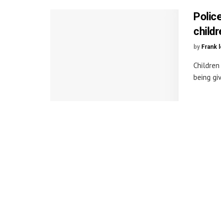
Polic
childr
by
Frank 
Children
being giv