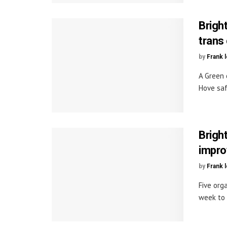
Brigh
trans
by
Frank 
A Green 
Hove saf
Brigh
impro
by
Frank 
Five org
week to 