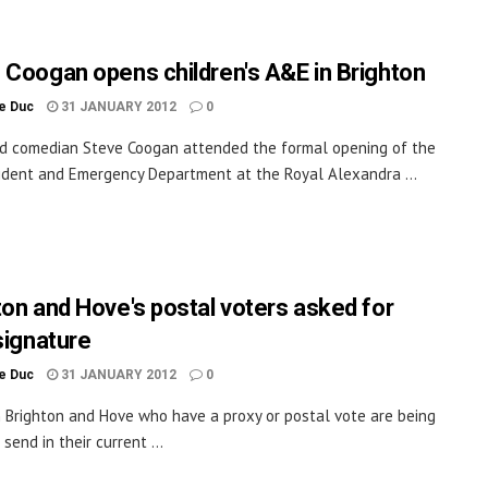
 Coogan opens children's A&E in Brighton
le Duc
31 JANUARY 2012
0
d comedian Steve Coogan attended the formal opening of the
dent and Emergency Department at the Royal Alexandra ...
ton and Hove's postal voters asked for
signature
le Duc
31 JANUARY 2012
0
n Brighton and Hove who have a proxy or postal vote are being
send in their current ...