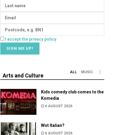
I accept the privacy policy
ALL
MUSIC
Arts and Culture
Kids comedy club comes to the
Komedia
6 AUGUST 2026
Wot Italian?
6 AUGUST 2026