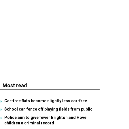
Most read
Car-free flats become slightly less car-free
School can fence off playing fields from public
Police aim to give fewer Brighton and Hove
children a criminal record