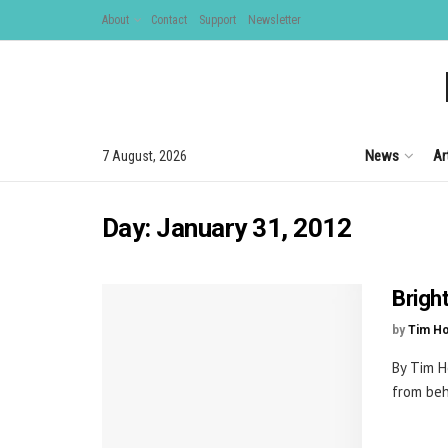
About
Contact
Support
Newsletter
News
Ar
7 August, 2026
Day:
January 31, 2012
Brigh
by
Tim H
By Tim H
from beh