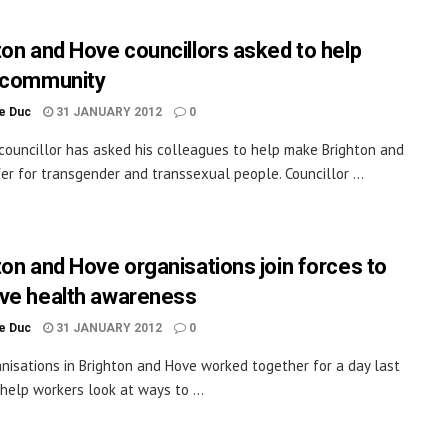
ton and Hove councillors asked to help
 community
le Duc
31 JANUARY 2012
0
councillor has asked his colleagues to help make Brighton and
er for transgender and transsexual people. Councillor ...
ton and Hove organisations join forces to
ve health awareness
le Duc
31 JANUARY 2012
0
anisations in Brighton and Hove worked together for a day last
help workers look at ways to ...