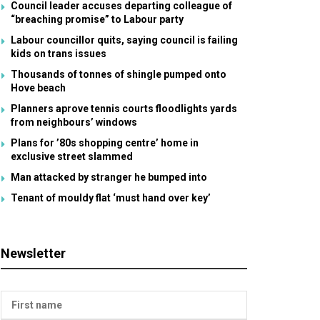
Council leader accuses departing colleague of
“breaching promise” to Labour party
Labour councillor quits, saying council is failing
kids on trans issues
Thousands of tonnes of shingle pumped onto
Hove beach
Planners aprove tennis courts floodlights yards
from neighbours’ windows
Plans for ’80s shopping centre’ home in
exclusive street slammed
Man attacked by stranger he bumped into
Tenant of mouldy flat ‘must hand over key’
Newsletter