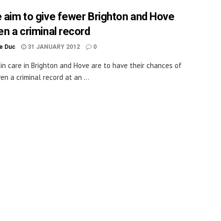
e aim to give fewer Brighton and Hove
en a criminal record
le Duc
31 JANUARY 2012
0
 in care in Brighton and Hove are to have their chances of
en a criminal record at an ...