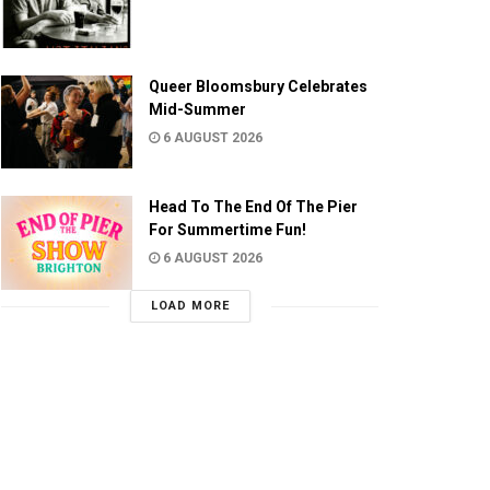
Queer Bloomsbury Celebrates
Mid-Summer
6 AUGUST 2026
Head To The End Of The Pier
For Summertime Fun!
6 AUGUST 2026
LOAD MORE