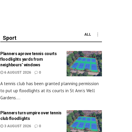
ALL
Sport
Planners aprove tennis courts
floodlights yards from
neighbours’ windows
6 AUGUST 2026
0
A tennis club has been granted planning permission
to put up floodlights at its courts in St Ann’s Well
Gardens....
Planners turn umpire over tennis
club floodlights
3 AUGUST 2026
0