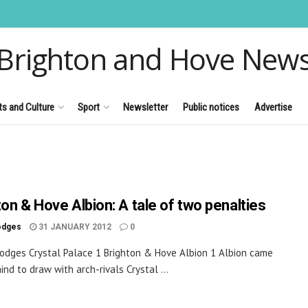
Brighton and Hove New
ts and Culture
Sport
Newsletter
Public notices
Advertise
ton & Hove Albion: A tale of two penalties
odges
31 JANUARY 2012
0
odges Crystal Palace 1 Brighton & Hove Albion 1 Albion came
ind to draw with arch-rivals Crystal ...