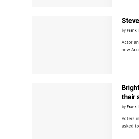
Steve
by
Frank 
Actor an
new Acci
Brigh
their 
by
Frank 
Voters i
asked to 