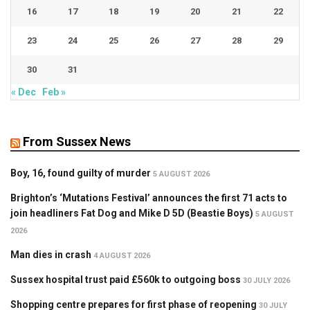
16
17
18
19
20
21
22
23
24
25
26
27
28
29
30
31
« Dec
Feb »
From Sussex News
Boy, 16, found guilty of murder
5 AUGUST 2026
Brighton’s ‘Mutations Festival’ announces the first 71 acts to
join headliners Fat Dog and Mike D 5D (Beastie Boys)
5 AUGUST
2026
Man dies in crash
4 AUGUST 2026
Sussex hospital trust paid £560k to outgoing boss
30 JULY 2026
Shopping centre prepares for first phase of reopening
30 JULY