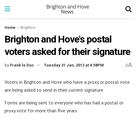
Home
Brighton
Brighton and Hove's postal
voters asked for their signature
A
by
Frank le Duc
Tuesday 31 Jan, 2012 at 4:58PM
A
Voters in Brighton and Hove who have a proxy or postal vote
are being asked to send in their current signature.
Forms are being sent to everyone who has had a postal or
proxy vote for more than five years.