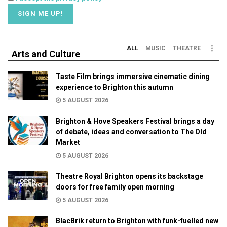
ALL
MUSIC
THEATRE
Arts and Culture
Taste Film brings immersive cinematic dining
experience to Brighton this autumn
5 AUGUST 2026
Brighton & Hove Speakers Festival brings a day
of debate, ideas and conversation to The Old
Market
5 AUGUST 2026
Theatre Royal Brighton opens its backstage
doors for free family open morning
5 AUGUST 2026
BlacBrik return to Brighton with funk-fuelled new