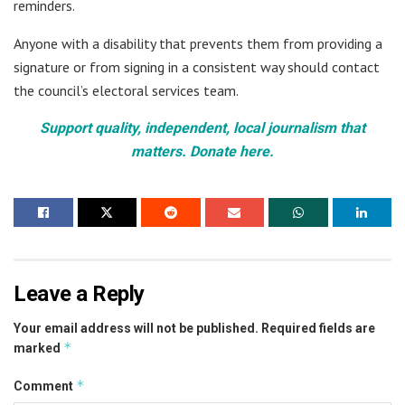
reminders.
Anyone with a disability that prevents them from providing a
signature or from signing in a consistent way should contact
the council’s electoral services team.
Support quality, independent, local journalism that
matters. Donate here.
Leave a Reply
Your email address will not be published.
Required fields are
*
marked
*
Comment