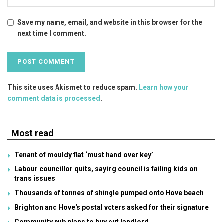
Save my name, email, and website in this browser for the
next time I comment.
This site uses Akismet to reduce spam.
Learn how your
comment data is processed
.
Most read
Tenant of mouldy flat ‘must hand over key’
Labour councillor quits, saying council is failing kids on
trans issues
Thousands of tonnes of shingle pumped onto Hove beach
Brighton and Hove's postal voters asked for their signature
Community pub plans to buy out landlord