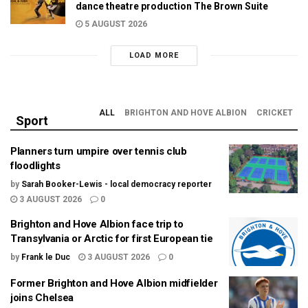
dance theatre production The Brown Suite
5 AUGUST 2026
LOAD MORE
ALL
BRIGHTON AND HOVE ALBION
CRICKET
Sport
Planners turn umpire over tennis club
floodlights
by
Sarah Booker-Lewis - local democracy reporter
3 AUGUST 2026
0
Brighton and Hove Albion face trip to
Transylvania or Arctic for first European tie
by
Frank le Duc
3 AUGUST 2026
0
Former Brighton and Hove Albion midfielder
joins Chelsea