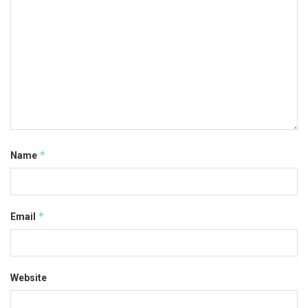
*
Name
*
Email
Website