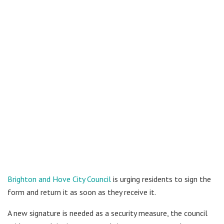
Brighton and Hove City Council
is urging residents to sign the
form and return it as soon as they receive it.
A new signature is needed as a security measure, the council