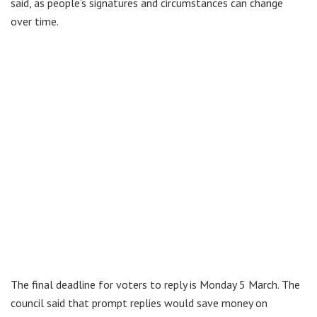
said, as people’s signatures and circumstances can change
over time.
The final deadline for voters to reply is Monday 5 March. The
council said that prompt replies would save money on