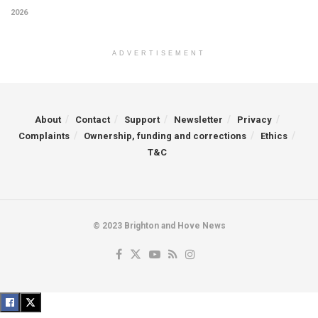
2026
ADVERTISEMENT
About
Contact
Support
Newsletter
Privacy
Complaints
Ownership, funding and corrections
Ethics
T&C
© 2023 Brighton and Hove News