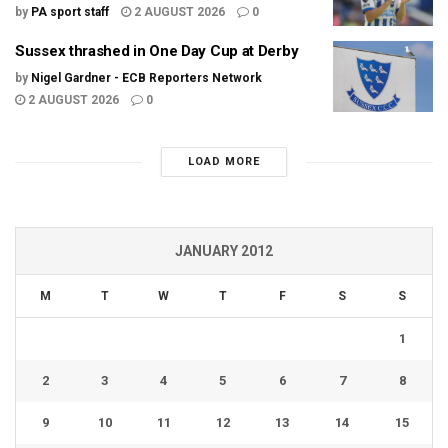
by
PA sport staff
2 AUGUST 2026
0
Sussex thrashed in One Day Cup at Derby
by
Nigel Gardner - ECB Reporters Network
2 AUGUST 2026
0
LOAD MORE
JANUARY 2012
M
T
W
T
F
S
S
1
2
3
4
5
6
7
8
9
10
11
12
13
14
15