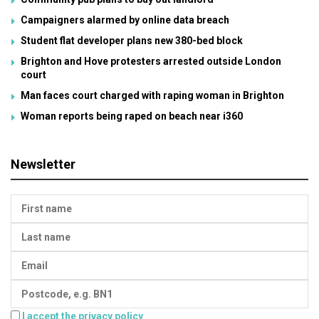
Campaigners alarmed by online data breach
Student flat developer plans new 380-bed block
Brighton and Hove protesters arrested outside London
court
Man faces court charged with raping woman in Brighton
Woman reports being raped on beach near i360
Newsletter
I accept the privacy policy