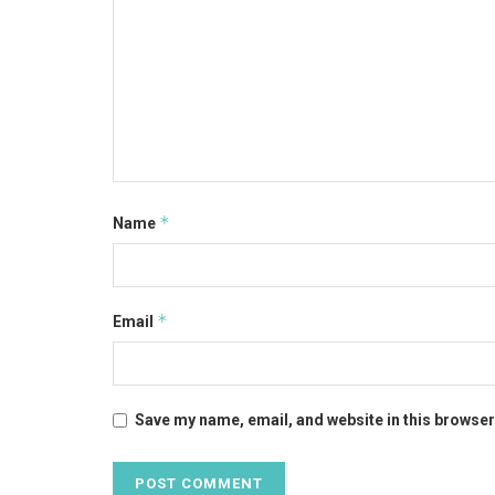
*
Name
*
Email
Save my name, email, and website in this browser