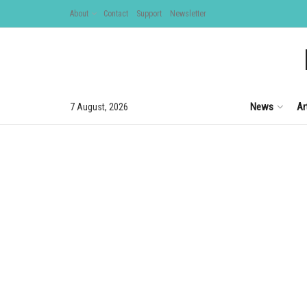
About
Contact
Support
Newsletter
News
Ar
7 August, 2026