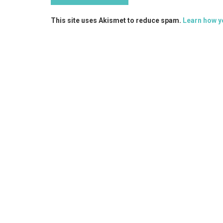
This site uses Akismet to reduce spam.
Learn how y