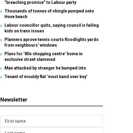
“breaching promise” to Labour party
Thousands of tonnes of shingle pumped onto
Hove beach
Labour councillor quits, saying council is failing
kids on trans issues
Planners aprove tennis courts floodlights yards
from neighbours’ windows
Plans for ’80s shopping centre’ home in
exclusive street slammed
Man attacked by stranger he bumped into
Tenant of mouldy flat ‘must hand over key’
Newsletter