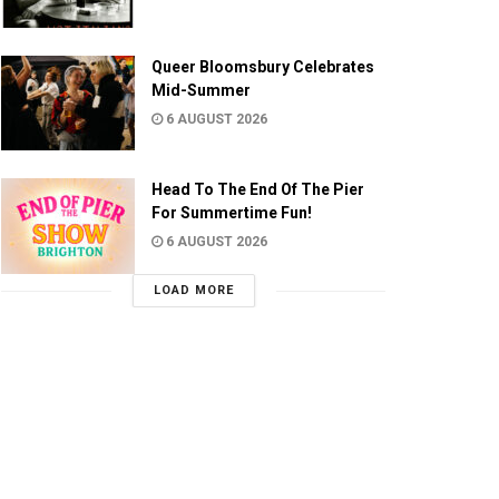
Queer Bloomsbury Celebrates
Mid-Summer
6 AUGUST 2026
Head To The End Of The Pier
For Summertime Fun!
6 AUGUST 2026
LOAD MORE