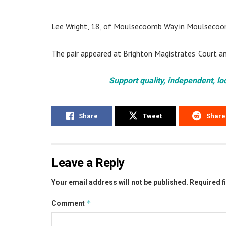
Lee Wright, 18, of Moulsecoomb Way in Moulsecoom
The pair appeared at Brighton Magistrates’ Court a
Support quality, independent, lo
Share
Tweet
Share
Leave a Reply
Your email address will not be published.
Required f
*
Comment