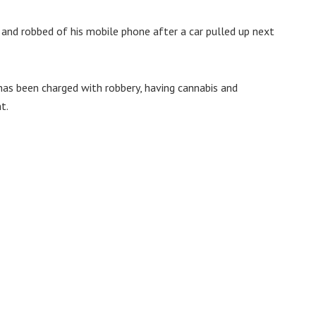
 and robbed of his mobile phone after a car pulled up next
has been charged with robbery, having cannabis and
t.