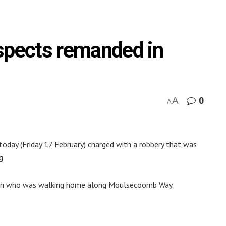
spects remanded in
A
0
A
oday (Friday 17 February) charged with a robbery that was
g.
 man who was walking home along Moulsecoomb Way.