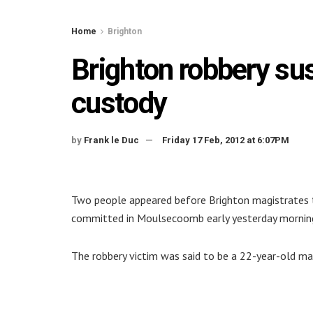
Home
Brighton
Brighton robbery su
custody
by
Frank le Duc
Friday 17 Feb, 2012 at 6:07PM
Two people appeared before Brighton magistrates t
committed in Moulsecoomb early yesterday mornin
The robbery victim was said to be a 22-year-old