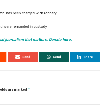
b, has been charged with robbery.
nd were remanded in custody.
cal journalism that matters. Donate here.
Send
Send
Share
*
ields are marked