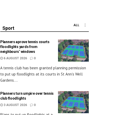
ALL
Sport
Planners aprove tennis courts
floodlights yards from
neighbours’ windows
6 AUGUST 2026
0
A tennis club has been granted planning permission
to put up floodlights at its courts in St Ann’s Well
Gardens....
Planners turn umpire over tennis
club floodlights
3 AUGUST 2026
0
Plans to put up floodlights at a