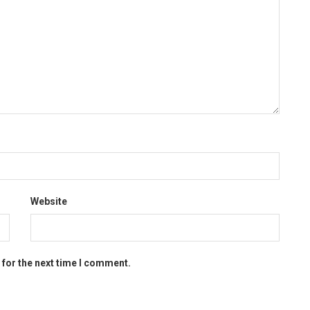
Website
 for the next time I comment.