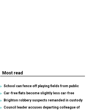
Most read
School can fence off playing fields from public
Car-free flats become slightly less car-free
Brighton robbery suspects remanded in custody
Council leader accuses departing colleague of