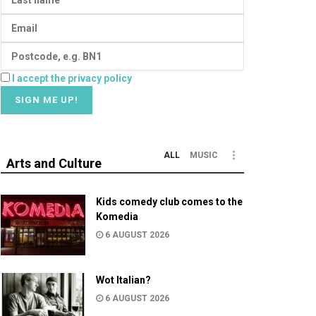
I accept the privacy policy
ALL
MUSIC
Arts and Culture
Kids comedy club comes to the
Komedia
6 AUGUST 2026
Wot Italian?
6 AUGUST 2026