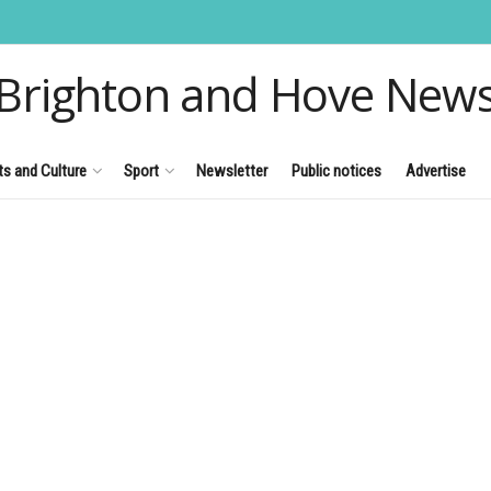
Brighton and Hove New
ts and Culture
Sport
Newsletter
Public notices
Advertise