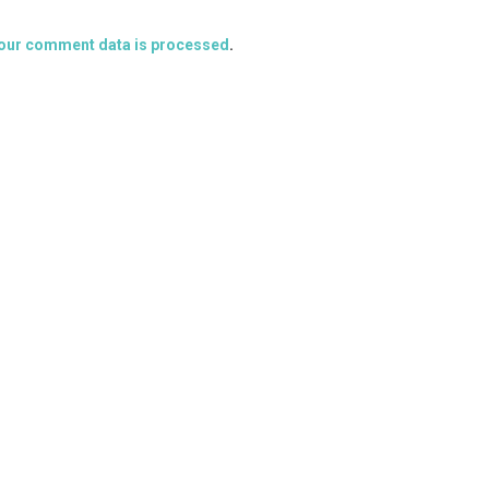
our comment data is processed
.