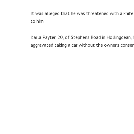
It was alleged that he was threatened with a knife
to him.
Karla Payter, 20, of Stephens Road in Hollingdean, 
aggravated taking a car without the owner’s consen