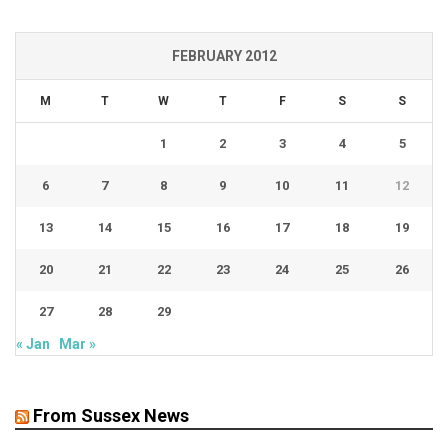
FEBRUARY 2012
M
T
W
T
F
S
S
1
2
3
4
5
6
7
8
9
10
11
12
13
14
15
16
17
18
19
20
21
22
23
24
25
26
27
28
29
« Jan
Mar »
From Sussex News