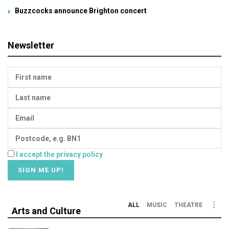
Buzzcocks announce Brighton concert
Newsletter
I accept the privacy policy
ALL
MUSIC
THEATRE
Arts and Culture