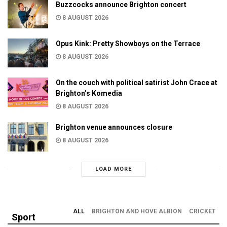
Buzzcocks announce Brighton concert
8 AUGUST 2026
Opus Kink: Pretty Showboys on the Terrace
8 AUGUST 2026
On the couch with political satirist John Crace at
Brighton’s Komedia
8 AUGUST 2026
Brighton venue announces closure
8 AUGUST 2026
LOAD MORE
ALL
BRIGHTON AND HOVE ALBION
CRICKET
Sport