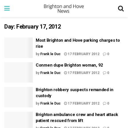
Day:
February 17, 2012
Most Brighton and Hove parking charges to
rise
by
Frank le Duc
17 FEBRUARY 2012
0
Conmen dupe Brighton woman, 92
by
Frank le Duc
17 FEBRUARY 2012
0
Brighton robbery suspects remanded in
custody
by
Frank le Duc
17 FEBRUARY 2012
0
Brighton ambulance crew and heart attack
patient rescued from lift