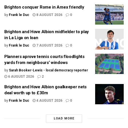
Brighton conquer Rome in Amex friendly
by
Frank le Duc
8 AUGUST 2026
0
Brighton and Hove Albion midfielder to play
in La Liga on loan
by
Frank le Duc
7 AUGUST 2026
0
Planners aprove tennis courts floodlights
yards from neighbours’ windows
by
Sarah Booker-Lewis - local democracy reporter
6 AUGUST 2026
2
Brighton and Hove Albion goalkeeper nets
deal worth up to £30m
by
Frank le Duc
4 AUGUST 2026
0
LOAD MORE