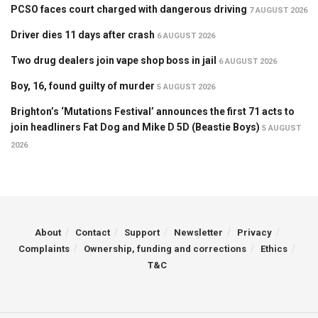
PCSO faces court charged with dangerous driving
7 AUGUST 2026
Driver dies 11 days after crash
6 AUGUST 2026
Two drug dealers join vape shop boss in jail
6 AUGUST 2026
Boy, 16, found guilty of murder
5 AUGUST 2026
Brighton’s ‘Mutations Festival’ announces the first 71 acts to
join headliners Fat Dog and Mike D 5D (Beastie Boys)
5 AUGUST
2026
About
Contact
Support
Newsletter
Privacy
Complaints
Ownership, funding and corrections
Ethics
T&C