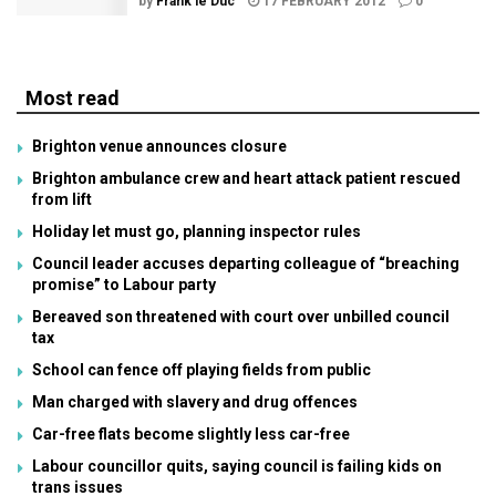
by
Frank le Duc
17 FEBRUARY 2012
0
Most read
Brighton venue announces closure
Brighton ambulance crew and heart attack patient rescued
from lift
Holiday let must go, planning inspector rules
Council leader accuses departing colleague of “breaching
promise” to Labour party
Bereaved son threatened with court over unbilled council
tax
School can fence off playing fields from public
Man charged with slavery and drug offences
Car-free flats become slightly less car-free
Labour councillor quits, saying council is failing kids on
trans issues